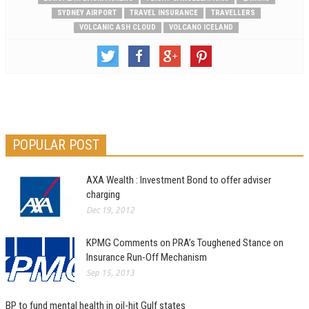
SYDNEY AIRPORT
TRAVEL INSURANCE
TRAVELLERS
VOLCANIC ASH CLOUD
VOLCANO ICELAND
POPULAR POST
AXA Wealth : Investment Bond to offer adviser
charging
Dec 19, 2012
KPMG Comments on PRA’s Toughened Stance on
Insurance Run-Off Mechanism
Sep 15, 2013
BP to fund mental health in oil-hit Gulf states