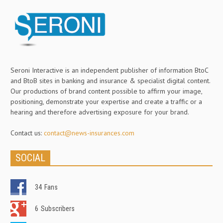
Seroni Interactive is an independent publisher of information BtoC
and BtoB sites in banking and insurance & specialist digital content.
Our productions of brand content possible to affirm your image,
positioning, demonstrate your expertise and create a traffic or a
hearing and therefore advertising exposure for your brand.
Contact us:
contact@news-insurances.com
SOCIAL
34
Fans
6
Subscribers