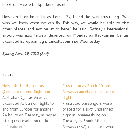
the Great Aussie backpackers hostel.
However Frenchman Lucas Ferret, 27, found the wait frustrating. “We
wish we knew when we can fly. This way, we would be able to visit
other places and not be stuck here,” he said. Sydney’s international
airport was also largely deserted on Monday as flag-carrier Qantas
extended European flight cancellations into Wednesday.
Sydney, April 19, 2010 (AFP)
Related
New ash cloud prompts
Frustration as South African
Qantas to extend flight ban
Airways cancels post-volcano
Australia's Qantas Airways
flight
extended its ban on flights to
Frustrated passengers were
and from Europe for another
braced for a sixth unplanned
24 hours on Tuesday, as hopes
night in Johannesburg on
of a quick resolution to the
Tuesday as South African
volcanic ash crisis dwindled.
In "Featured"
Airways (SAA) cancelled what