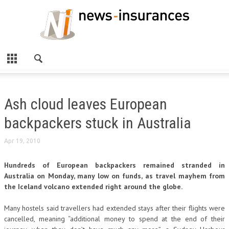
Ash cloud leaves European
backpackers stuck in Australia
Apr 19, 2010
Hundreds of European backpackers remained stranded in
Australia on Monday, many low on funds, as travel mayhem from
the Iceland volcano extended right around the globe.
Many hostels said travellers had extended stays after their flights were
cancelled, meaning “additional money to spend at the end of their