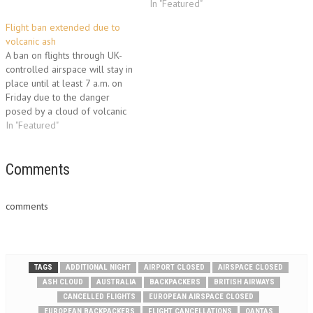
The airline cancelled
was to be its first flight to
In "Featured"
Wednesday's services and said
London since Wednesday.
Flight ban extended due to
at least two flights would be
Passengers of flight SA 3236
volcanic ash
grounded on Thursday, citing
voiced frustration, worry and
A ban on flights through UK-
uncertainty over the…
anger at the week of chaos
controlled airspace will stay in
wrought by volcanic ash
place until at least 7 a.m. on
from…
Friday due to the danger
posed by a cloud of volcanic
ash. A huge ash cloud from an
In "Featured"
Icelandic volcano turned the
skies of northern Europe into a
no-fly zone on Thursday,
Comments
stranding…
comments
TAGS
ADDITIONAL NIGHT
AIRPORT CLOSED
AIRSPACE CLOSED
ASH CLOUD
AUSTRALIA
BACKPACKERS
BRITISH AIRWAYS
CANCELLED FLIGHTS
EUROPEAN AIRSPACE CLOSED
EUROPEAN BACKPACKERS
FLIGHT CANCELLATIONS
QANTAS