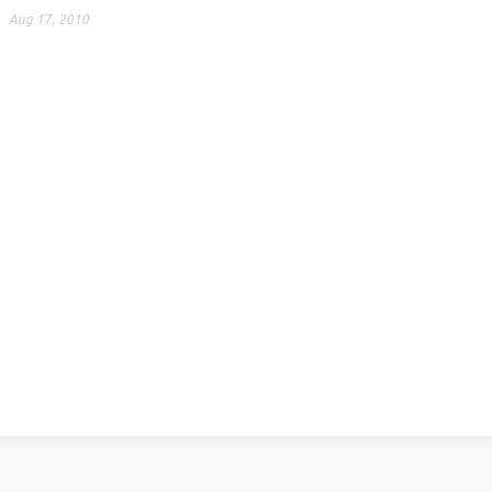
Aug 17, 2010