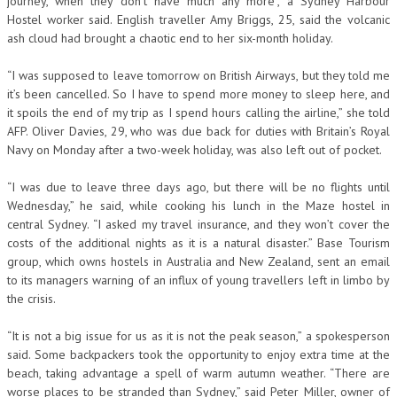
journey, when they don’t have much any more”, a Sydney Harbour
Hostel worker said. English traveller Amy Briggs, 25, said the volcanic
ash cloud had brought a chaotic end to her six-month holiday.
“I was supposed to leave tomorrow on British Airways, but they told me
it’s been cancelled. So I have to spend more money to sleep here, and
it spoils the end of my trip as I spend hours calling the airline,” she told
AFP. Oliver Davies, 29, who was due back for duties with Britain’s Royal
Navy on Monday after a two-week holiday, was also left out of pocket.
“I was due to leave three days ago, but there will be no flights until
Wednesday,” he said, while cooking his lunch in the Maze hostel in
central Sydney. “I asked my travel insurance, and they won’t cover the
costs of the additional nights as it is a natural disaster.” Base Tourism
group, which owns hostels in Australia and New Zealand, sent an email
to its managers warning of an influx of young travellers left in limbo by
the crisis.
“It is not a big issue for us as it is not the peak season,” a spokesperson
said. Some backpackers took the opportunity to enjoy extra time at the
beach, taking advantage a spell of warm autumn weather. “There are
worse places to be stranded than Sydney,” said Peter Miller, owner of