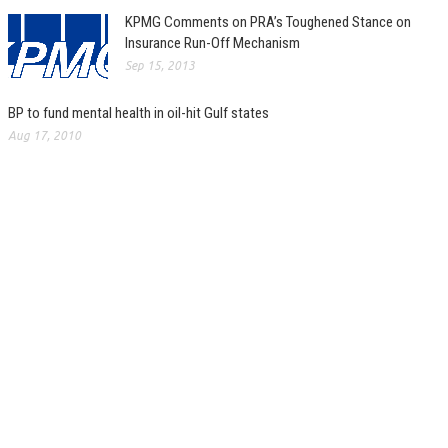
KPMG Comments on PRA’s Toughened Stance on
Insurance Run-Off Mechanism
Sep 15, 2013
BP to fund mental health in oil-hit Gulf states
Aug 17, 2010