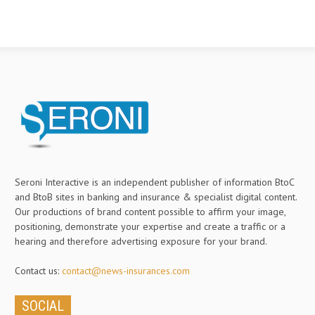
Seroni Interactive is an independent publisher of information BtoC
and BtoB sites in banking and insurance & specialist digital content.
Our productions of brand content possible to affirm your image,
positioning, demonstrate your expertise and create a traffic or a
hearing and therefore advertising exposure for your brand.
Contact us:
contact@news-insurances.com
SOCIAL