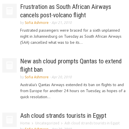
Frustration as South African Airways
cancels post-volcano flight
by
Sofia Ashmore
-
Apr 21, 2010
Frustrated passengers were braced for a sixth unplanned
night in Johannesburg on Tuesday as South African Airways
(SAA) cancelled what was to be its...
New ash cloud prompts Qantas to extend
flight ban
by
Sofia Ashmore
-
Apr 20, 2010
Australia's Qantas Airways extended its ban on flights to and
from Europe for another 24 hours on Tuesday, as hopes of a
quick resolution...
Ash cloud strands tourists in Egypt
Home
Uncategorized
Ash cloud strands tourists in Egypt