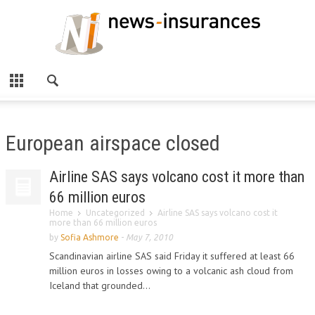
European airspace closed
Airline SAS says volcano cost it more than
66 million euros
Home
Uncategorized
Airline SAS says volcano cost it
more than 66 million euros
by
Sofia Ashmore
-
May 7, 2010
Scandinavian airline SAS said Friday it suffered at least 66
million euros in losses owing to a volcanic ash cloud from
Iceland that grounded...