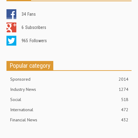
34
Fans
6
Subscribers
965
Followers
Popular category
Sponsored
2014
Industry News
1274
Social
518
International
472
Financial News
432