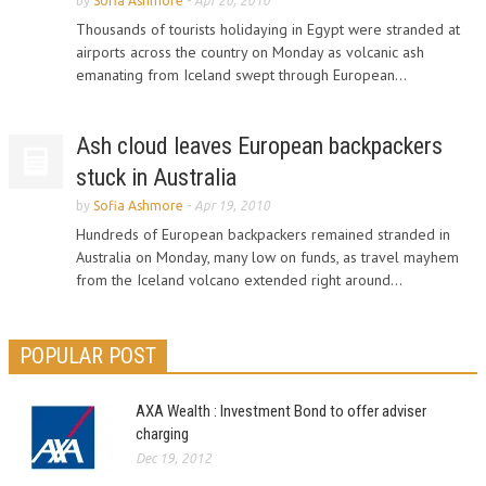
by
Sofia Ashmore
-
Apr 20, 2010
Thousands of tourists holidaying in Egypt were stranded at
airports across the country on Monday as volcanic ash
emanating from Iceland swept through European...
Ash cloud leaves European backpackers
stuck in Australia
by
Sofia Ashmore
-
Apr 19, 2010
Hundreds of European backpackers remained stranded in
Australia on Monday, many low on funds, as travel mayhem
from the Iceland volcano extended right around...
POPULAR POST
AXA Wealth : Investment Bond to offer adviser
charging
Dec 19, 2012