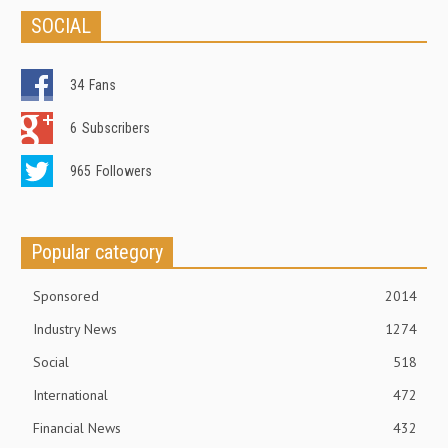
SOCIAL
34
Fans
6
Subscribers
965
Followers
Popular category
Sponsored
2014
Industry News
1274
Social
518
International
472
Financial News
432