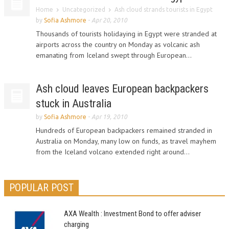
Home
Uncategorized
Ash cloud strands tourists in Egypt
by
Sofia Ashmore
-
Apr 20, 2010
Thousands of tourists holidaying in Egypt were stranded at
airports across the country on Monday as volcanic ash
emanating from Iceland swept through European...
Ash cloud leaves European backpackers
stuck in Australia
by
Sofia Ashmore
-
Apr 19, 2010
Hundreds of European backpackers remained stranded in
Australia on Monday, many low on funds, as travel mayhem
from the Iceland volcano extended right around...
POPULAR POST
AXA Wealth : Investment Bond to offer adviser
charging