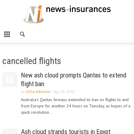
cancelled flights
New ash cloud prompts Qantas to extend
flight ban
by
Sofia Ashmore
-
Apr 20, 2010
Australia's Qantas Airways extended its ban on flights to and
from Europe for another 24 hours on Tuesday, as hopes of a
quick resolution...
Ash cloud strands tourists in Egypt