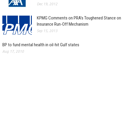
Dec 19, 2012
KPMG Comments on PRA’s Toughened Stance on
Insurance Run-Off Mechanism
Sep 15, 2013
BP to fund mental health in oil-hit Gulf states
Aug 17, 2010