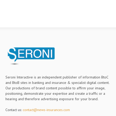
Seroni Interactive is an independent publisher of information BtoC
and BtoB sites in banking and insurance & specialist digital content.
Our productions of brand content possible to affirm your image,
positioning, demonstrate your expertise and create a traffic or a
hearing and therefore advertising exposure for your brand.
Contact us:
contact@news-insurances.com