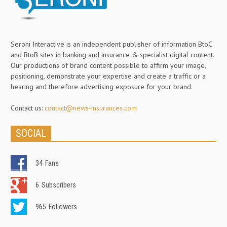
Seroni Interactive is an independent publisher of information BtoC
and BtoB sites in banking and insurance & specialist digital content.
Our productions of brand content possible to affirm your image,
positioning, demonstrate your expertise and create a traffic or a
hearing and therefore advertising exposure for your brand.
Contact us:
contact@news-insurances.com
SOCIAL
34
Fans
6
Subscribers
965
Followers