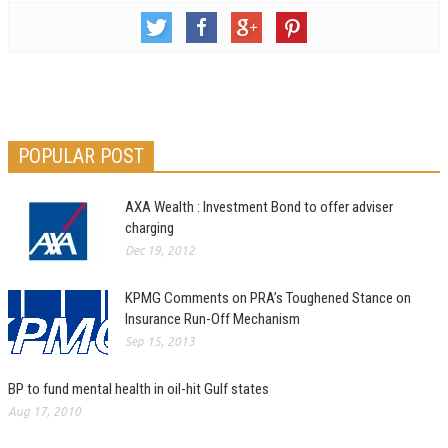
POPULAR POST
AXA Wealth : Investment Bond to offer adviser
charging
Dec 19, 2012
KPMG Comments on PRA’s Toughened Stance on
Insurance Run-Off Mechanism
Sep 15, 2013
BP to fund mental health in oil-hit Gulf states
Aug 17, 2010