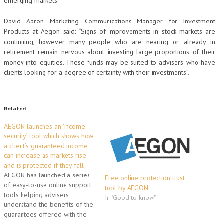
emerging markets.
David Aaron, Marketing Communications Manager for Investment
Products at Aegon said: “Signs of improvements in stock markets are
continuing, however many people who are nearing or already in
retirement remain nervous about investing large proportions of their
money into equities. These funds may be suited to advisers who have
clients looking for a degree of certainty with their investments”.
Related
AEGON launches an ‘income
security’ tool which shows how
a client’s guaranteed income
can increase as markets rise
and is protected if they fall
AEGON has launched a series
Free online protection trust
of easy-to-use online support
tool by AEGON
tools helping advisers
In "Good to know"
understand the benefits of the
guarantees offered with the