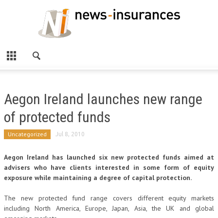
Aegon Ireland launches new range
of protected funds
Uncategorized
Jul 8, 2010
Aegon Ireland has launched six new protected funds aimed at
advisers who have clients interested in some form of equity
exposure while maintaining a degree of capital protection.
The new protected fund range covers different equity markets
including North America, Europe, Japan, Asia, the UK and global