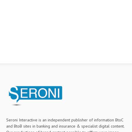
Seroni Interactive is an independent publisher of information BtoC
and BtoB sites in banking and insurance & specialist digital content.