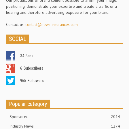
Our productions of brand content possible to affirm your image,
positioning, demonstrate your expertise and create a traffic or a
hearing and therefore advertising exposure for your brand.
Contact us:
contact@news-insurances.com
SOCIAL
34
Fans
6
Subscribers
965
Followers
Popular category
Sponsored
2014
Industry News
1274