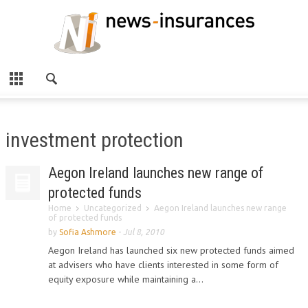
investment protection
Aegon Ireland launches new range of
protected funds
Home
Uncategorized
Aegon Ireland launches new range
of protected funds
by
Sofia Ashmore
-
Jul 8, 2010
Aegon Ireland has launched six new protected funds aimed
at advisers who have clients interested in some form of
equity exposure while maintaining a...