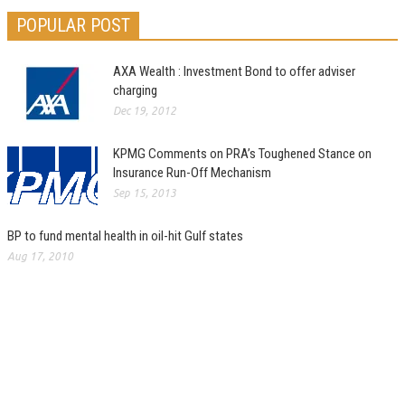
POPULAR POST
AXA Wealth : Investment Bond to offer adviser
charging
Dec 19, 2012
KPMG Comments on PRA’s Toughened Stance on
Insurance Run-Off Mechanism
Sep 15, 2013
BP to fund mental health in oil-hit Gulf states
Aug 17, 2010