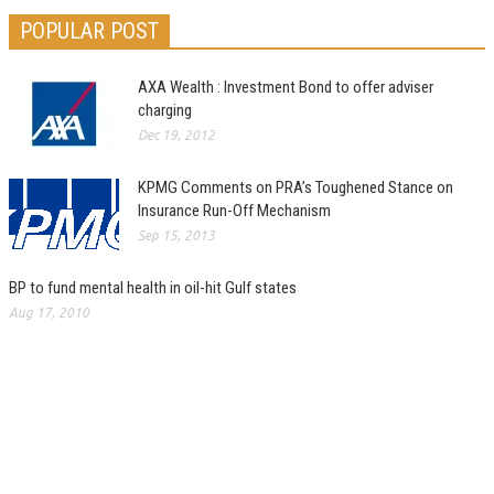
POPULAR POST
AXA Wealth : Investment Bond to offer adviser
charging
Dec 19, 2012
KPMG Comments on PRA’s Toughened Stance on
Insurance Run-Off Mechanism
Sep 15, 2013
BP to fund mental health in oil-hit Gulf states
Aug 17, 2010