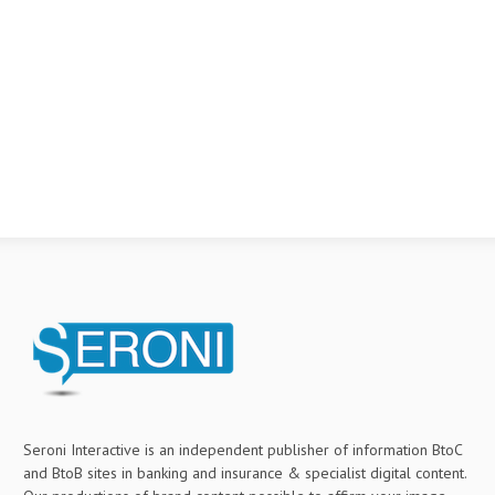
Seroni Interactive is an independent publisher of information BtoC
and BtoB sites in banking and insurance & specialist digital content.