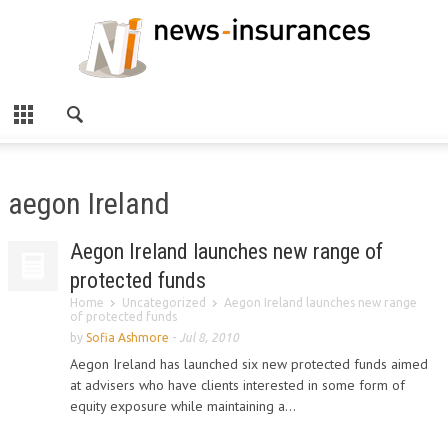
aegon Ireland
Aegon Ireland launches new range of
protected funds
Home
Uncategorized
Aegon Ireland launches new range
of protected funds
by
Sofia Ashmore
-
Jul 8, 2010
Aegon Ireland has launched six new protected funds aimed
at advisers who have clients interested in some form of
equity exposure while maintaining a...