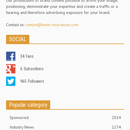
Our productions of brand content possible to affirm your image,
positioning, demonstrate your expertise and create a traffic or a
hearing and therefore advertising exposure for your brand.
Contact us:
contact@news-insurances.com
SOCIAL
34
Fans
6
Subscribers
965
Followers
Popular category
Sponsored
2014
Industry News
1274