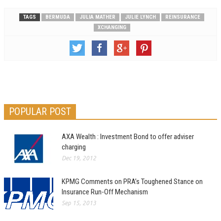
TAGS
BERMUDA
JULIA MATHER
JULIE LYNCH
REINSURANCE
XCHANGING
POPULAR POST
AXA Wealth : Investment Bond to offer adviser
charging
Dec 19, 2012
KPMG Comments on PRA’s Toughened Stance on
Insurance Run-Off Mechanism
Sep 15, 2013