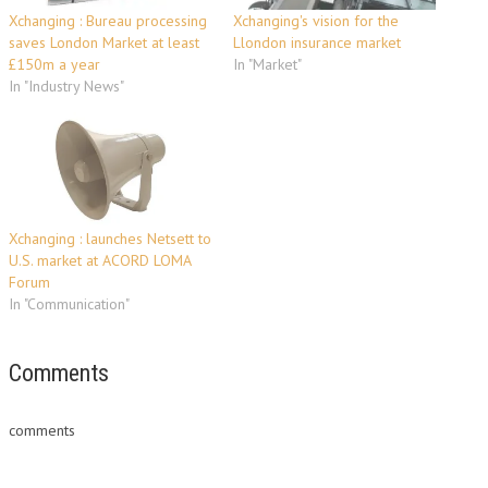
Xchanging : Bureau processing
Xchanging's vision for the
saves London Market at least
Llondon insurance market
£150m a year
In "Market"
In "Industry News"
Xchanging : launches Netsett to
U.S. market at ACORD LOMA
Forum
In "Communication"
Comments
comments