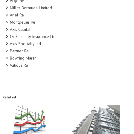
Argo Re
Miller Bermuda Limited
Ariel Re
Montpelier Re
Axis Capital
Oil Casualty Insurance Ltd
Axis Specialty Ltd
Partner Re
Bowring Marsh
Validus Re
Related