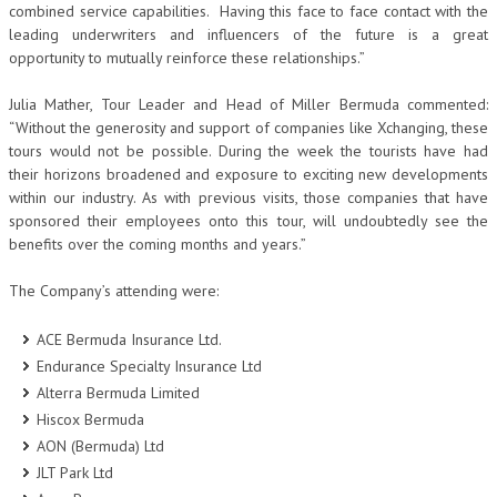
combined service capabilities. Having this face to face contact with the
leading underwriters and influencers of the future is a great
opportunity to mutually reinforce these relationships.”
Julia Mather, Tour Leader and Head of Miller Bermuda commented:
“Without the generosity and support of companies like Xchanging, these
tours would not be possible. During the week the tourists have had
their horizons broadened and exposure to exciting new developments
within our industry. As with previous visits, those companies that have
sponsored their employees onto this tour, will undoubtedly see the
benefits over the coming months and years.”
The Company’s attending were:
ACE Bermuda Insurance Ltd.
Endurance Specialty Insurance Ltd
Alterra Bermuda Limited
Hiscox Bermuda
AON (Bermuda) Ltd
JLT Park Ltd