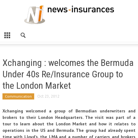
Xchanging : welcomes the Bermuda
Under 40s Re/Insurance Group to
the London Market
Communication
Oct 23, 2012
Xchanging welcomed a group of Bermudian underwriters and
brokers to their London Headquarters. The visit was part of a
tour to learn about the London Market and how it relates to
operations in the US and Bermuda. The group had already spent
time with Lloyd’s, the LMA and a number of carriers and brokers