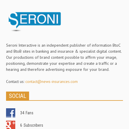
Seroni Interactive is an independent publisher of information BtoC
and BtoB sites in banking and insurance & specialist digital content.
Our productions of brand content possible to affirm your image,
positioning, demonstrate your expertise and create a traffic or a
hearing and therefore advertising exposure for your brand.
Contact us:
contact@news-insurances.com
SOCIAL
34
Fans
6
Subscribers