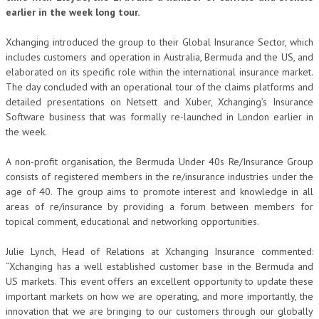
earlier in the week long tour.
Xchanging introduced the group to their Global Insurance Sector, which
includes customers and operation in Australia, Bermuda and the US, and
elaborated on its specific role within the international insurance market.
The day concluded with an operational tour of the claims platforms and
detailed presentations on Netsett and Xuber, Xchanging’s Insurance
Software business that was formally re-launched in London earlier in
the week.
A non-profit organisation, the Bermuda Under 40s Re/Insurance Group
consists of registered members in the re/insurance industries under the
age of 40. The group aims to promote interest and knowledge in all
areas of re/insurance by providing a forum between members for
topical comment, educational and networking opportunities.
Julie Lynch, Head of Relations at Xchanging Insurance commented:
“Xchanging has a well established customer base in the Bermuda and
US markets. This event offers an excellent opportunity to update these
important markets on how we are operating, and more importantly, the
innovation that we are bringing to our customers through our globally