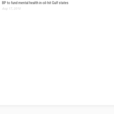
BP to fund mental health in oil-hit Gulf states
Aug 17, 2010