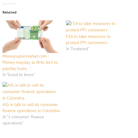
Related
FSA to take measures to
protect PPI consumers
In "Featured"
Moneysupermarket.com :
Money mayday as Brits turn to
payday loans
In "Good to know"
AIG in talk to sell its consumer
finance operations in Colombia
In "’s consumer finance
operations"