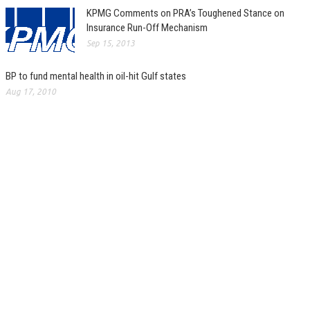
KPMG Comments on PRA’s Toughened Stance on
Insurance Run-Off Mechanism
Sep 15, 2013
BP to fund mental health in oil-hit Gulf states
Aug 17, 2010