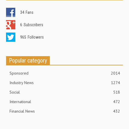
34
Fans
6
Subscribers
965
Followers
Popular category
Sponsored
2014
Industry News
1274
Social
518
International
472
Financial News
432