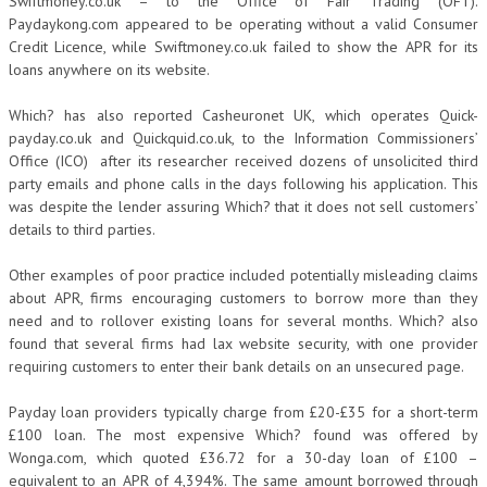
Swiftmoney.co.uk – to the Office of Fair Trading (OFT).
Paydaykong.com appeared to be operating without a valid Consumer
Credit Licence, while Swiftmoney.co.uk failed to show the APR for its
loans anywhere on its website.
Which? has also reported Casheuronet UK, which operates Quick-
payday.co.uk and Quickquid.co.uk, to the Information Commissioners’
Office (ICO) after its researcher received dozens of unsolicited third
party emails and phone calls in the days following his application. This
was despite the lender assuring Which? that it does not sell customers’
details to third parties.
Other examples of poor practice included potentially misleading claims
about APR, firms encouraging customers to borrow more than they
need and to rollover existing loans for several months. Which? also
found that several firms had lax website security, with one provider
requiring customers to enter their bank details on an unsecured page.
Payday loan providers typically charge from £20-£35 for a short-term
£100 loan. The most expensive Which? found was offered by
Wonga.com, which quoted £36.72 for a 30-day loan of £100 –
equivalent to an APR of 4,394%. The same amount borrowed through