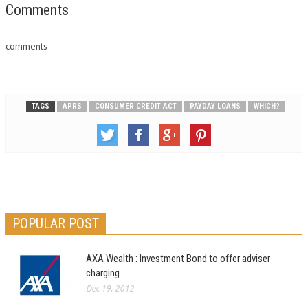
Comments
comments
TAGS
APRS
CONSUMER CREDIT ACT
PAYDAY LOANS
WHICH?
POPULAR POST
AXA Wealth : Investment Bond to offer adviser
charging
Dec 19, 2012