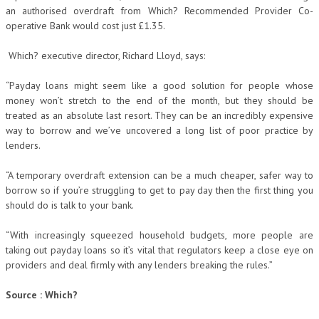
an authorised overdraft from Which? Recommended Provider Co-
operative Bank would cost just £1.35.
Which? executive director, Richard Lloyd, says:
“Payday loans might seem like a good solution for people whose
money won’t stretch to the end of the month, but they should be
treated as an absolute last resort. They can be an incredibly expensive
way to borrow and we’ve uncovered a long list of poor practice by
lenders.
“A temporary overdraft extension can be a much cheaper, safer way to
borrow so if you’re struggling to get to pay day then the first thing you
should do is talk to your bank.
“With increasingly squeezed household budgets, more people are
taking out payday loans so it’s vital that regulators keep a close eye on
providers and deal firmly with any lenders breaking the rules.”
Source : Which?