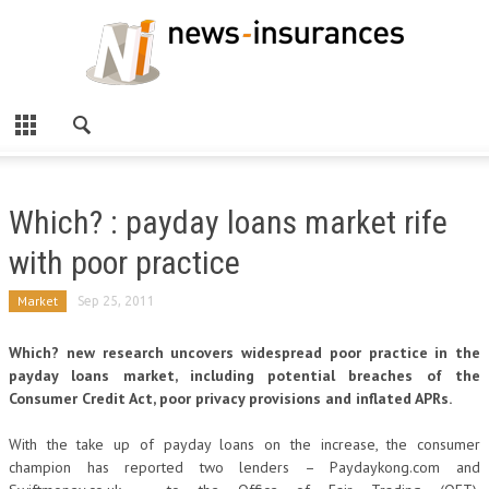
Which? : payday loans market rife
with poor practice
Market
Sep 25, 2011
Which? new research uncovers widespread poor practice in the
payday loans market, including potential breaches of the
Consumer Credit Act, poor privacy provisions and inflated APRs.
With the take up of payday loans on the increase, the consumer
champion has reported two lenders – Paydaykong.com and