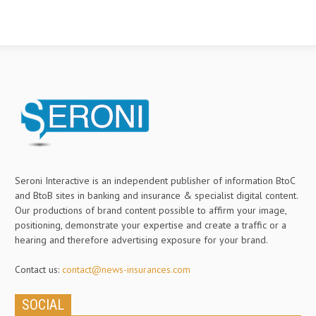
Seroni Interactive is an independent publisher of information BtoC
and BtoB sites in banking and insurance & specialist digital content.
Our productions of brand content possible to affirm your image,
positioning, demonstrate your expertise and create a traffic or a
hearing and therefore advertising exposure for your brand.
Contact us:
contact@news-insurances.com
SOCIAL