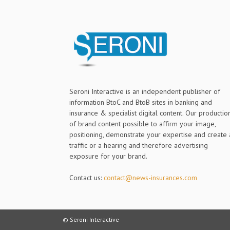
Seroni Interactive is an independent publisher of
information BtoC and BtoB sites in banking and
insurance & specialist digital content. Our productio
of brand content possible to affirm your image,
positioning, demonstrate your expertise and create 
traffic or a hearing and therefore advertising
exposure for your brand.
Contact us:
contact@news-insurances.com
© Seroni Interactive