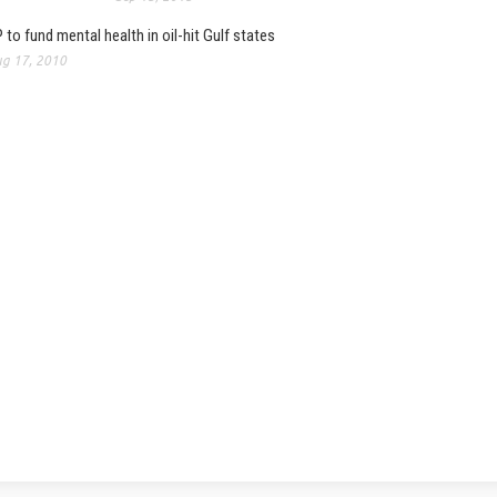
 to fund mental health in oil-hit Gulf states
g 17, 2010