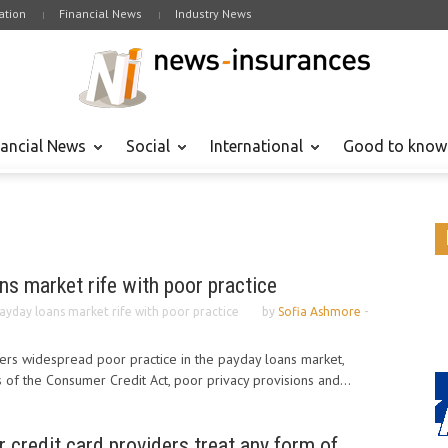
tion
Financial News
Industry News
nancial News
Social
International
Good to know
ns market rife with poor practice
payday loans market rife with poor practice
by
Sofia Ashmore
-
rs widespread poor practice in the payday loans market,
 of the Consumer Credit Act, poor privacy provisions and...
r credit card providers treat any form of