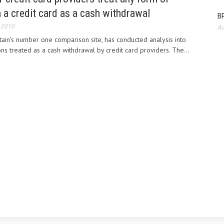
n a credit card as a cash withdrawal
BP
 2010
Au
ain's number one comparison site, has conducted analysis into
ns treated as a cash withdrawal by credit card providers. The...