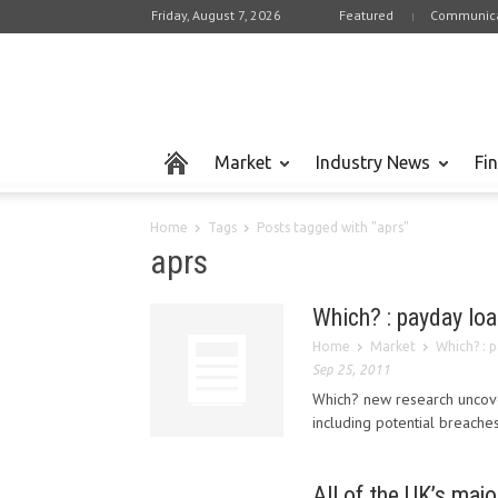
Friday, August 7, 2026
Featured
Communica
Market
Industry News
Fi
Home
Tags
Posts tagged with "aprs"
aprs
Which? : payday loa
Home
Market
Which? : 
Sep 25, 2011
Which? new research uncove
including potential breaches
All of the UK’s majo