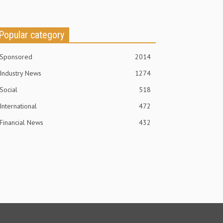
Popular category
Sponsored
2014
Industry News
1274
Social
518
International
472
Financial News
432