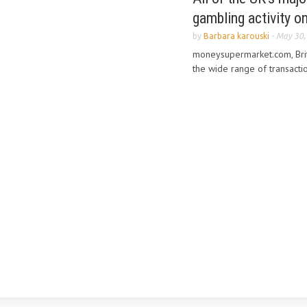
gambling activity o
by
Barbara karouski
-
May 30,
moneysupermarket.com, Brit
the wide range of transactio