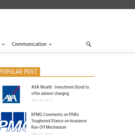
Communication
POPULAR POST
AXA Wealth : Investment Bond to
offer adviser charging
Dec 19, 2012
KPMG Comments on PRA’s
Toughened Stance on Insurance
Run-Off Mechanism
Sep 15, 2013