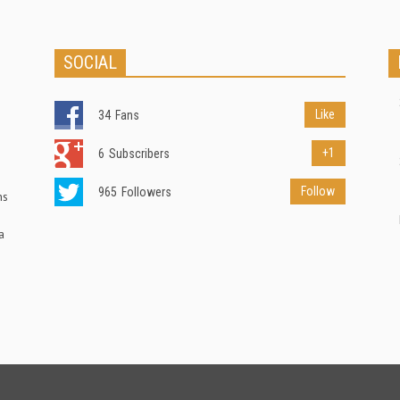
SOCIAL
Like
34
Fans
+1
6
Subscribers
Follow
965
Followers
ns
a