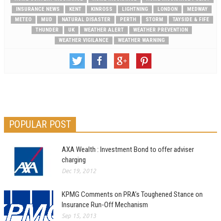
INSURANCE NEWS
KENT
KINROSS
LIGHTNING
LONDON
MEDWAY
METEO
MUD
NATURAL DISASTER
PERTH
STORM
TAYSIDE & FIFE
THUNDER
UK
WEATHER ALERT
WEATHER PREVENTION
WEATHER VIGILANCE
WEATHER WARNING
POPULAR POST
AXA Wealth : Investment Bond to offer adviser
charging
Dec 19, 2012
KPMG Comments on PRA’s Toughened Stance on
Insurance Run-Off Mechanism
Sep 15, 2013