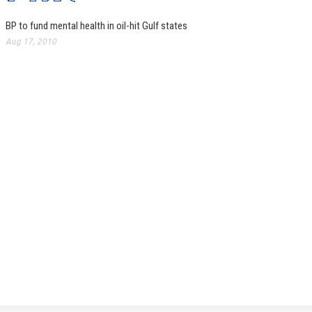
BP to fund mental health in oil-hit Gulf states
Aug 17, 2010