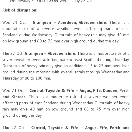
Wednesday 21 Oct to
2359
Wednasday 22 Oct.
Risk of disruption:
Wed 21 Oct –
Grampian –
Aberdeen, Aberdeenshire
:
There is a
moderate risk of a severe weather event affecting parts of east
Scotland during Wednesday. Outbreaks of heavy rain may give 40 mm
on low ground and 60 to 75 mm over high ground during the day.
Thu 22 Oct-
Grampian –
Aberdeenshire
:
There is a moderate risk of a
severe weather event affecting parts of east Scotland during Thursday.
Outbreaks of heavy rain may give an additional 15 to 25 mm over high
ground during the morning with overall totals through Wednesday and
Thursday of 80 to 100 mm.
Wed 21 Oct –
Central, Tayside & Fife – Angus, Fife,
Dundee,
Perth
and Kinross
: There is a moderate risk of a severe weather event
affecting parts of east Scotland during Wednesday. Outbreaks of heavy
rain may give 40 mm on low ground and 60 to 75 mm over high
ground during the day.
Thu 22 Oct –
Central, Tayside & Fife – Angus, Fife, Perth and