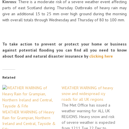
Kinross
: There is a moderate risk of a severe weather event affecting
parts of east Scotland during Thursday. Outbreaks of heavy rain may
give an additional 15 to 25 mm over high ground during the morning
with overall totals through Wednesday and Thursday of 80 to 100 mm.
To take action to prevent or protect your home or business
against potential flooding you can find all you need to know
about flood and natural disaster insurance by
clicking here
Related
WEATHER WARNING of heavy
snow and widespread icy
roads for all UK regions
The Met Office has issued a
weather warning for ALL UK
WEATHER WARNING of Heavy
REGIONS. Heavy snow and risk
Rain for Grampian, Northern
of severe weather is expected
Ireland and Central, Tayside &
from 1211 Tue 22 Dec to