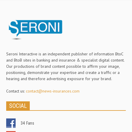
Seroni Interactive is an independent publisher of information BtoC
and BtoB sites in banking and insurance & specialist digital content.
Our productions of brand content possible to affirm your image,
positioning, demonstrate your expertise and create a traffic or a
hearing and therefore advertising exposure for your brand.
Contact us:
contact@news-insurances.com
SOCIAL
34
Fans