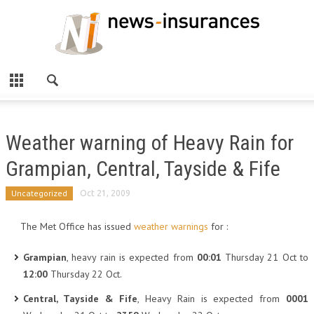
Weather warning of Heavy Rain for
Grampian, Central, Tayside & Fife
Uncategorized
Oct 21, 2009
The Met Office has issued
weather warnings
for :
Grampian
, heavy rain is expected from
00:01
Thursday 21 Oct to
12:00
Thursday 22 Oct.
Central, Tayside & Fife
, Heavy Rain is expected from
0001