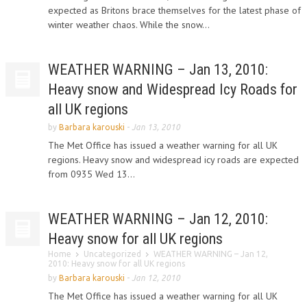
expected as Britons brace themselves for the latest phase of
winter weather chaos. While the snow...
WEATHER WARNING – Jan 13, 2010:
Heavy snow and Widespread Icy Roads for
all UK regions
by
Barbara karouski
-
Jan 13, 2010
The Met Office has issued a weather warning for all UK
regions. Heavy snow and widespread icy roads are expected
from 0935 Wed 13...
WEATHER WARNING – Jan 12, 2010:
Heavy snow for all UK regions
Home
Uncategorized
WEATHER WARNING – Jan 12,
2010: Heavy snow for all UK regions
by
Barbara karouski
-
Jan 12, 2010
The Met Office has issued a weather warning for all UK