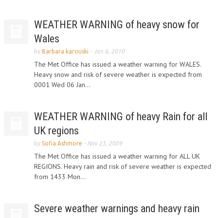
WEATHER WARNING of heavy snow for
Wales
by
Barbara karouski
-
Jan 6, 2010
The Met Office has issued a weather warning for WALES.
Heavy snow and risk of severe weather is expected from
0001 Wed 06 Jan...
WEATHER WARNING of heavy Rain for all
UK regions
by
Sofia Ashmore
-
Nov 23, 2009
The Met Office has issued a weather warning for ALL UK
REGIONS. Heavy rain and risk of severe weather is expected
from 1433 Mon...
Severe weather warnings and heavy rain