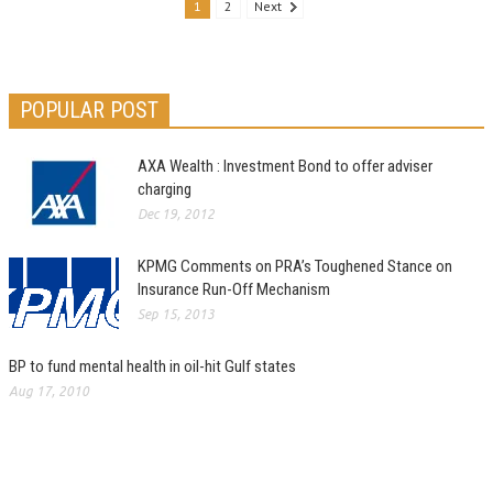
1
2
Next
POPULAR POST
AXA Wealth : Investment Bond to offer adviser
charging
Dec 19, 2012
KPMG Comments on PRA’s Toughened Stance on
Insurance Run-Off Mechanism
Sep 15, 2013
BP to fund mental health in oil-hit Gulf states
Aug 17, 2010