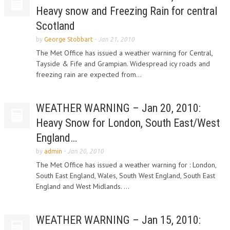
Heavy snow and Freezing Rain for central
Scotland
by
George Stobbart
-
Jan 21, 2010
The Met Office has issued a weather warning for Central,
Tayside & Fife and Grampian. Widespread icy roads and
freezing rain are expected from...
WEATHER WARNING – Jan 20, 2010:
Heavy Snow for London, South East/West
England…
by
admin
-
Jan 20, 2010
The Met Office has issued a weather warning for : London,
South East England, Wales, South West England, South East
England and West Midlands. ...
WEATHER WARNING – Jan 15, 2010: