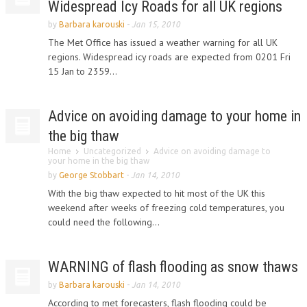
Widespread Icy Roads for all UK regions
by
Barbara karouski
-
Jan 15, 2010
The Met Office has issued a weather warning for all UK
regions. Widespread icy roads are expected from 0201 Fri
15 Jan to 2359...
Advice on avoiding damage to your home in
the big thaw
Home
Uncategorized
Advice on avoiding damage to
your home in the big thaw
by
George Stobbart
-
Jan 14, 2010
With the big thaw expected to hit most of the UK this
weekend after weeks of freezing cold temperatures, you
could need the following...
WARNING of flash flooding as snow thaws
by
Barbara karouski
-
Jan 14, 2010
According to met forecasters, flash flooding could be