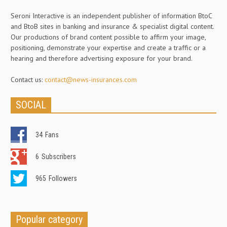
Seroni Interactive is an independent publisher of information BtoC
and BtoB sites in banking and insurance & specialist digital content.
Our productions of brand content possible to affirm your image,
positioning, demonstrate your expertise and create a traffic or a
hearing and therefore advertising exposure for your brand.
Contact us:
contact@news-insurances.com
SOCIAL
34
Fans
6
Subscribers
965
Followers
Popular category