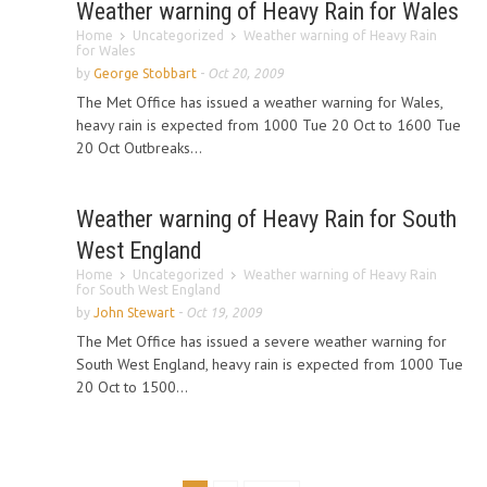
Weather warning of Heavy Rain for Wales
Home
Uncategorized
Weather warning of Heavy Rain
for Wales
by
George Stobbart
-
Oct 20, 2009
The Met Office has issued a weather warning for Wales,
heavy rain is expected from 1000 Tue 20 Oct to 1600 Tue
20 Oct Outbreaks...
Weather warning of Heavy Rain for South
West England
Home
Uncategorized
Weather warning of Heavy Rain
for South West England
by
John Stewart
-
Oct 19, 2009
The Met Office has issued a severe weather warning for
South West England, heavy rain is expected from 1000 Tue
20 Oct to 1500...