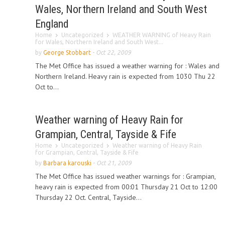
Wales, Northern Ireland and South West
England
Home
Uncategorized
WEATHER WARNING of Heavy Rain
for Wales, Northern Ireland and South West...
by
George Stobbart
-
Oct 22, 2009
The Met Office has issued a weather warning for : Wales and
Northern Ireland. Heavy rain is expected from 1030 Thu 22
Oct to...
Weather warning of Heavy Rain for
Grampian, Central, Tayside & Fife
Home
Uncategorized
Weather warning of Heavy Rain
for Grampian, Central, Tayside & Fife
by
Barbara karouski
-
Oct 21, 2009
The Met Office has issued weather warnings for : Grampian,
heavy rain is expected from 00:01 Thursday 21 Oct to 12:00
Thursday 22 Oct. Central, Tayside...