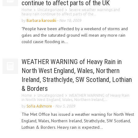
continue to affect parts of the UK
Home
Uncategorized
Severe weather warnings and
heavy rain continue to affect parts of the...
by
Barbara karouski
-
Nov 18, 2009
"People have been affected by a weekend of storms and
gales and the saturated ground will mean any more rain
could cause flooding in...
WEATHER WARNING of Heavy Rain in
North West England, Wales, Northern
Ireland, Strathclyde, SW Scotland, Lothian
& Borders
Home
Uncategorized
WEATHER WARNING of Heavy Rain
in North West England, Wales, Northern Ireland,...
by
Sofia Ashmore
-
Nov 5, 2009
The Met Office has issued a weather warning for North West
England, Wales, Northern Ireland, Strathclyde, SW Scotland,
Lothian & Borders. Heavy rain is expected...