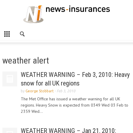
weather alert
WEATHER WARNING – Feb 3, 2010: Heavy
snow for all UK regions
by
George Stobbart
-
Feb 3, 2010
The Met Office has issued a weather warning for all UK
regions. Heavy Snow is expected from 0349 Wed 03 Feb to
2359 Wed...
WEATHER WARNING – Jan 21, 2010: