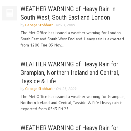
WEATHER WARNING of Heavy Rain in
South West, South East and London
by
George Stobbart
-
Nov 3, 2009
The Met Office has issued a weather warning for London,
South East and South West England. Heavy rain is expected
from 1200 Tue 03 Nov...
WEATHER WARNING of Heavy Rain for
Grampian, Northern Ireland and Central,
Tayside & Fife
by
George Stobbart
-
Oct 23, 2009
The Met Office has issued a weather warning for Grampian,
Northern Ireland and Central, Tayside & Fife Heavy rain is
expected from 0543 Fri 23...
WEATHER WARNING of Heavy Rain for