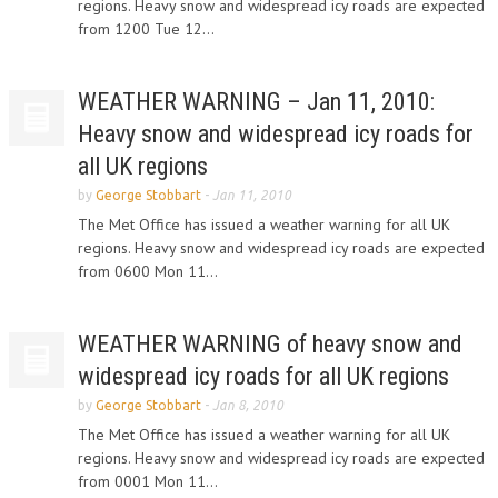
regions. Heavy snow and widespread icy roads are expected
from 1200 Tue 12...
WEATHER WARNING – Jan 11, 2010:
Heavy snow and widespread icy roads for
all UK regions
by
George Stobbart
-
Jan 11, 2010
The Met Office has issued a weather warning for all UK
regions. Heavy snow and widespread icy roads are expected
from 0600 Mon 11...
WEATHER WARNING of heavy snow and
widespread icy roads for all UK regions
by
George Stobbart
-
Jan 8, 2010
The Met Office has issued a weather warning for all UK
regions. Heavy snow and widespread icy roads are expected
from 0001 Mon 11...