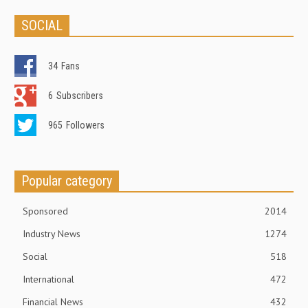
SOCIAL
34
Fans
6
Subscribers
965
Followers
Popular category
Sponsored
2014
Industry News
1274
Social
518
International
472
Financial News
432