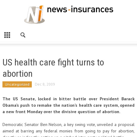
US health care fight turns to
abortion
Uncategorized
Dec 8, 2009
The US Senate, locked in bitter battle over President Barack
Obama’s push to remake the nation’s health care system, opened
a new front Monday over the divisive question of abortion.
Democratic Senator Ben Nelson, a key swing vote, unveiled a proposal
aimed at barring any federal monies from going to pay for abortion,