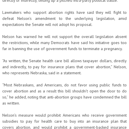
directly or indirectly, setting up a pitched intra-party political battle.
Lawmakers who support abortion rights have said they will fight to
defeat Nelson’s amendment to the underlying legislation, amid
expectations the Senate will not adopt his proposal.
Nelson has warned he will not support the overall legislation absent
the restrictions, while many Democrats have said his initiative goes too
far in banning the use of government funds to terminate a pregnancy.
“As written, the Senate health care bill allows taxpayer dollars, directly
and indirectly, to pay for insurance plans that cover abortion,” Nelson,
who represents Nebraska, said in a statement.
“Most Nebraskans, and Americans, do not favor using public funds to
cover abortion and as a result this bill shouldn’t open the door to do
so,” he added, noting that anti-abortion groups have condemned the bill
as written.
Nelson’s measure would prohibit Americans who receive government
subsidies to pay for health care to buy into an insurance plan that
covers abortion, and would prohibit a government-backed insurance