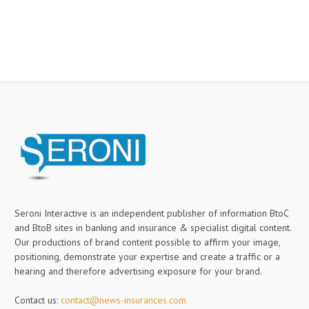
Seroni Interactive is an independent publisher of information BtoC
and BtoB sites in banking and insurance & specialist digital content.
Our productions of brand content possible to affirm your image,
positioning, demonstrate your expertise and create a traffic or a
hearing and therefore advertising exposure for your brand.
Contact us:
contact@news-insurances.com