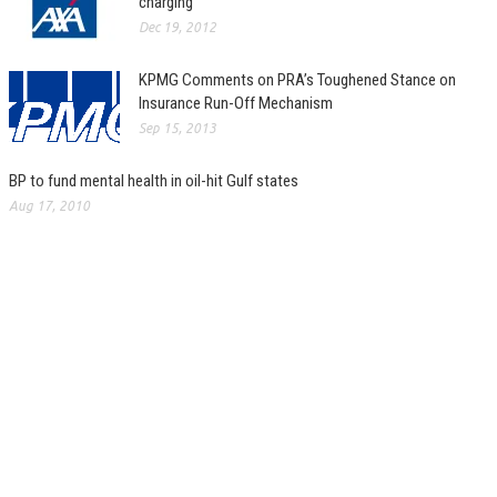
charging
Dec 19, 2012
KPMG Comments on PRA’s Toughened Stance on
Insurance Run-Off Mechanism
Sep 15, 2013
BP to fund mental health in oil-hit Gulf states
Aug 17, 2010