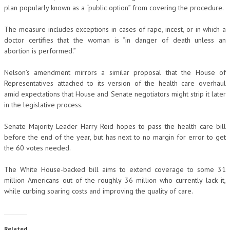
plan popularly known as a “public option” from covering the procedure.
The measure includes exceptions in cases of rape, incest, or in which a
doctor certifies that the woman is “in danger of death unless an
abortion is performed.”
Nelson’s amendment mirrors a similar proposal that the House of
Representatives attached to its version of the health care overhaul
amid expectations that House and Senate negotiators might strip it later
in the legislative process.
Senate Majority Leader Harry Reid hopes to pass the health care bill
before the end of the year, but has next to no margin for error to get
the 60 votes needed.
The White House-backed bill aims to extend coverage to some 31
million Americans out of the roughly 36 million who currently lack it,
while curbing soaring costs and improving the quality of care.
Related