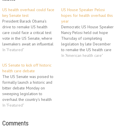
US health overhaul could face
US House Speaker Pelosi
key Senate test
hopes for health overhaul this
President Barack Obama's
year
drive to remake US health
Democratic US House Speaker
care could face a critical test
Nancy Pelosi held out hope
vote in the US Senate, where
Thursday of completing
lawmakers await an influential
legislation by late December
report on the plan's cost and
In "Featured"
to remake the US health care
overall impact. Obama's
system, President Barack
In "American health care"
Democratic allies hope to pass
Obama's top domestic priority.
US Senate to kick off historic
sweeping legislation to enact
"I think we would do almost
health care debate
the president's top domestic
anything if it meant that we
The US Senate was poised to
priority this year, but…
would pass health care for all
formally launch a historic and
Americans before the…
bitter debate Monday on
sweeping legislation to
overhaul the country's health
care system, President Barack
In "Featured"
Obama's top domestic priority.
Obama's Republican foes were
united against the plan, forcing
Comments