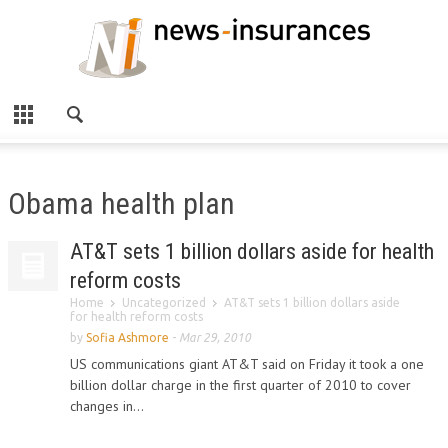
Obama health plan
AT&T sets 1 billion dollars aside for health
reform costs
Home
Uncategorized
AT&T sets 1 billion dollars aside
for health reform costs
by
Sofia Ashmore
-
Mar 29, 2010
US communications giant AT&T said on Friday it took a one
billion dollar charge in the first quarter of 2010 to cover
changes in...