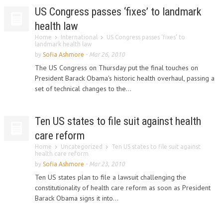
US Congress passes ‘fixes’ to landmark
health law
Home
International
US Congress passes ‘fixes’ to
landmark health law
by
Sofia Ashmore
-
Mar 26, 2010
The US Congress on Thursday put the final touches on
President Barack Obama's historic health overhaul, passing a
set of technical changes to the...
Ten US states to file suit against health
care reform
Home
Uncategorized
Ten US states to file suit against
health care reform
by
Sofia Ashmore
-
Mar 23, 2010
Ten US states plan to file a lawsuit challenging the
constitutionality of health care reform as soon as President
Barack Obama signs it into...