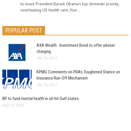
to enact President Barack Obama's top domestic priority,
overhauling US health care, four...
POPULAR POST
AXA Wealth : Investment Bond to offer adviser
charging
Dec 19, 2012
KPMG Comments on PRA’s Toughened Stance on
Insurance Run-Off Mechanism
Sep 15, 2013
BP to fund mental health in oil-hit Gulf states
Aug 17, 2010