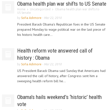
Obama health plan war shifts to US Senate
Home
Uncategorized
Obama health plan war shifts to
US Senate
by
Sofia Ashmore
-
Mar 22, 2010
President Barack Obama's Republican foes in the US Senate
prepared Monday to wage political war on the last piece of
his historic health care...
Health reform vote answered call of
history : Obama
by
Sofia Ashmore
-
Mar 22, 2010
US President Barack Obama said Sunday that Americans had
answered the call of history, after Congress sent him a
sweeping health reform bill he...
Obama’s hails weekend’s ‘historic’ health
vote