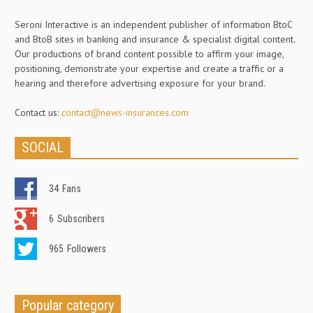
Seroni Interactive is an independent publisher of information BtoC
and BtoB sites in banking and insurance & specialist digital content.
Our productions of brand content possible to affirm your image,
positioning, demonstrate your expertise and create a traffic or a
hearing and therefore advertising exposure for your brand.
Contact us:
contact@news-insurances.com
SOCIAL
34
Fans
6
Subscribers
965
Followers
Popular category