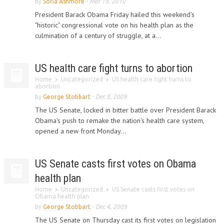
by
Sofia Ashmore
-
Mar 19, 2010
President Barack Obama Friday hailed this weekend's
"historic" congressional vote on his health plan as the
culmination of a century of struggle, at a...
US health care fight turns to abortion
Home
Uncategorized
US health care fight turns to
abortion
by
George Stobbart
-
Dec 8, 2009
The US Senate, locked in bitter battle over President Barack
Obama's push to remake the nation's health care system,
opened a new front Monday...
US Senate casts first votes on Obama
health plan
Home
Uncategorized
US Senate casts first votes on
Obama health plan
by
George Stobbart
-
Dec 4, 2009
The US Senate on Thursday cast its first votes on legislation