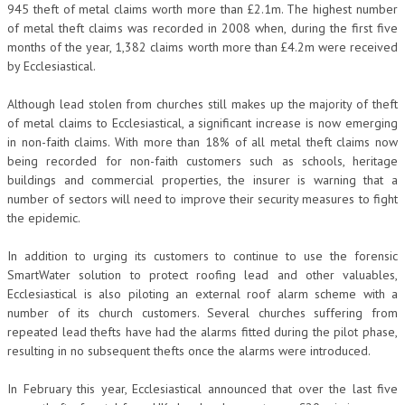
945 theft of metal claims worth more than £2.1m. The highest number
of metal theft claims was recorded in 2008 when, during the first five
months of the year, 1,382 claims worth more than £4.2m were received
by Ecclesiastical.
Although lead stolen from churches still makes up the majority of theft
of metal claims to Ecclesiastical, a significant increase is now emerging
in non-faith claims. With more than 18% of all metal theft claims now
being recorded for non-faith customers such as schools, heritage
buildings and commercial properties, the insurer is warning that a
number of sectors will need to improve their security measures to fight
the epidemic.
In addition to urging its customers to continue to use the forensic
SmartWater solution to protect roofing lead and other valuables,
Ecclesiastical is also piloting an external roof alarm scheme with a
number of its church customers. Several churches suffering from
repeated lead thefts have had the alarms fitted during the pilot phase,
resulting in no subsequent thefts once the alarms were introduced.
In February this year, Ecclesiastical announced that over the last five