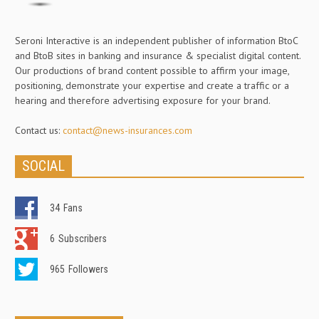
Seroni Interactive is an independent publisher of information BtoC
and BtoB sites in banking and insurance & specialist digital content.
Our productions of brand content possible to affirm your image,
positioning, demonstrate your expertise and create a traffic or a
hearing and therefore advertising exposure for your brand.
Contact us:
contact@news-insurances.com
SOCIAL
34
Fans
6
Subscribers
965
Followers