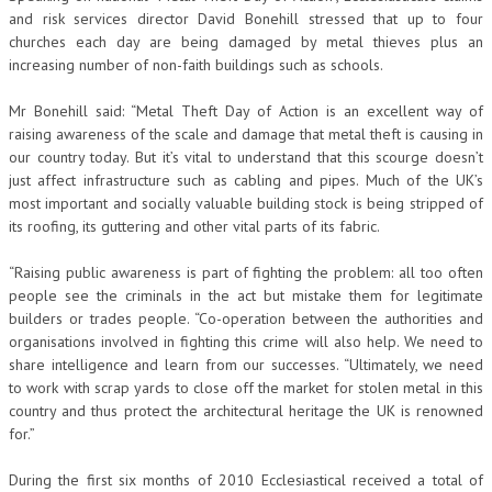
and risk services director David Bonehill stressed that up to four
churches each day are being damaged by metal thieves plus an
increasing number of non-faith buildings such as schools.
Mr Bonehill said: “Metal Theft Day of Action is an excellent way of
raising awareness of the scale and damage that metal theft is causing in
our country today. But it’s vital to understand that this scourge doesn’t
just affect infrastructure such as cabling and pipes. Much of the UK’s
most important and socially valuable building stock is being stripped of
its roofing, its guttering and other vital parts of its fabric.
“Raising public awareness is part of fighting the problem: all too often
people see the criminals in the act but mistake them for legitimate
builders or trades people. “Co-operation between the authorities and
organisations involved in fighting this crime will also help. We need to
share intelligence and learn from our successes. “Ultimately, we need
to work with scrap yards to close off the market for stolen metal in this
country and thus protect the architectural heritage the UK is renowned
for.”
During the first six months of 2010 Ecclesiastical received a total of