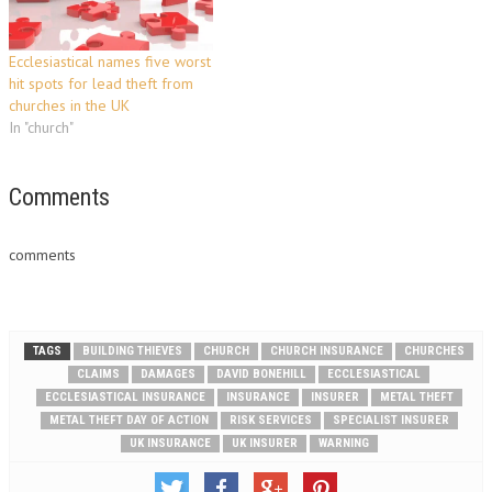
have closed down for the
summer break…
Ecclesiastical names five worst
hit spots for lead theft from
churches in the UK
In "church"
Comments
comments
TAGS
BUILDING THIEVES
CHURCH
CHURCH INSURANCE
CHURCHES
CLAIMS
DAMAGES
DAVID BONEHILL
ECCLESIASTICAL
ECCLESIASTICAL INSURANCE
INSURANCE
INSURER
METAL THEFT
METAL THEFT DAY OF ACTION
RISK SERVICES
SPECIALIST INSURER
UK INSURANCE
UK INSURER
WARNING