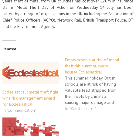
years, theft of metal from UK churches has cost over £20m in insurance
claims. Metal Theft Day of Action on Wednesday 14 July has been
called by a range of organisations in the UK including the Association of
Chief Police Officers (ACPO), Network Rail, British Transport Police, BT
and the Environment Agency.
Related
Empty schools at risk of metal
theft this summer, warns
insurer Ecclesiastical
This summer holiday, British
schools are at risk of having
valuable lead stripped from
Ecclesiastical : metal theft fight
their roofs by criminals,
wins risk management award
causing major damage and
for Ecclesiastical
leaving the buildings
In "British insurer"
In "Communication"
vulnerable to flooding. This is
the warning from specialist
education insurer Ecclesiastical
at a time when most schools