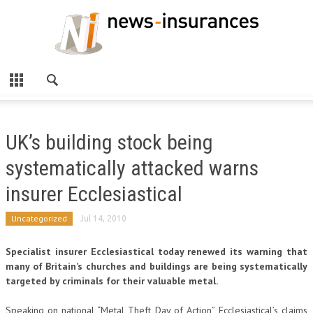
UK’s building stock being
systematically attacked warns
insurer Ecclesiastical
Uncategorized
Jul 14, 2010
Specialist insurer Ecclesiastical today renewed its warning that
many of Britain’s churches and buildings are being systematically
targeted by criminals for their valuable metal.
Speaking on national “Metal Theft Day of Action”, Ecclesiastical’s claims