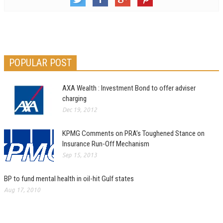
POPULAR POST
AXA Wealth : Investment Bond to offer adviser
charging
Dec 19, 2012
KPMG Comments on PRA’s Toughened Stance on
Insurance Run-Off Mechanism
Sep 15, 2013
BP to fund mental health in oil-hit Gulf states
Aug 17, 2010