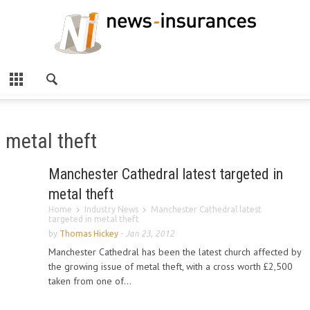
metal theft
Manchester Cathedral latest targeted in
metal theft
Home
Industry News
Manchester Cathedral latest
targeted in metal theft
by
Thomas Hickey
-
Jan 23, 2012
Manchester Cathedral has been the latest church affected by
the growing issue of metal theft, with a cross worth £2,500
taken from one of...