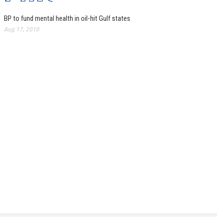
BP to fund mental health in oil-hit Gulf states
Aug 17, 2010