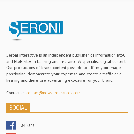
Seroni Interactive is an independent publisher of information BtoC
and BtoB sites in banking and insurance & specialist digital content.
Our productions of brand content possible to affirm your image,
positioning, demonstrate your expertise and create a traffic or a
hearing and therefore advertising exposure for your brand.
Contact us:
contact@news-insurances.com
SOCIAL
34
Fans