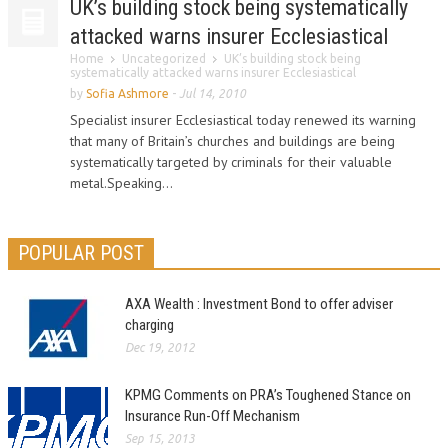
UK’s building stock being systematically
attacked warns insurer Ecclesiastical
Home
Uncategorized
UK’s building stock being
systematically attacked warns insurer Ecclesiastical
by
Sofia Ashmore
-
Jul 14, 2010
Specialist insurer Ecclesiastical today renewed its warning
that many of Britain’s churches and buildings are being
systematically targeted by criminals for their valuable
metal.Speaking...
POPULAR POST
AXA Wealth : Investment Bond to offer adviser
charging
Dec 19, 2012
KPMG Comments on PRA’s Toughened Stance on
Insurance Run-Off Mechanism
Sep 15, 2013