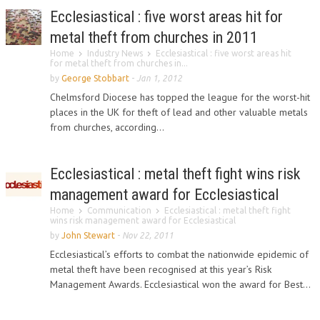
Ecclesiastical : five worst areas hit for
metal theft from churches in 2011
Home
Industry News
Ecclesiastical : five worst areas hit
for metal theft from churches in...
by
George Stobbart
-
Jan 1, 2012
Chelmsford Diocese has topped the league for the worst-hit
places in the UK for theft of lead and other valuable metals
from churches, according...
Ecclesiastical : metal theft fight wins risk
management award for Ecclesiastical
Home
Communication
Ecclesiastical : metal theft fight
wins risk management award for Ecclesiastical
by
John Stewart
-
Nov 22, 2011
Ecclesiastical’s efforts to combat the nationwide epidemic of
metal theft have been recognised at this year’s Risk
Management Awards. Ecclesiastical won the award for Best...