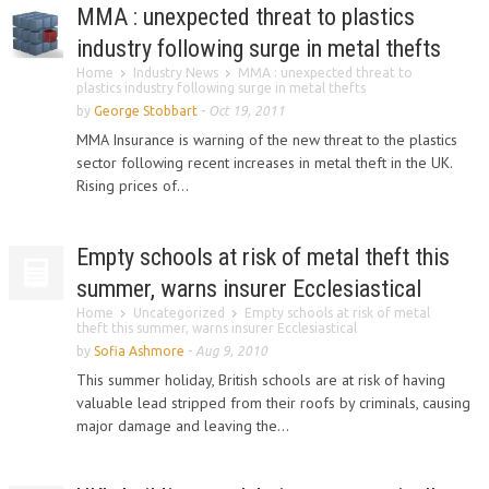
MMA : unexpected threat to plastics
industry following surge in metal thefts
Home
Industry News
MMA : unexpected threat to
plastics industry following surge in metal thefts
by
George Stobbart
-
Oct 19, 2011
MMA Insurance is warning of the new threat to the plastics
sector following recent increases in metal theft in the UK.
Rising prices of...
Empty schools at risk of metal theft this
summer, warns insurer Ecclesiastical
Home
Uncategorized
Empty schools at risk of metal
theft this summer, warns insurer Ecclesiastical
by
Sofia Ashmore
-
Aug 9, 2010
This summer holiday, British schools are at risk of having
valuable lead stripped from their roofs by criminals, causing
major damage and leaving the...