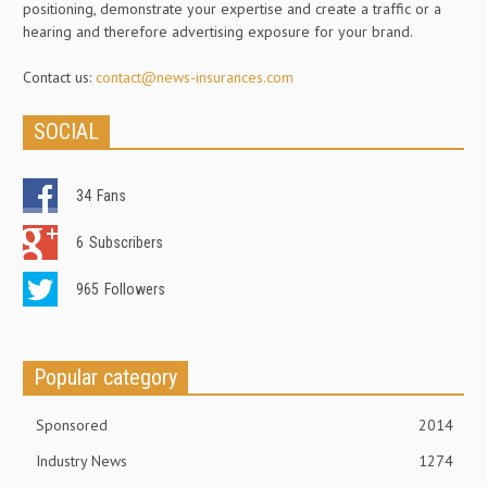
positioning, demonstrate your expertise and create a traffic or a
hearing and therefore advertising exposure for your brand.
Contact us:
contact@news-insurances.com
SOCIAL
34
Fans
6
Subscribers
965
Followers
Popular category
Sponsored
2014
Industry News
1274