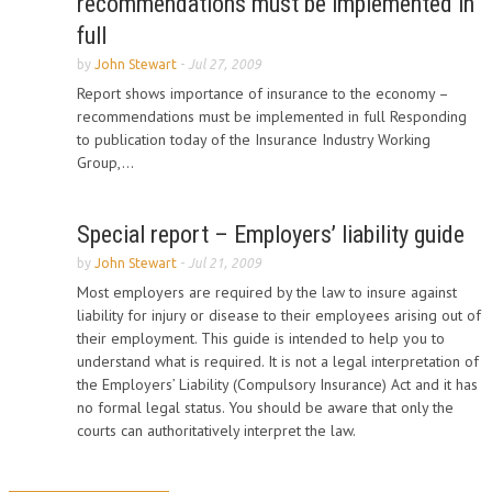
recommendations must be implemented in
full
by
John Stewart
-
Jul 27, 2009
Report shows importance of insurance to the economy –
recommendations must be implemented in full Responding
to publication today of the Insurance Industry Working
Group,...
Special report – Employers’ liability guide
by
John Stewart
-
Jul 21, 2009
Most employers are required by the law to insure against
liability for injury or disease to their employees arising out of
their employment. This guide is intended to help you to
understand what is required. It is not a legal interpretation of
the Employers’ Liability (Compulsory Insurance) Act and it has
no formal legal status. You should be aware that only the
courts can authoritatively interpret the law.