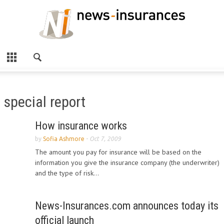
special report
How insurance works
by
Sofia Ashmore
-
Oct 7, 2009
The amount you pay for insurance will be based on the
information you give the insurance company (the underwriter)
and the type of risk...
News-Insurances.com announces today its
official launch