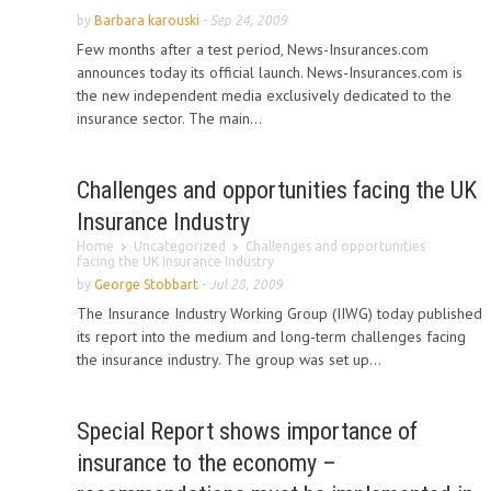
by
Barbara karouski
-
Sep 24, 2009
Few months after a test period, News-Insurances.com
announces today its official launch. News-Insurances.com is
the new independent media exclusively dedicated to the
insurance sector. The main...
Challenges and opportunities facing the UK
Insurance Industry
Home
Uncategorized
Challenges and opportunities
facing the UK Insurance Industry
by
George Stobbart
-
Jul 28, 2009
The Insurance Industry Working Group (IIWG) today published
its report into the medium and long-term challenges facing
the insurance industry. The group was set up...
Special Report shows importance of
insurance to the economy –