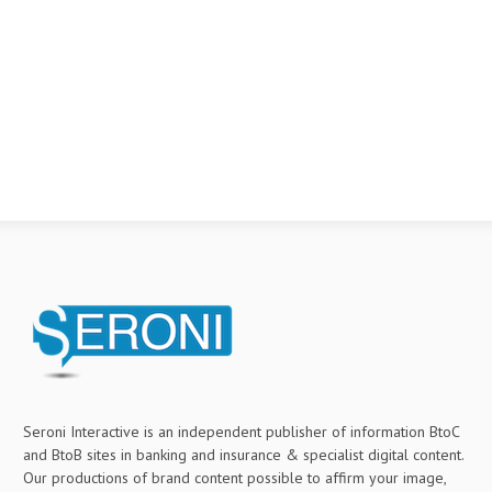
Seroni Interactive is an independent publisher of information BtoC
and BtoB sites in banking and insurance & specialist digital content.
Our productions of brand content possible to affirm your image,