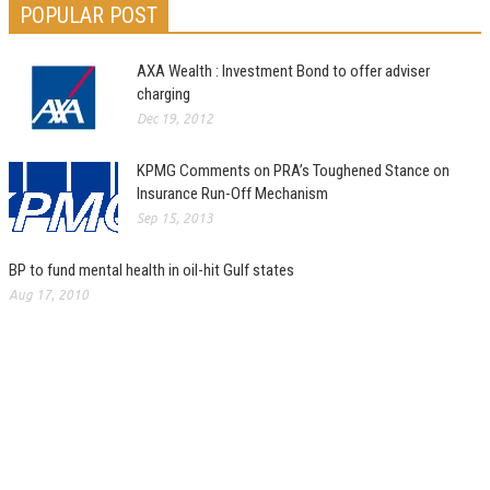
POPULAR POST
AXA Wealth : Investment Bond to offer adviser
charging
Dec 19, 2012
KPMG Comments on PRA’s Toughened Stance on
Insurance Run-Off Mechanism
Sep 15, 2013
BP to fund mental health in oil-hit Gulf states
Aug 17, 2010