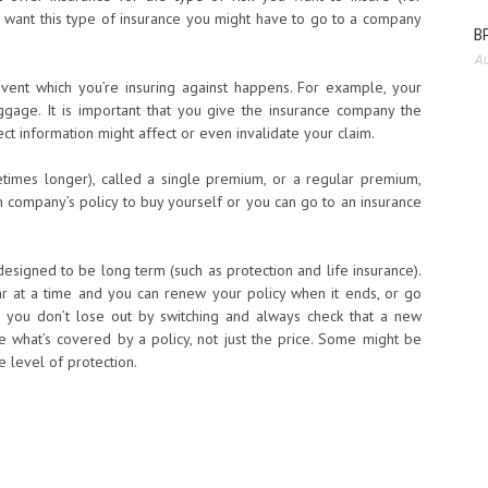
ou want this type of insurance you might have to go to a company
BP
Au
vent which you’re insuring against happens. For example, your
ggage. It is important that you give the insurance company the
ct information might affect or even invalidate your claim.
times longer), called a single premium, or a regular premium,
ch company’s policy to buy yourself or you can go to an insurance
esigned to be long term (such as protection and life insurance).
r at a time and you can renew your policy when it ends, or go
 you don’t lose out by switching and always check that a new
 what’s covered by a policy, not just the price. Some might be
 level of protection.