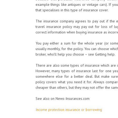
example things like antiques or vintage cars). If y
that specialises in this type of insurance cover.
The insurance company agrees to pay out if the e
travel insurance policy may pay out for loss of lu
correct information when buying insurance as incorre
You pay either a sum for the whole year (or some
usually monthly, for the policy. You can choose whi
broker, who’ll help you choose – see Getting help.
There are also some types of insurance which are d
However, many types of insurance last for one yea
somewhere else for a better deal. But make sure
policy covers what you need it for. Always compare
cheaper than others, but they may not offer the same
See also on News-Insurances.com
Income protection insurance or borrowing