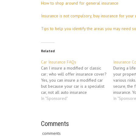
How to shop around for general insurance
Insurance is not compulsory, buy insurance for your
Tips to help you identify the areas you may need s
Related
Car Insurance FAQs
Insurance C
Can I insure a modified or classic
During a lif
car; who will offer insurance cover?
your proper
Yes, you can insure a modified car
various risk
but because your car is a specialist
secure, the 
car, not all auto insurance
insurance. Y
companies might be willing to
In "Sponsored"
an insurance 
In "Sponsor
provide coverage for it since it
questions: 
requires high price replacement
to choose?" 
parts and also…
you. The…
Comments
comments