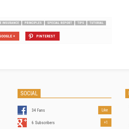
FE INSURANCE
PRINCIPLES
SPECIAL REPORT
TIPS
TUTORIAL
GOOGLE +
PINTEREST
SOCIAL
Like
34
Fans
+1
6
Subscribers