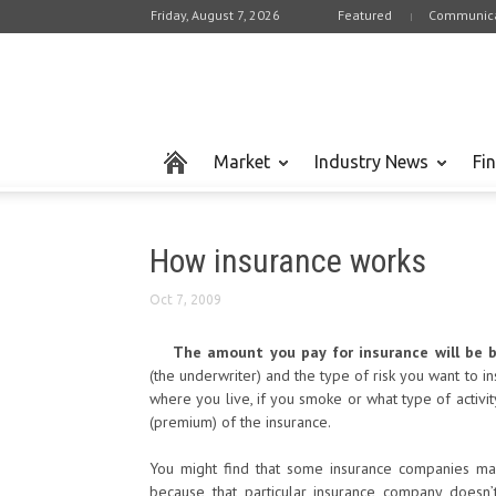
Friday, August 7, 2026
Featured
Communica
Market
Industry News
Fi
How insurance works
Oct 7, 2009
The amount you pay for insurance will be 
(the underwriter) and the type of risk you want to i
where you live, if you smoke or what type of activi
(premium) of the insurance.
You might find that some insurance companies ma
because that particular insurance company doesn’t