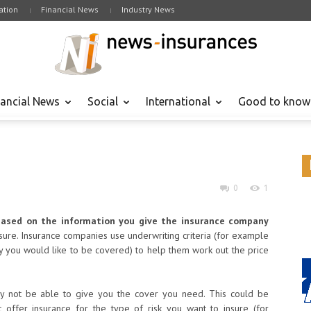
tion
Financial News
Industry News
nancial News
Social
International
Good to know
0
1
based on the information you give the insurance company
nsure. Insurance companies use underwriting criteria (for example
ty you would like to be covered) to help them work out the price
y not be able to give you the cover you need. This could be
 offer insurance for the type of risk you want to insure (for