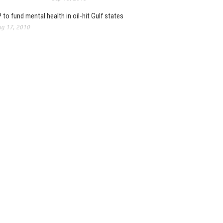
 to fund mental health in oil-hit Gulf states
g 17, 2010