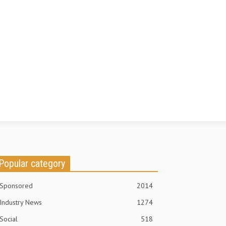
Popular category
Sponsored
2014
Industry News
1274
Social
518