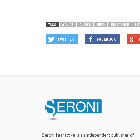
TAGS
ADVICE
GUIDES
HELP
INSURANCE
LI
TWITTER
FACEBOOK
Seroni Interactive is an independent publisher of