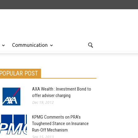
Communication
POPULAR POST
AXA Wealth : Investment Bond to
offer adviser charging
Dec 19, 2012
KPMG Comments on PRA’s
Toughened Stance on Insurance
Run-Off Mechanism
Sep 15, 2013