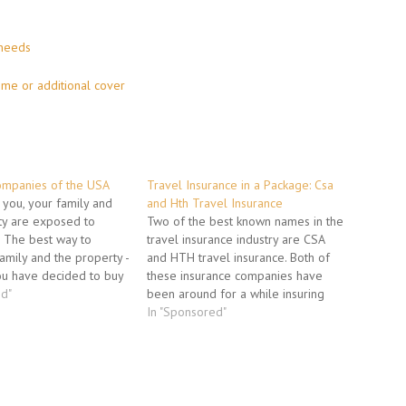
 needs
ome or additional cover
ompanies of the USA
Travel Insurance in a Package: Csa
e you, your family and
and Hth Travel Insurance
ty are exposed to
Two of the best known names in the
s. The best way to
travel insurance industry are CSA
family and the property -
and HTH travel insurance. Both of
ou have decided to buy
these insurance companies have
policy. One of the first
ed"
been around for a while insuring
"What insurance company
travelers. They both offer packages
In "Sponsored"
We shall try to help
that will insure the investment that
you have made in your travel
package. Keeping your Money…