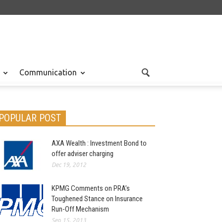
Communication
POPULAR POST
AXA Wealth : Investment Bond to
offer adviser charging
Dec 19, 2012
KPMG Comments on PRA’s
Toughened Stance on Insurance
Run-Off Mechanism
Sep 15, 2013