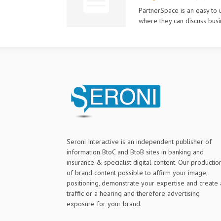
PartnerSpace is an easy to 
where they can discuss busi
Seroni Interactive is an independent publisher of
information BtoC and BtoB sites in banking and
insurance & specialist digital content. Our productio
of brand content possible to affirm your image,
positioning, demonstrate your expertise and create 
traffic or a hearing and therefore advertising
exposure for your brand.