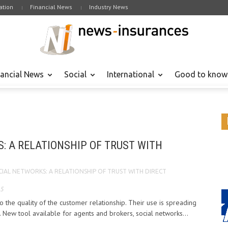
tion
Financial News
Industry News
nancial News
Social
International
Good to know
: A RELATIONSHIP OF TRUST WITH
CIAL NETWORKS: A RELATIONSHIP OF TRUST WITH DIRECT
15
o the quality of the customer relationship. Their use is spreading
 New tool available for agents and brokers, social networks...