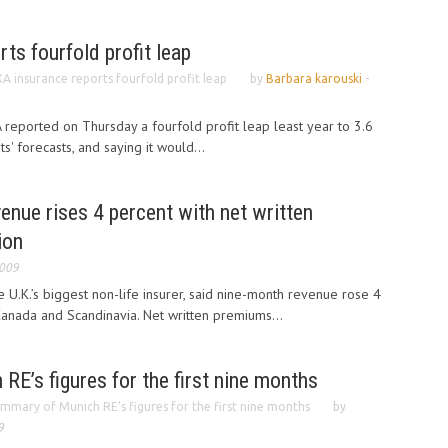
ts fourfold profit leap
A insurance reports fourfold profit leap
by
Barbara karouski
-
reported on Thursday a fourfold profit leap least year to 3.6
ts' forecasts, and saying it would...
enue rises 4 percent with net written
ion
2009
 U.K.’s biggest non-life insurer, said nine-month revenue rose 4
Canada and Scandinavia. Net written premiums...
E’s figures for the first nine months
mmary of Munich RE’s figures for the first nine months
by
9