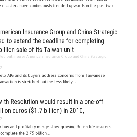
disasters have continuously trended upwards in the past two
American Insurance Group and China Strategic
d to extend the deadline for completing
illion sale of its Taiwan unit
iled out insurer American Insurance Group and China Strategic
0
help AIG and its buyers address concerns from Taiwanese
ansaction is stretched out the less likely...
ith Resolution would result in a one-off
lion euros ($1.7 billion) in 2010,
0
o buy and profitably merge slow-growing British life insurers,
complete the 2.75 billion...