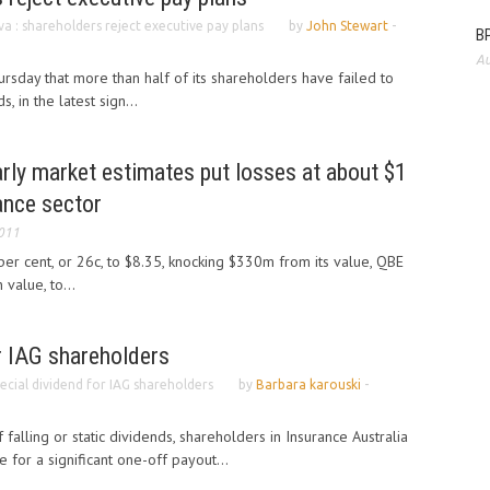
va : shareholders reject executive pay plans
by
John Stewart
-
BP
Au
hursday that more than half of its shareholders have failed to
, in the latest sign...
early market estimates put losses at about $1
rance sector
2011
r cent, or 26c, to $8.35, knocking $330m from its value, QBE
value, to...
r IAG shareholders
ecial dividend for IAG shareholders
by
Barbara karouski
-
 falling or static dividends, shareholders in Insurance Australia
e for a significant one-off payout...