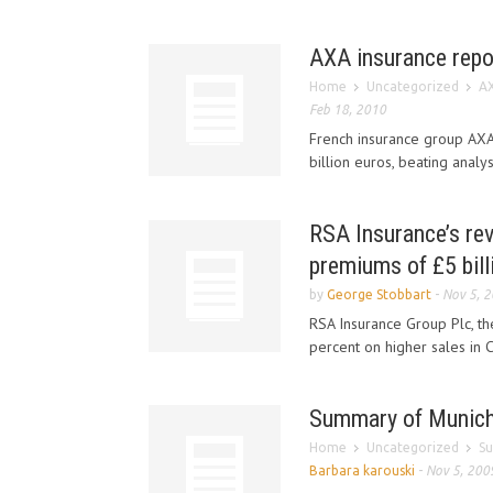
AXA insurance repor
Home
Uncategorized
AX
Feb 18, 2010
French insurance group AXA 
billion euros, beating analys
RSA Insurance’s rev
premiums of £5 bill
by
George Stobbart
-
Nov 5, 
RSA Insurance Group Plc, the
percent on higher sales in 
Summary of Munich R
Home
Uncategorized
Su
Barbara karouski
-
Nov 5, 200