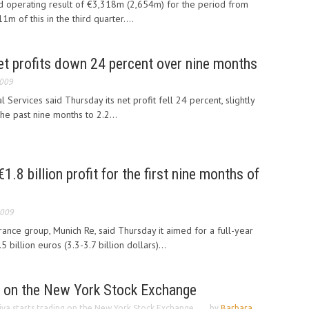
 operating result of €3,318m (2,654m) for the period from
m of this in the third quarter....
net profits down 24 percent over nine months
2009
l Services said Thursday its net profit fell 24 percent, slightly
he past nine months to 2.2...
.8 billion profit for the first nine months of
2009
rance group, Munich Re, said Thursday it aimed for a full-year
 billion euros (3.3-3.7 billion dollars)...
ng on the New York Stock Exchange
iva starts trading on the New York Stock Exchange
by
Barbara