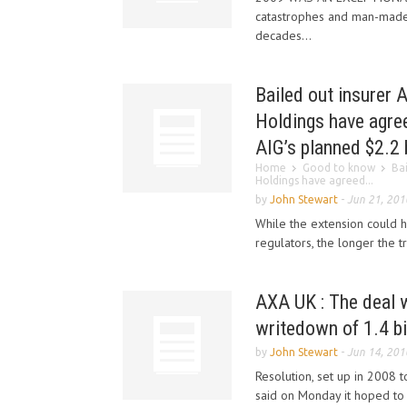
catastrophes and man-made 
decades...
Bailed out insurer 
Holdings have agree
AIG’s planned $2.2 b
Home
Good to know
Ba
Holdings have agreed...
by
John Stewart
-
Jun 21, 201
While the extension could 
regulators, the longer the tr
AXA UK : The deal w
writedown of 1.4 bil
by
John Stewart
-
Jun 14, 201
Resolution, set up in 2008 t
said on Monday it hoped to 