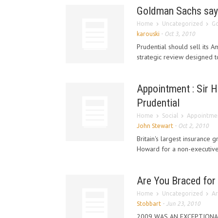
Goldman Sachs says 
Home
Uncategorized
Go
karouski
-
Oct 3, 2010
Prudential should sell its A
strategic review designed t
Appointment : Sir 
Prudential
Home
Social
Appointmen
John Stewart
-
Oct 2, 2010
Britain's largest insurance 
Howard for a non-executive 
Are You Braced for
Home
Uncategorized
Ar
Stobbart
-
Jun 23, 2010
2009 WAS AN EXCEPTIONAL