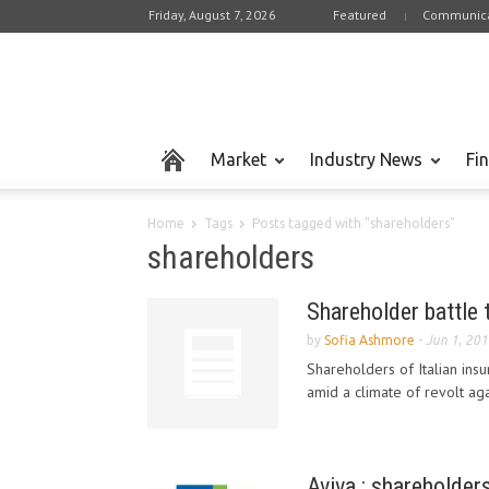
Friday, August 7, 2026
Featured
Communica
Market
Industry News
Fi
Home
Tags
Posts tagged with "shareholders"
shareholders
Shareholder battle 
by
Sofia Ashmore
-
Jun 1, 20
Shareholders of Italian ins
amid a climate of revolt ag
Aviva : shareholder