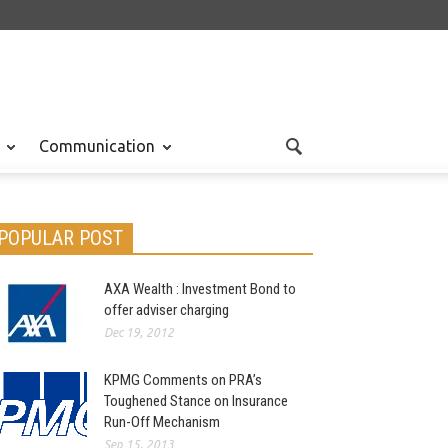
Communication
POPULAR POST
AXA Wealth : Investment Bond to
offer adviser charging
Dec 19, 2012
KPMG Comments on PRA’s
Toughened Stance on Insurance
Run-Off Mechanism
Sep 15, 2013