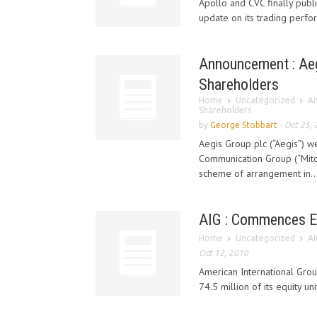
Apollo and CVC finally publ
update on its trading perfo
Announcement : Aeg
Shareholders
Home
Uncategorized
An
Shareholders
by
George Stobbart
-
Oct 25,
Aegis Group plc (“Aegis”) 
Communication Group (“Mitc
scheme of arrangement in..
AIG : Commences E
Home
Uncategorized
AI
Oct 12, 2010
American International Gro
74.5 million of its equity un