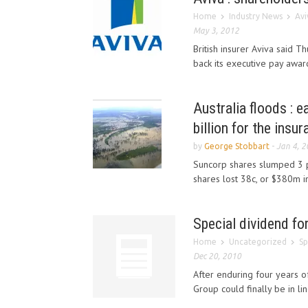
Home
Industry News
Avi
May 3, 2012
British insurer Aviva said T
back its executive pay awards
Australia floods : 
billion for the insu
by
George Stobbart
-
Jan 4, 
Suncorp shares slumped 3 pe
shares lost 38c, or $380m in 
Special dividend fo
Home
Uncategorized
Sp
Dec 20, 2010
After enduring four years of
Group could finally be in lin