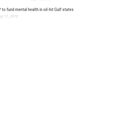
 to fund mental health in oil-hit Gulf states
g 17, 2010