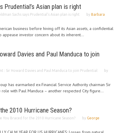
Prudential’s Asian plan is right
ldman Sachs says Prudential’s Asian plan is right
by
Barbara
merican business before hiving off its Asian assets, a confidential
o appease investor concern about its inherent...
Howard Davies and Paul Manduca to join
t : Sir Howard Davies and Paul Manduca to join Prudential
by
group has earmarked ex-Financial Service Authority chairman Sir
role with Paul Manduca – another respected City figure...
 the 2010 Hurricane Season?
e You Braced for the 2010 Hurricane Season?
by
George
LY CALM YEAR FOR US HURRICANES: Losses from natural