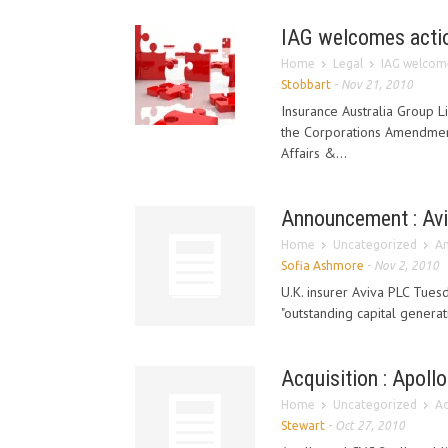
IAG welcomes action
Home
Legal
IAG welcome
Stobbart
-
Nov 21, 2010
Insurance Australia Group 
the Corporations Amendment
Affairs &...
Announcement : Aviv
Home
Uncategorized
An
Sofia Ashmore
-
Nov 2, 2010
U.K. insurer Aviva PLC Tuesd
"outstanding capital generati
Acquisition : Apoll
Home
Uncategorized
Ac
Stewart
-
Oct 27, 2010