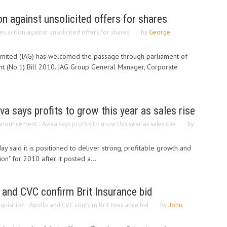
 against unsolicited offers for shares
s action against unsolicited offers for shares
by
George
Limited (IAG) has welcomed the passage through parliament of
 (No.1) Bill 2010. IAG Group General Manager, Corporate
a says profits to grow this year as sales rise
nouncement : Aviva says profits to grow this year as sales rise
by
ay said it is positioned to deliver strong, profitable growth and
on" for 2010 after it posted a...
o and CVC confirm Brit Insurance bid
quisition : Apollo and CVC confirm Brit Insurance bid
by
John