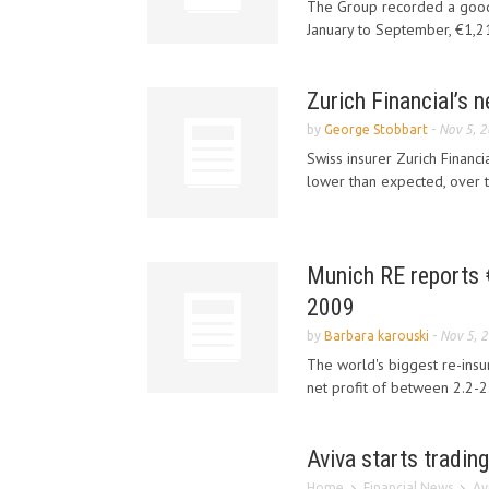
The Group recorded a good
January to September, €1,211
Zurich Financial’s 
by
George Stobbart
-
Nov 5, 
Swiss insurer Zurich Financia
lower than expected, over t
Munich RE reports €1
2009
by
Barbara karouski
-
Nov 5, 
The world's biggest re-insu
net profit of between 2.2-2.5
Aviva starts tradi
Home
Financial News
Av