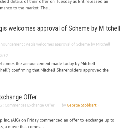
ished details of their offer on Tuesday as Brit released an
rmance to the market. The...
is welcomes approval of Scheme by Mitchell
nouncement : Aegis welcomes approval of Scheme by Mitchell
 2010
welcomes the announcement made today by Mitchell
hell”) confirming that Mitchell Shareholders approved the
.
xchange Offer
G : Commences Exchange Offer
by
George Stobbart
-
up Inc. (AIG) on Friday commenced an offer to exchange up to
its, a move that comes...