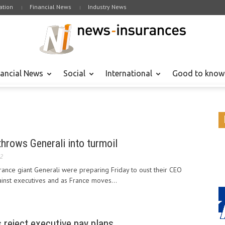
tion
Financial News
Industry News
nancial News
Social
International
Good to know
throws Generali into turmoil
12
urance giant Generali were preparing Friday to oust their CEO
ainst executives and as France moves...
s reject executive pay plans