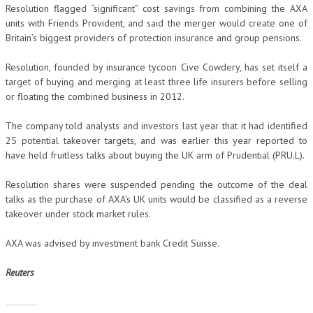
Resolution flagged “significant” cost savings from combining the AXA
units with Friends Provident, and said the merger would create one of
Britain’s biggest providers of protection insurance and group pensions.
Resolution, founded by insurance tycoon Cive Cowdery, has set itself a
target of buying and merging at least three life insurers before selling
or floating the combined business in 2012.
The company told analysts and investors last year that it had identified
25 potential takeover targets, and was earlier this year reported to
have held fruitless talks about buying the UK arm of Prudential (PRU.L).
Resolution shares were suspended pending the outcome of the deal
talks as the purchase of AXA’s UK units would be classified as a reverse
takeover under stock market rules.
AXA was advised by investment bank Credit Suisse.
Reuters