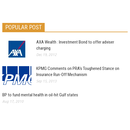
POPULAR POST
AXA Wealth : Investment Bond to offer adviser
charging
Dec 19, 2012
KPMG Comments on PRA’s Toughened Stance on
Insurance Run-Off Mechanism
Sep 15, 2013
BP to fund mental health in oil-hit Gulf states
Aug 17, 2010