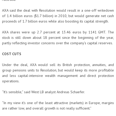
AXA said the deal with Resolution would result in a one-off writedown
of 1.4 billion euros ($1.7 billion) in 2010, but would generate net cash
proceeds of 1.7 billion euros while also boosting its capital strength.
AXA shares were up 2.7 percent at 13.46 euros by 1141 GMT. The
stock is still down about 18 percent since the beginning of the year,
partly reflecting investor concerns over the company’s capital reserves.
COST CUTS
Under the deal, AXA would sell its British protection, annuities, and
group pensions units to Resolution, but would keep its more profitable
and less capital-intensive wealth management and direct protection
operations.
“It’s sensible,” said West LB analyst Andreas Schaefer.
“In my view it’s one of the least attractive (markets) in Europe, margins
are rather low, and overall growth is not really sufficient.”