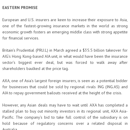
EASTERN PROMISE
European and U.S. insurers are keen to increase their exposure to Asia,
one of the fastest-growing insurance markets in the world as strong
economic growth fosters an emerging middle class with strong appetite
for financial services.
Britain’s Prudential (PRU.L) in March agreed a $35.5 billion takeover for
AIG’s Hong Kong-based AIA unit, in what would have been the insurance
sector’s biggest ever deal, but was forced to walk away after
shareholders baulked at the price tag.
AXA, one of Asia’s largest foreign insurers, is seen as a potential bidder
for businesses that could be sold by regional rivals ING (ING.AS) and
AIA to repay government bailouts received at the height of the crisis.
However, any Asian deals may have to wait until AXA has completed a
stalled plan to buy out minority investors in its regional unit, AXA Asia-
Pacific. The company’s bid to take full control of the subsidiary is on
hold because of regulatory concerns over a related disposal in
Australia.