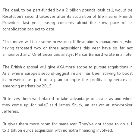
The deal, to be part-funded by a 2 billion pounds cash call, would be
Resolution’s second takeover after its acquisition of life insurer Friends
Provident last year, easing concerns about the slow pace of its
consolidation project to date.
“This move will take some pressure off Resolution’s management, who
having targeted two or three acquisitions this year have so far not
announced any,” Oriel Securities analyst Marcus Barnard wrote in a note.
The British disposal will give AXA more scope to pursue acquisitions in
Asia, where Europe’s second-biggest insurer has been striving to boost
its presence as part of a plan to triple the profits it generates in
emerging markets by 2015.
“It leaves them well-placed to take advantage of assets as and when
they come up for sale,” said James Shuck, an analyst at stockbroker
Jefferies.
“It gives them more room for maneuver. They’ve got scope to do a 1
to 3 billion euros acquisition with no extra financing involved.