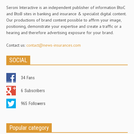
Seroni Interactive is an independent publisher of information BtoC
and BtoB sites in banking and insurance & specialist digital content.
Our productions of brand content possible to affirm your image,
positioning, demonstrate your expertise and create a traffic or a
hearing and therefore advertising exposure for your brand.
Contact us:
contact@news-insurances.com
SOCIAL
34
Fans
6
Subscribers
965
Followers
Popular category