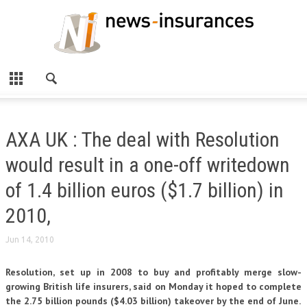
AXA UK : The deal with Resolution
would result in a one-off writedown
of 1.4 billion euros ($1.7 billion) in
2010,
Jun 14, 2010
Resolution, set up in 2008 to buy and profitably merge slow-
growing British life insurers, said on Monday it hoped to complete
the 2.75 billion pounds ($4.03 billion) takeover by the end of June.