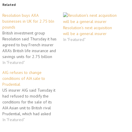
Related
Resolution buys AXA
businesses in UK for 2.75 bln
pounds
Resolution's next acquisition
British investment group
will be a general insurer
Resolution said Thursday it has
In "Featured"
agreed to buy French insurer
AXA's British life insurance and
savings units for 2.75 billion
pounds (3.3 billion euros, 4.0
In "Featured"
billion dollars). "Resolution and
AIG refuses to change
AXA are pleased to announce
conditions of AIA sale to
the agreed acquisition of the
Prudential
AXA UK Life Business by FPH, a
US insurer AIG said Tuesday it
subsidiary…
had refused to modify the
conditions for the sale of its
AIA Asian unit to British rival
Prudential, which had asked
for the price to be cut. "After
In "Featured"
careful consideration, the
company will adhere to the