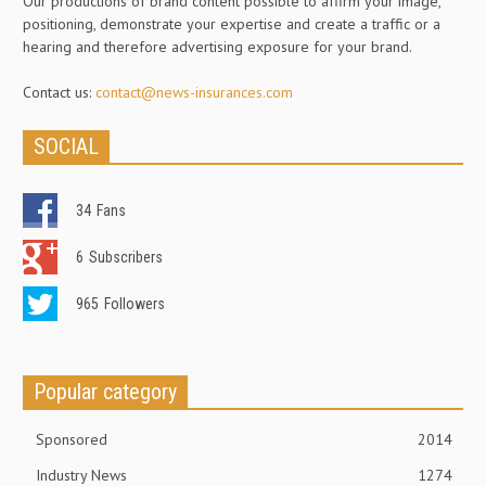
Our productions of brand content possible to affirm your image,
positioning, demonstrate your expertise and create a traffic or a
hearing and therefore advertising exposure for your brand.
Contact us:
contact@news-insurances.com
SOCIAL
34
Fans
6
Subscribers
965
Followers
Popular category
Sponsored
2014
Industry News
1274