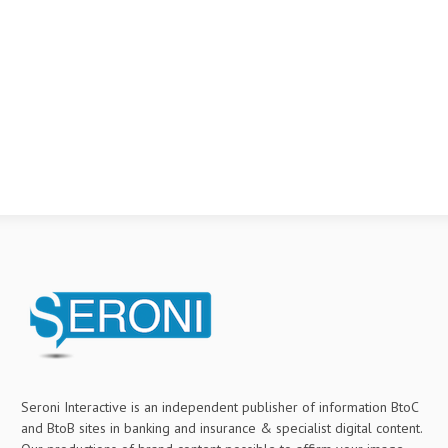
Seroni Interactive is an independent publisher of information BtoC
and BtoB sites in banking and insurance & specialist digital content.