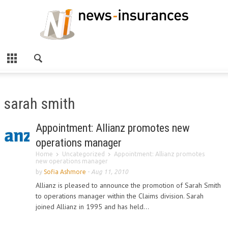
sarah smith
Appointment: Allianz promotes new
operations manager
Home
Uncategorized
Appointment: Allianz promotes
new operations manager
by
Sofia Ashmore
-
Aug 11, 2010
Allianz is pleased to announce the promotion of Sarah Smith
to operations manager within the Claims division. Sarah
joined Allianz in 1995 and has held...