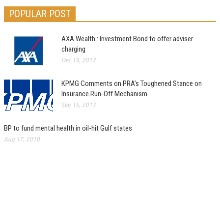
POPULAR POST
AXA Wealth : Investment Bond to offer adviser
charging
Dec 19, 2012
KPMG Comments on PRA’s Toughened Stance on
Insurance Run-Off Mechanism
Sep 15, 2013
BP to fund mental health in oil-hit Gulf states
Aug 17, 2010