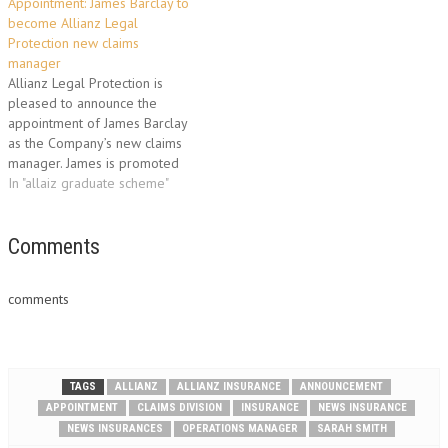
Appointment: James Barclay to
to improve operational
role his responsibilities
become Allianz Legal
efficiencies in the Premium
included the management of
Protection new claims
Booking and Accounts
various claims teams, building
manager
Receivable process. In his new
client relationships and
Allianz Legal Protection is
role, Gary…
creating and…
pleased to announce the
appointment of James Barclay
as the Company’s new claims
manager. James is promoted
after spending three years as
In "allaiz graduate scheme"
household operations
manager within Allianz’s Claims
division. As a former member
Comments
of the Allianz Graduate
Scheme, James previously
comments
spent six months with Legal
Protection…
TAGS
ALLIANZ
ALLIANZ INSURANCE
ANNOUNCEMENT
APPOINTMENT
CLAIMS DIVISION
INSURANCE
NEWS INSURANCE
NEWS INSURANCES
OPERATIONS MANAGER
SARAH SMITH