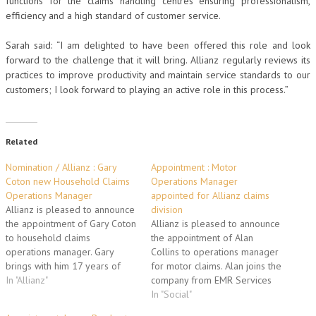
functions for the claims handling centres ensuring professionalism,
efficiency and a high standard of customer service.
Sarah said: “I am delighted to have been offered this role and look
forward to the challenge that it will bring. Allianz regularly reviews its
practices to improve productivity and maintain service standards to our
customers; I look forward to playing an active role in this process.”
Related
Nomination / Allianz : Gary
Appointment : Motor
Coton new Household Claims
Operations Manager
Operations Manager
appointed for Allianz claims
Allianz is pleased to announce
division
the appointment of Gary Coton
Allianz is pleased to announce
to household claims
the appointment of Alan
operations manager. Gary
Collins to operations manager
brings with him 17 years of
for motor claims. Alan joins the
operational experience, most
In "Allianz"
company from EMR Services
recently at AIG, where his
where he was claims service
In "Social"
principal responsibilities were
manager for 3 years. In this