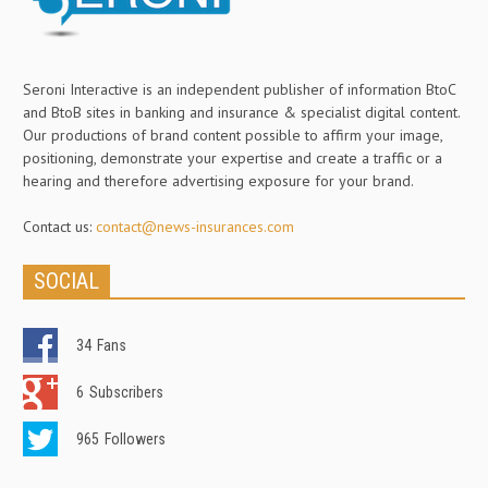
Seroni Interactive is an independent publisher of information BtoC
and BtoB sites in banking and insurance & specialist digital content.
Our productions of brand content possible to affirm your image,
positioning, demonstrate your expertise and create a traffic or a
hearing and therefore advertising exposure for your brand.
Contact us:
contact@news-insurances.com
SOCIAL
34
Fans
6
Subscribers
965
Followers