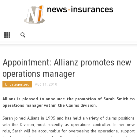
Appointment: Allianz promotes new
operations manager
Uncategorized
Aug 11, 2010
Allianz is pleased to announce the promotion of Sarah Smith to
operations manager within the Claims division.
Sarah joined Allianz in 1995 and has held a variety of claims positions
with the Division, most recently as operations controller. In her new
role, Sarah will be accountable for overseeing the operational support