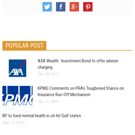
POPULAR POST
AXA Wealth : Investment Bond to offer adviser
charging
Dec 19, 2012
KPMG Comments on PRA’s Toughened Stance on
Insurance Run-Off Mechanism
Sep 15, 2013
BP to fund mental health in oil-hit Gulf states
Aug 17, 2010