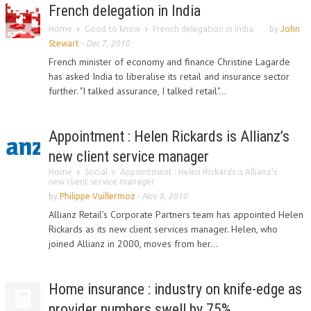
French delegation in India
Home
Good to know
French delegation in India
by
John
Stewart
-
Dec 7, 2010
French minister of economy and finance Christine Lagarde
has asked India to liberalise its retail and insurance sector
further. "I talked assurance, I talked retail"...
Appointment : Helen Rickards is Allianz’s
new client service manager
Home
Social
Appointment : Helen Rickards is Allianz’s
new client service manager
by
Philippe Vuillermoz
-
Nov 8, 2010
Allianz Retail’s Corporate Partners team has appointed Helen
Rickards as its new client services manager. Helen, who
joined Allianz in 2000, moves from her...
Home insurance : industry on knife-edge as
provider numbers swell by 75%