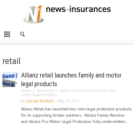
retail
Allianz retail launches family and motor
legal products
Home
Sponsored
Allianz retail launches family and
motor legal products
by
George Stobbart
-
May 20, 2011
Allianz Retail has launched two new legal protection products
for its supporting broker partners - Allianz Family Resolve
and Allianz Pro-Motor Legal Protection. Fully underwritten...