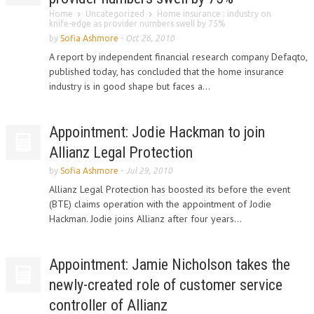
Home
Uncategorized
Home insurance : industry on
knife-edge as provider numbers swell by 75%
by
Sofia Ashmore
-
Oct 26, 2010
A report by independent financial research company Defaqto,
published today, has concluded that the home insurance
industry is in good shape but faces a...
Appointment: Jodie Hackman to join
Allianz Legal Protection
by
Sofia Ashmore
-
Jul 29, 2010
Allianz Legal Protection has boosted its before the event
(BTE) claims operation with the appointment of Jodie
Hackman. Jodie joins Allianz after four years...
Appointment: Jamie Nicholson takes the
newly-created role of customer service
controller of Allianz