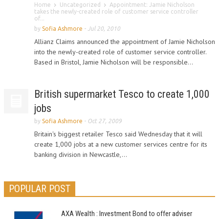
Home
Uncategorized
Appointment: Jamie Nicholson
takes the newly-created role of customer service controller
of...
by
Sofia Ashmore
-
Jul 20, 2010
Allianz Claims announced the appointment of Jamie Nicholson
into the newly-created role of customer service controller.
Based in Bristol, Jamie Nicholson will be responsible...
British supermarket Tesco to create 1,000
jobs
by
Sofia Ashmore
-
Oct 27, 2009
Britain's biggest retailer Tesco said Wednesday that it will
create 1,000 jobs at a new customer services centre for its
banking division in Newcastle,...
POPULAR POST
AXA Wealth : Investment Bond to offer adviser