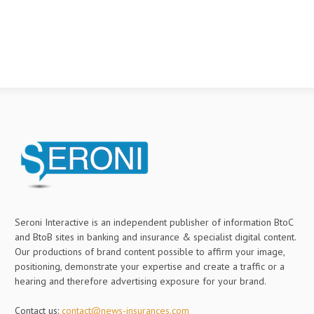
Seroni Interactive is an independent publisher of information BtoC
and BtoB sites in banking and insurance & specialist digital content.
Our productions of brand content possible to affirm your image,
positioning, demonstrate your expertise and create a traffic or a
hearing and therefore advertising exposure for your brand.
Contact us:
contact@news-insurances.com