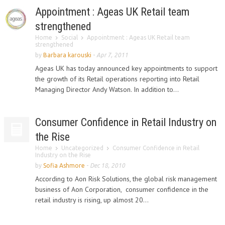
Appointment : Ageas UK Retail team
strengthened
Home
Social
Appointment : Ageas UK Retail team
strengthened
by
Barbara karouski
-
Apr 7, 2011
Ageas UK has today announced key appointments to support
the growth of its Retail operations reporting into Retail
Managing Director Andy Watson. In addition to...
Consumer Confidence in Retail Industry on
the Rise
Home
Uncategorized
Consumer Confidence in Retail
Industry on the Rise
by
Sofia Ashmore
-
Dec 18, 2010
According to Aon Risk Solutions, the global risk management
business of Aon Corporation, consumer confidence in the
retail industry is rising, up almost 20...