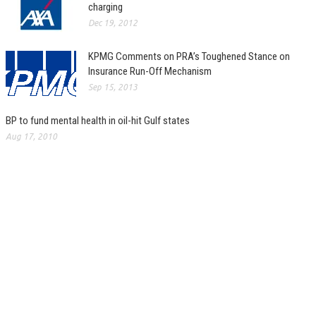
charging
Dec 19, 2012
KPMG Comments on PRA’s Toughened Stance on
Insurance Run-Off Mechanism
Sep 15, 2013
BP to fund mental health in oil-hit Gulf states
Aug 17, 2010