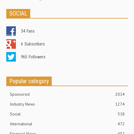
SOCIAL
34
Fans
6
Subscribers
965
Followers
Popular category
Sponsored
2014
Industry News
1274
Social
518
International
472
Financial News
432