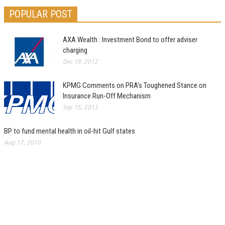
POPULAR POST
AXA Wealth : Investment Bond to offer adviser
charging
Dec 19, 2012
KPMG Comments on PRA’s Toughened Stance on
Insurance Run-Off Mechanism
Sep 15, 2013
BP to fund mental health in oil-hit Gulf states
Aug 17, 2010