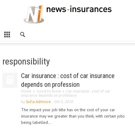
responsibility
Car insurance : cost of car insurance
depends on profession
Home
Good to know
Car insurance : cost of car
insurance depends on profession
by
Sofia Ashmore
-
Oct 5, 2010
The impact your job title has on the cost of your car
insurance may we greater than you think, with certain jobs
being labelled...