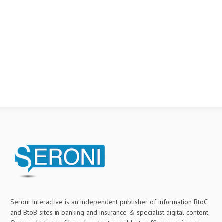
Seroni Interactive is an independent publisher of information BtoC
and BtoB sites in banking and insurance & specialist digital content.