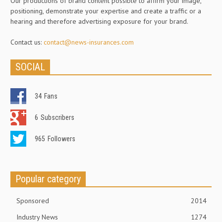
Our productions of brand content possible to affirm your image,
positioning, demonstrate your expertise and create a traffic or a
hearing and therefore advertising exposure for your brand.
Contact us:
contact@news-insurances.com
SOCIAL
34
Fans
6
Subscribers
965
Followers
Popular category
Sponsored
2014
Industry News
1274