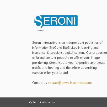
Seroni Interactive is an independent publisher of
information BtoC and BtoB sites in banking and
insurance & specialist digital content. Our productio
of brand content possible to affirm your image,
positioning, demonstrate your expertise and create 
traffic or a hearing and therefore advertising
exposure for your brand.
Contact us:
contact@news-insurances.com
© Seroni Interactive