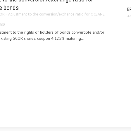
e bonds
BP
OR – Adjustment to the conversion/exchange ratio for OCEANE
Au
009
tment to the rights of holders of bonds convertible and/or
xisting SCOR shares, coupon 4.125% maturing...