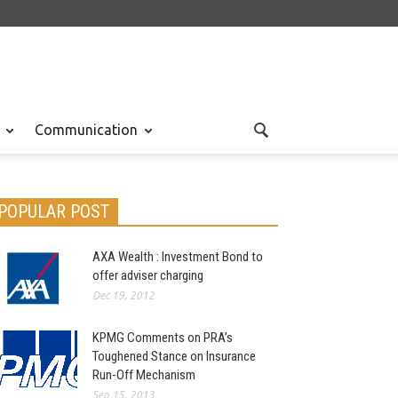
Communication
POPULAR POST
AXA Wealth : Investment Bond to
offer adviser charging
Dec 19, 2012
KPMG Comments on PRA’s
Toughened Stance on Insurance
Run-Off Mechanism
Sep 15, 2013