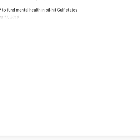
 to fund mental health in oil-hit Gulf states
g 17, 2010