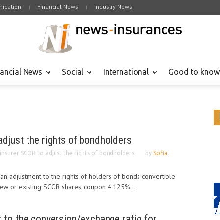
ication
Financial News
Industry News
nancial News
Social
International
Good to know
djust the rights of bondholders
insurer SCOR to adjust the rights of bondholders
by
Sofia
n adjustment to the rights of holders of bonds convertible
ew or existing SCOR shares, coupon 4.125%...
to the conversion/exchange ratio for