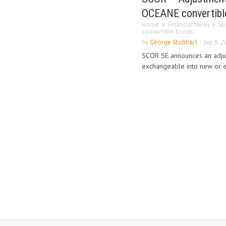
OCEANE convertibl
Home
Financial News
SC
convertible bonds
by
George Stobbart
-
Sep 9, 2
SCOR SE announces an adjus
exchangeable into new or e