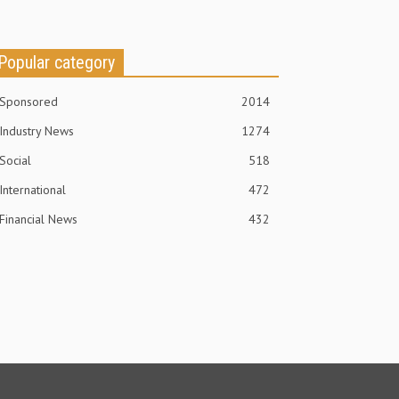
Popular category
Sponsored
2014
Industry News
1274
Social
518
International
472
Financial News
432