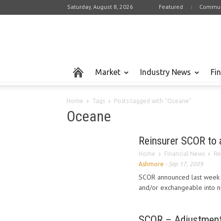
Saturday, August 8, 2026
Featured
Commun
Market
Industry News
Fi
Home
Tags
Posts tagged with "Oceane"
Oceane
Reinsurer SCOR to a
Home
Financial News
Re
Ashmore
-
Sep 17, 2009
SCOR announced last week a
and/or exchangeable into n
SCOR – Adjustment 