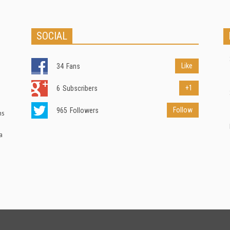
SOCIAL
Like
34
Fans
+1
6
Subscribers
Follow
965
Followers
ns
a