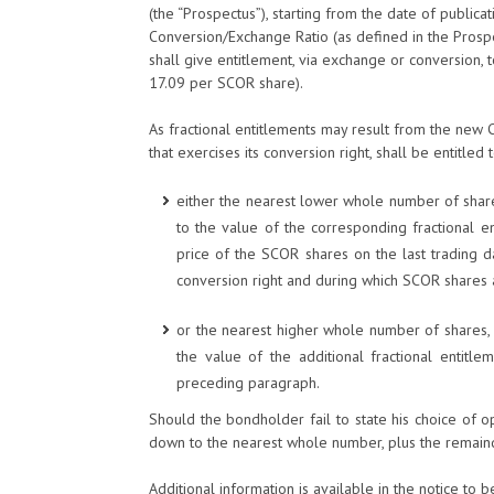
(the “Prospectus”), starting from the date of publica
Conversion/Exchange Ratio (as defined in the Prosp
shall give entitlement, via exchange or conversion,
17.09 per SCOR share).
As fractional entitlements may result from the new 
that exercises its conversion right, shall be entitled 
either the nearest lower whole number of shar
to the value of the corresponding fractional e
price of the SCOR shares on the last trading d
conversion right and during which SCOR shares a
or the nearest higher whole number of shares,
the value of the additional fractional entitle
preceding paragraph.
Should the bondholder fail to state his choice of 
down to the nearest whole number, plus the remain
Additional information is available in the notice to