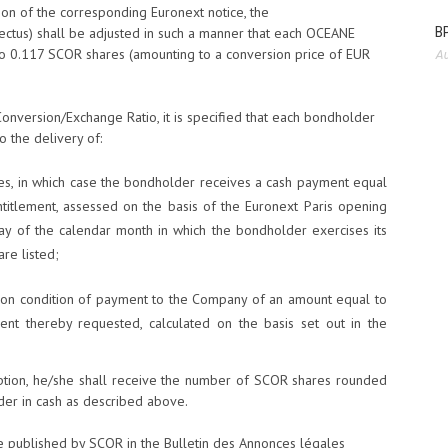
tion of the corresponding Euronext notice, the
BP
ectus) shall be adjusted in such a manner that each OCEANE
 to 0.117 SCOR shares (amounting to a conversion price of EUR
Au
Conversion/Exchange Ratio, it is specified that each bondholder
to the delivery of:
es, in which case the bondholder receives a cash payment equal
ntitlement, assessed on the basis of the Euronext Paris opening
ay of the calendar month in which the bondholder exercises its
re listed;
 on condition of payment to the Company of an amount equal to
ment thereby requested, calculated on the basis set out in the
option, he/she shall receive the number of SCOR shares rounded
der in cash as described above.
 be published by SCOR in the Bulletin des Annonces légales