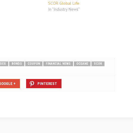
SCOR Global Life
In "Industry News"
DER
BONDS
COUPON
FINANCIAL NEWS
OCEANE
SCOR
GOOGLE +
PINTEREST