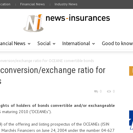
cation
Financial News
Industry News
nancial News
Social
International
Good to know
onversion/exchange ratio for OCEANE convertible bonds
conversion/exchange ratio for
s
0
0
ghts of holders of bonds convertible and/or exchangeable
 maturing 2010 (“OCEANEs”).
(4) of the offering and listing prospectus of the OCEANEs (ISIN
 Marchés Financiers on June 24, 2004 under the number 04-627