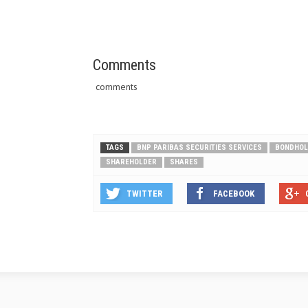
Comments
comments
TAGS
BNP PARIBAS SECURITIES SERVICES
BONDHOL
SHAREHOLDER
SHARES
TWITTER
FACEBOOK