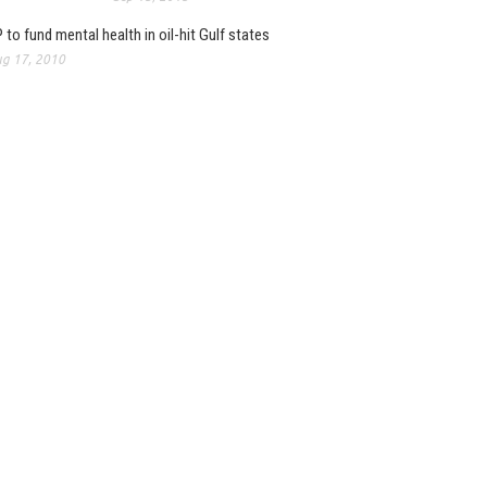
 to fund mental health in oil-hit Gulf states
g 17, 2010