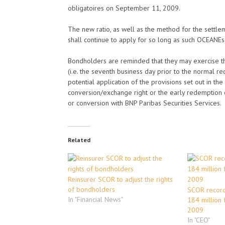
obligatoires on September 11, 2009.
The new ratio, as well as the method for the settle
shall continue to apply for so long as such OCEANEs
Bondholders are reminded that they may exercise th
(i.e. the seventh business day prior to the normal re
potential application of the provisions set out in th
conversion/exchange right or the early redemption
or conversion with BNP Paribas Securities Services.
Related
Reinsurer SCOR to adjust the rights
of bondholders
SCOR record
In "Financial News"
184 million f
2009
In "CEO"