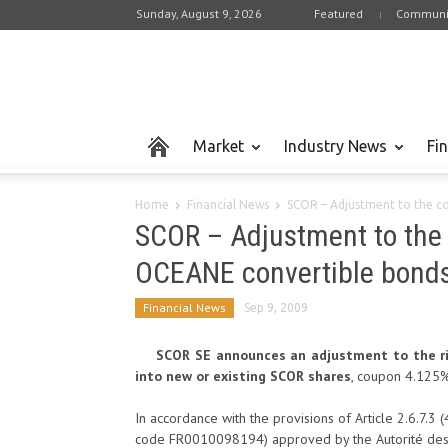
Sunday, August 9, 2026
Featured
Communi
Market
Industry News
Fi
Home
Financial News
SCOR – Adjustment to the c
SCOR – Adjustment to the 
OCEANE convertible bond
Financial News
Sep 9, 2009
SCOR SE announces an adjustment to the ri
into new or existing SCOR shares
, coupon 4.125%
In accordance with the provisions of Article 2.6.7.3 
code FR0010098194) approved by the Autorité des