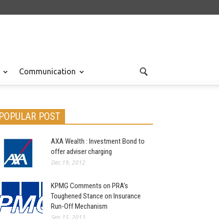
Communication
POPULAR POST
AXA Wealth : Investment Bond to
offer adviser charging
Dec 19, 2012
KPMG Comments on PRA’s
Toughened Stance on Insurance
Run-Off Mechanism
Sep 15, 2013