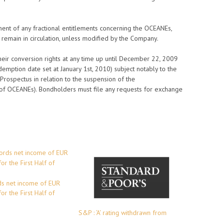
ment of any fractional entitlements concerning the OCEANEs,
 remain in circulation, unless modified by the Company.
eir conversion rights at any time up until December 22, 2009
demption date set at January 1st, 2010) subject notably to the
e Prospectus in relation to the suspension of the
 of OCEANEs). Bondholders must file any requests for exchange
s net income of EUR
or the First Half of
S&P : ‘A’ rating withdrawn from