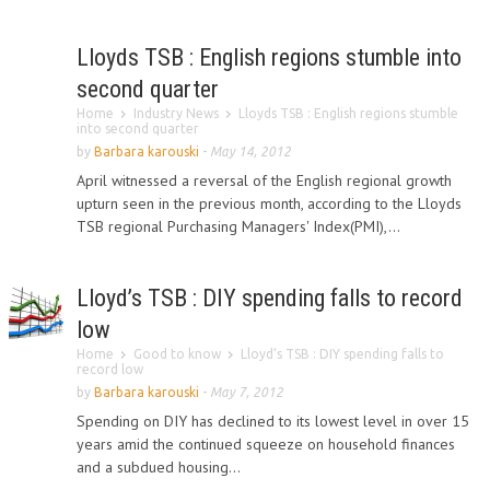
Lloyds TSB : English regions stumble into
second quarter
Home
Industry News
Lloyds TSB : English regions stumble
into second quarter
by
Barbara karouski
-
May 14, 2012
April witnessed a reversal of the English regional growth
upturn seen in the previous month, according to the Lloyds
TSB regional Purchasing Managers' Index(PMI),...
Lloyd’s TSB : DIY spending falls to record
low
Home
Good to know
Lloyd’s TSB : DIY spending falls to
record low
by
Barbara karouski
-
May 7, 2012
Spending on DIY has declined to its lowest level in over 15
years amid the continued squeeze on household finances
and a subdued housing...