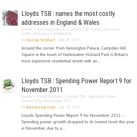
Lloyds TSB : names the most costly
addresses in England & Wales
Home
Communication
Lloyds TSB : names the most
costly addresses in England &...
by
George Stobbart
-
Dec 29, 2011
Around the corner from Kensington Palace, Campden Hill
Square in the heart of fashionable Holland Park is Britain's
most expensive residential street ­with an...
Lloyds TSB : Spending Power Report 9 for
November 2011
Home
Good to know
Lloyds TSB : Spending Power
Report 9 for November 2011
by
Barbara karouski
-
Dec 19, 2011
Lloyds Spending Power Report 9 for November 2011 : -
Spending power growth dropped to its lowest level this year
in November, due to a...