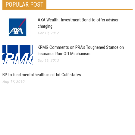
POPULAR POST
AXA Wealth : Investment Bond to offer adviser
charging
Dec 19, 2012
KPMG Comments on PRA’s Toughened Stance on
Insurance Run-Off Mechanism
Sep 15, 2013
BP to fund mental health in oil-hit Gulf states
Aug 17, 2010