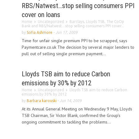
RBS/Natwest…stop selling consumers PPI
cover on loans
Home
Uncategorized
Barclays, Lloyds TSB, The CoOp
Bank and RBS/Natwest…stop selling consumers PPI cover...
by
Sofia Ashmore
-
Jun 17, 2009
Time for unfair single premium PPI to be scrapped, says
Paymentcare.co.uk The decision by several major lenders to
pull out of selling single premium payment...
Lloyds TSB aim to reduce Carbon
emissions by 30% by 2012
Home
Uncategorized
Lloyds TSB aim to reduce Carbon
emissions by 30% by 2012
by
Barbara karouski
-
Jun 14, 2009
At its Annual General Meeting on Wednesday 9 May, Lloyds
TSB Chairman, Sir Victor Blank, confirmed the Group’s
ongoing commitment to tackling the problems...