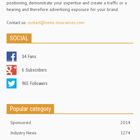
positioning, demonstrate your expertise and create a traffic or a
hearing and therefore advertising exposure for your brand.
Contact us:
contact@news-insurances.com
SOCIAL
34
Fans
6
Subscribers
965
Followers
Popular category
Sponsored
2014
Industry News
1274