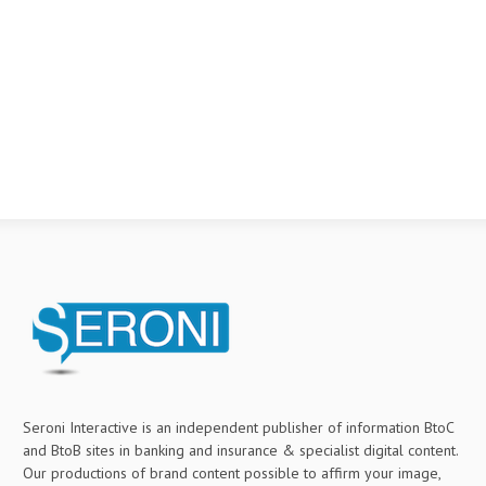
Seroni Interactive is an independent publisher of information BtoC
and BtoB sites in banking and insurance & specialist digital content.
Our productions of brand content possible to affirm your image,