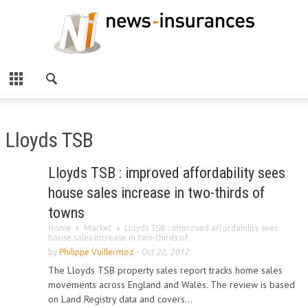
Lloyds TSB
Lloyds TSB : improved affordability sees
house sales increase in two-thirds of
towns
Home
Market
Lloyds TSB : improved affordability sees
house sales increase in two-thirds of...
by
Philippe Vuillermoz
-
Oct 22, 2012
The Lloyds TSB property sales report tracks home sales
movements across England and Wales. The review is based
on Land Registry data and covers...