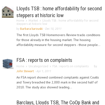
Lloyds TSB : home affordability for second
steppers at historic low
Home
Market
Lloyds TSB : home affordability for second
steppers at historic low
by
Barbara karouski
-
Dec 18, 2011
The first Lloyds TSB Homemovers Review tracks conditions
for those already in the housing market. The housing
affordability measure for second steppers - those people...
FSA : reports on complaints
Home
Uncategorized
FSA : reports on complaints
by
John Stewart
-
Apr 1, 2011
An FSA report showed combined complaints against Coutts
and Towry breached the 2,000 mark in the second half of
2010. The study also showed leading...
Barclays, Lloyds TSB, The CoOp Bank and