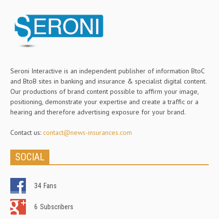
Seroni Interactive is an independent publisher of information BtoC
and BtoB sites in banking and insurance & specialist digital content.
Our productions of brand content possible to affirm your image,
positioning, demonstrate your expertise and create a traffic or a
hearing and therefore advertising exposure for your brand.
Contact us:
contact@news-insurances.com
SOCIAL
34
Fans
6
Subscribers