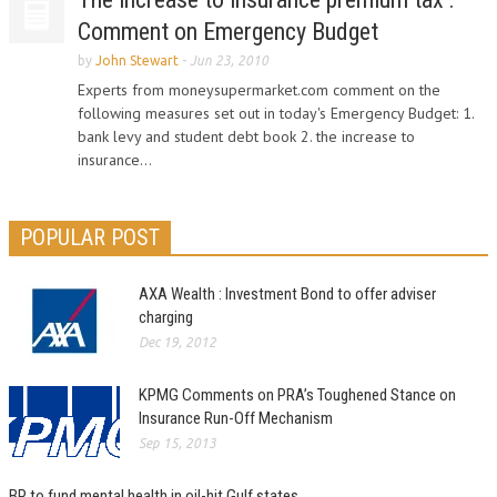
Comment on Emergency Budget
by
John Stewart
-
Jun 23, 2010
Experts from moneysupermarket.com comment on the
following measures set out in today's Emergency Budget: 1.
bank levy and student debt book 2. the increase to
insurance...
POPULAR POST
AXA Wealth : Investment Bond to offer adviser
charging
Dec 19, 2012
KPMG Comments on PRA’s Toughened Stance on
Insurance Run-Off Mechanism
Sep 15, 2013
BP to fund mental health in oil-hit Gulf states