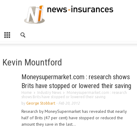
Kevin Mountford
Moneysupermarket.com : research shows
Brits have stopped or lowered their saving
Home
Industry News
Moneysupermarket.com : research
shows Brits have stopped or lowered their saving
by
George Stobbart
-
Feb 20, 2012
Research by MoneySupermarket has revealed that nearly
half of Brits (47 per cent) have stopped or reduced the
amount they save in the last...