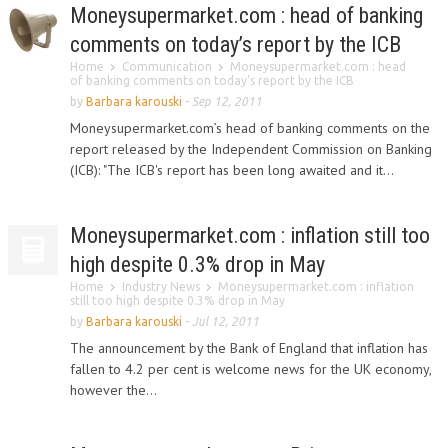
Moneysupermarket.com : head of banking
comments on today’s report by the ICB
Home
Communication
Moneysupermarket.com : head
of banking comments on today’s report by the ICB
by
Barbara karouski
-
Sep 12, 2011
Moneysupermarket.com’s head of banking comments on the
report released by the Independent Commission on Banking
(ICB): "The ICB's report has been long awaited and it...
Moneysupermarket.com : inflation still too
high despite 0.3% drop in May
Home
Industry News
Moneysupermarket.com : inflation
still too high despite 0.3% drop in May
by
Barbara karouski
-
Jul 12, 2011
The announcement by the Bank of England that inflation has
fallen to 4.2 per cent is welcome news for the UK economy,
however the...