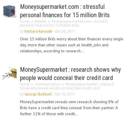
Moneysupermarket.com : stressful
personal finances for 15 million Brits
Home
Market
Moneysupermarket.com : stressful
personal finances for 15 million Brits
by
Barbara karouski
-
Dec 28, 2011
Over 15 million Brits worry about their finances every single
day, more than other issues such as health, jobs and
relationships, according to research...
MoneySupermarket : research shows why
people would conceal their credit card
Home
Communication
MoneySupermarket : research
shows why people would conceal their credit card
by
George Stobbart
-
Oct 10, 2011
MoneySupermarket reveals new research showing 8% of
Brits have a credit card they conceal from their partner. A
further 11% of those with credit...