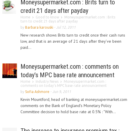
Moneysupermarket.com : Brits turn to
credit 21 days after payday
Home
Good to know
Moneysupermarket.com : Brits
turn to credit 21 days after payday
by
Barbara karouski
-
Jul 12, 2011
New research shows Brits turn to credit once their cash runs
low, and that is an average of 21 days after they’ve been
paid...
Moneysupermarket.com : comments on
today’s MPC base rate announcement
Home
Industry News
Moneysupermarket.com :
comments on today’s MPC base rate announcement
by
Sofia Ashmore
-
Jun 9, 2011
Kevin Mountford, head of banking at moneysupermarket.com
comments on the Bank of England’s Monetary Policy
Committee decision to hold base rate at 0.5% : "With...
The increase to insurance premium tax :