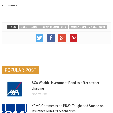
comments
TAGS
CREDIT CARD
KEVIN MOUNTFORD
MONEYSUPERMARKET.COM
POPULAR POST
AXA Wealth : Investment Bond to offer adviser
charging
Dec 19, 2012
KPMG Comments on PRA’s Toughened Stance on
Insurance Run-Off Mechanism