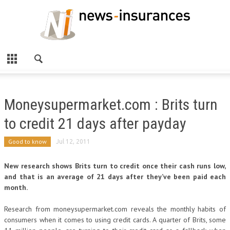
Moneysupermarket.com : Brits turn
to credit 21 days after payday
Good to know
Jul 12, 2011
New research shows Brits turn to credit once their cash runs low,
and that is an average of 21 days after they’ve been paid each
month.
Research from moneysupermarket.com reveals the monthly habits of
consumers when it comes to using credit cards. A quarter of Brits, some