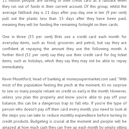
11 million people, are turning to their credit card as a fallback when
they run out of funds in their current account. Of this group, whilst the
average fallback day is 21 days after pay-day, one in ten (9 per cent)
pull out the plastic less than 15 days after they have been paid,
meaning they will be funding the remaining fortnight on their cards.
One in three (35 per cent) Brits use a credit card each month for
everyday items, such as food, groceries and petrol, but say they are
confident at repaying the amount they use the following month. A
further third (32 per cent) say they use their credit card for big ticket
items, such as holidays, which they say they may not be able to repay
immediately.
Kevin Mountford, head of banking at moneysupermarket.com said: “With
most of the population feeling the pinch at the moment, it’s no surprise
to see so many people reliant on credit so early in the month. However,
unless you plan this properly and know you’re able to pay off your
balance, this can be a dangerous trap to fall into. If you’re the type of
person who doesn’t pay off their card every month, you need to look at
the steps you can take to reduce monthly expenditure before turning to
credit products. Budgeting is crucial at the moment and people will be
amazed at how much cash they can free up each month by simply sitting