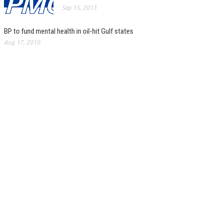
Sep 15, 2013
BP to fund mental health in oil-hit Gulf states
Aug 17, 2010