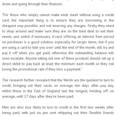
down and going through their finances.
“For those who simply cannot make ends meet without using a credit
card, the important thing is to ensure they are borrowing in the
cheapest way possible and not incurring any charges. Firstly they need
to shop around and make sure they are on the best deal to suit their
needs, and switch if necessary. A card offering an interest free period
on purchases is a good solution, especially for larger items, but if you
are using a card to tide you over until the end of the month, still try and
pay it off when you get paid, otherwise the outstanding balance will
soon escalate. Anyone taking out one of these products should set up a
direct debit to pay back at least the minimum each month or they risk
losing the promotional rate if they miss a payment.”
The research further revealed that the Welsh are the quickest to turn to
credit, bringing out their cards, on average, ten days after pay day,
whilst those in the East of England last the longest, holding off, on
average, until 27 days after they’re been paid.
Men are also less likely to turn to credit in the first two weeks after
being paid, with just six per cent whipping out their flexible friends