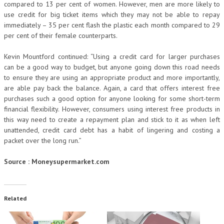
compared to 13 per cent of women. However, men are more likely to
use credit for big ticket items which they may not be able to repay
immediately – 35 per cent flash the plastic each month compared to 29
per cent of their female counterparts.
Kevin Mountford continued: “Using a credit card for larger purchases
can be a good way to budget, but anyone going down this road needs
to ensure they are using an appropriate product and more importantly,
are able pay back the balance. Again, a card that offers interest free
purchases such a good option for anyone looking for some short-term
financial flexibility. However, consumers using interest free products in
this way need to create a repayment plan and stick to it as when left
unattended, credit card debt has a habit of lingering and costing a
packet over the long run.”
Source : Moneysupermarket.com
Related