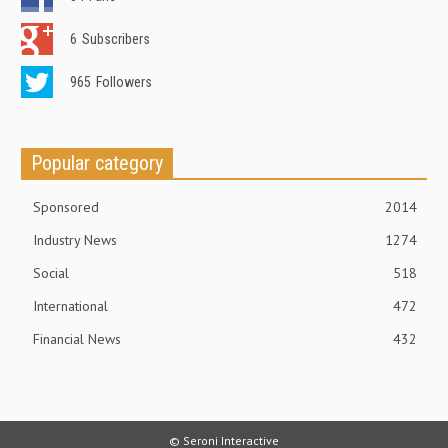
6
Subscribers
965
Followers
Popular category
Sponsored
2014
Industry News
1274
Social
518
International
472
Financial News
432
© Seroni Interactive