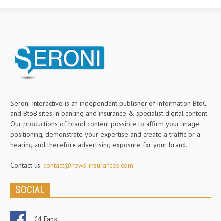
Seroni Interactive is an independent publisher of information BtoC
and BtoB sites in banking and insurance & specialist digital content.
Our productions of brand content possible to affirm your image,
positioning, demonstrate your expertise and create a traffic or a
hearing and therefore advertising exposure for your brand.
Contact us:
contact@news-insurances.com
SOCIAL
34
Fans