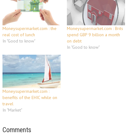
Moneysupermarket.com : the
Moneysupermarket.com : Brits
real cost of lunch
spend GBP 9 billion a month
In "Good to know"
on debt
In "Good to know"
Moneysupermarket.com :
benefits of the EHIC while on
travel
In "Market"
Comments