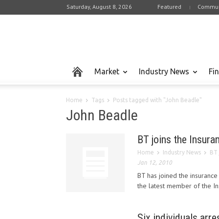
Saturday, August 8, 2026
Featured
Commun
Market
Industry News
Fi
Home
Tags
Posts tagged with "John Beadle"
John Beadle
BT joins the Insura
Home
Industry News
BT 
Jan 12, 2010
BT has joined the insurance
the latest member of the In
Six individuals arre