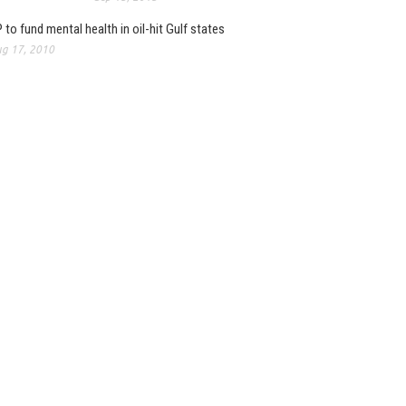
 to fund mental health in oil-hit Gulf states
g 17, 2010