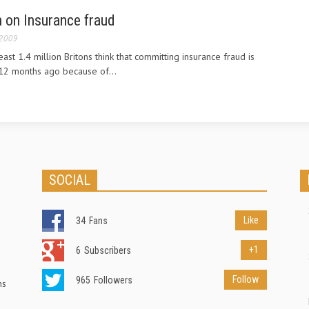
 on Insurance fraud
 2009
east 1.4 million Britons think that committing insurance fraud is
12 months ago because of...
SOCIAL
Like
34
Fans
+1
6
Subscribers
Follow
965
Followers
ns