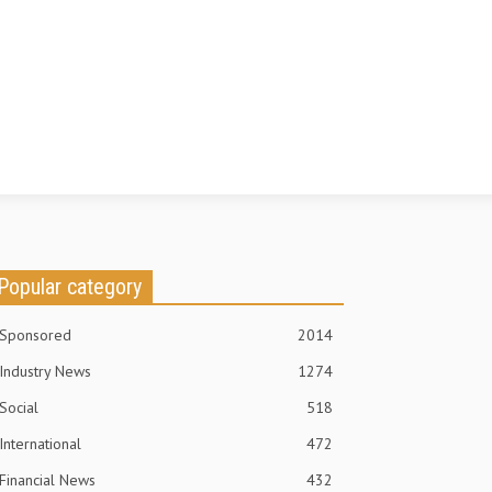
Popular category
Sponsored
2014
Industry News
1274
Social
518
International
472
Financial News
432