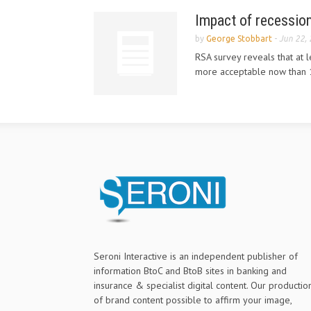
Impact of recession
by
George Stobbart
-
Jun 22,
RSA survey reveals that at l
more acceptable now than 
Seroni Interactive is an independent publisher of
information BtoC and BtoB sites in banking and
insurance & specialist digital content. Our productio
of brand content possible to affirm your image,