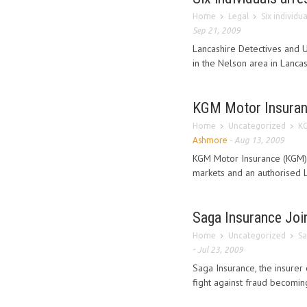
Home
Legal
Six individu
Sep 21, 2009
Lancashire Detectives and 
in the Nelson area in Lancash
KGM Motor Insuranc
Home
Uncategorized
KG
Ashmore
-
Aug 13, 2009
KGM Motor Insurance (KGM), 
markets and an authorised L
Saga Insurance Joi
Home
Uncategorized
Sa
-
Jul 23, 2009
Saga Insurance, the insurer 
fight against fraud becomin