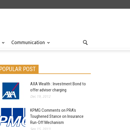
Communication
POPULAR POST
AXA Wealth : Investment Bond to
offer adviser charging
Dec 19, 2012
KPMG Comments on PRA’s
Toughened Stance on Insurance
Run-Off Mechanism
Sep 15, 2013