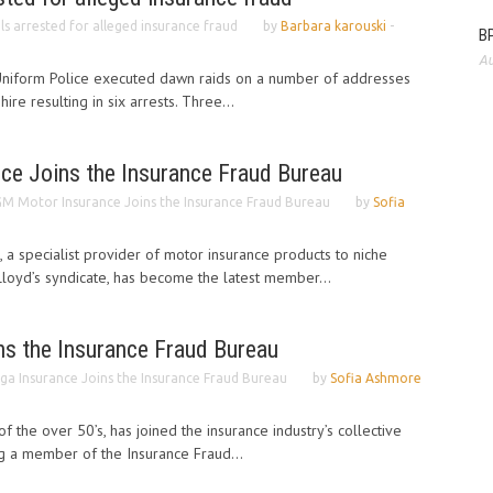
als arrested for alleged insurance fraud
by
Barbara karouski
-
BP
Au
Uniform Police executed dawn raids on a number of addresses
ire resulting in six arrests. Three...
e Joins the Insurance Fraud Bureau
M Motor Insurance Joins the Insurance Fraud Bureau
by
Sofia
a specialist provider of motor insurance products to niche
loyd’s syndicate, has become the latest member...
ns the Insurance Fraud Bureau
ga Insurance Joins the Insurance Fraud Bureau
by
Sofia Ashmore
of the over 50’s, has joined the insurance industry’s collective
g a member of the Insurance Fraud...