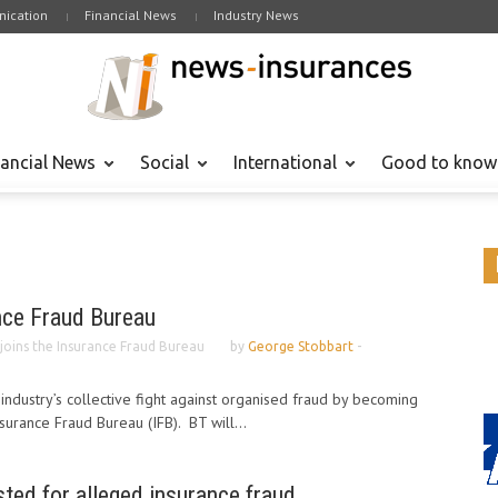
ication
Financial News
Industry News
nancial News
Social
International
Good to know
nce Fraud Bureau
joins the Insurance Fraud Bureau
by
George Stobbart
-
 industry’s collective fight against organised fraud by becoming
surance Fraud Bureau (IFB). BT will...
sted for alleged insurance fraud