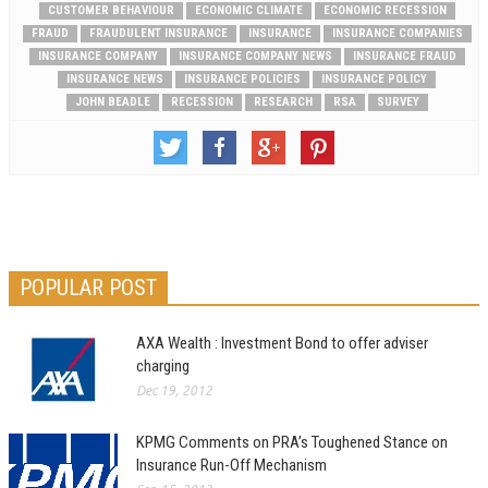
CUSTOMER BEHAVIOUR
ECONOMIC CLIMATE
ECONOMIC RECESSION
FRAUD
FRAUDULENT INSURANCE
INSURANCE
INSURANCE COMPANIES
INSURANCE COMPANY
INSURANCE COMPANY NEWS
INSURANCE FRAUD
INSURANCE NEWS
INSURANCE POLICIES
INSURANCE POLICY
JOHN BEADLE
RECESSION
RESEARCH
RSA
SURVEY
POPULAR POST
AXA Wealth : Investment Bond to offer adviser
charging
Dec 19, 2012
KPMG Comments on PRA’s Toughened Stance on
Insurance Run-Off Mechanism