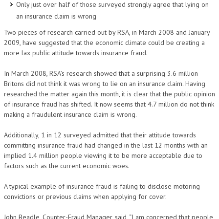
Only just over half of those surveyed strongly agree that lying on
an insurance claim is wrong
Two pieces of research carried out by RSA, in March 2008 and January
2009, have suggested that the economic climate could be creating a
more lax public attitude towards insurance fraud.
In March 2008, RSA’s research showed that a surprising 3.6 million
Britons did not think it was wrong to lie on an insurance claim. Having
researched the matter again this month, it is clear that the public opinion
of insurance fraud has shifted. It now seems that 4.7 million do not think
making a fraudulent insurance claim is wrong.
Additionally, 1 in 12 surveyed admitted that their attitude towards
committing insurance fraud had changed in the last 12 months with an
implied 1.4 million people viewing it to be more acceptable due to
factors such as the current economic woes.
A typical example of insurance fraud is failing to disclose motoring
convictions or previous claims when applying for cover.
John Beadle, Counter-Fraud Manager, said, “I am concerned that people