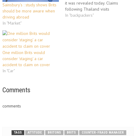
it was revealed today. Claims
Sainsbury’s : study shows Brits
following Thailand visits
should be more aware when
account for 22% of all
In "backpackers"
driving abroad
backpackers' claims, according
In "Market"
to a travel insurance company.
The company added that
British backpackers' claims
amounted to more than £6
million a year,…
One million Brits would
consider 'staging' a car
accident to claim on cover
In "Car"
Comments
comments
TAGS
ATTITUDE
BRITONS
BRITS
COUNTER-FRAUD MANAGER