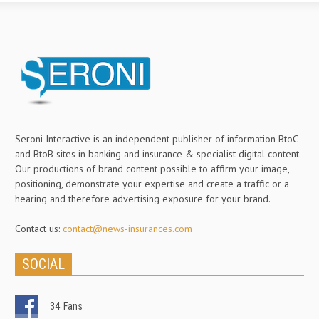
Seroni Interactive is an independent publisher of information BtoC
and BtoB sites in banking and insurance & specialist digital content.
Our productions of brand content possible to affirm your image,
positioning, demonstrate your expertise and create a traffic or a
hearing and therefore advertising exposure for your brand.
Contact us:
contact@news-insurances.com
SOCIAL
34
Fans