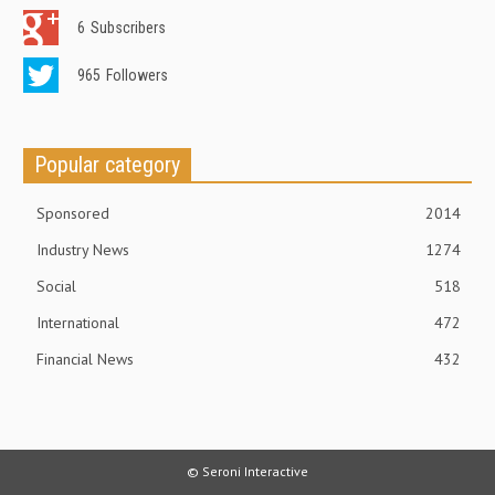
6
Subscribers
965
Followers
Popular category
Sponsored
2014
Industry News
1274
Social
518
International
472
Financial News
432
© Seroni Interactive