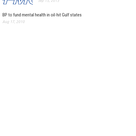
Sep 15, 2013
BP to fund mental health in oil-hit Gulf states
Aug 17, 2010