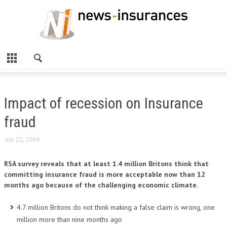
Impact of recession on Insurance
fraud
Jun 22, 2009
RSA survey reveals that at least 1.4 million Britons think that
committing insurance fraud is more acceptable now than 12
months ago because of the challenging economic climate.
4.7 million Britons do not think making a false claim is wrong, one
million more than nine months ago