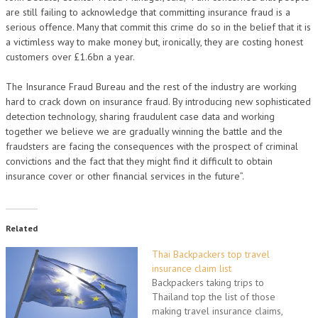
are still failing to acknowledge that committing insurance fraud is a
serious offence. Many that commit this crime do so in the belief that it is
a victimless way to make money but, ironically, they are costing honest
customers over £1.6bn a year.
The Insurance Fraud Bureau and the rest of the industry are working
hard to crack down on insurance fraud. By introducing new sophisticated
detection technology, sharing fraudulent case data and working
together we believe we are gradually winning the battle and the
fraudsters are facing the consequences with the prospect of criminal
convictions and the fact that they might find it difficult to obtain
insurance cover or other financial services in the future”.
Related
Thai Backpackers top travel
insurance claim list
Backpackers taking trips to
Thailand top the list of those
making travel insurance claims,