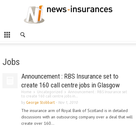
Jobs
Announcement : RBS Insurance set to
create 160 call centre jobs in Glasgow
Home
Uncategorized
Announcement : RBS Insurance set
to create 160 call centre jobs in...
by
George Stobbart
-
Nov 1, 2010
The insurance arm of Royal Bank of Scotland is in detailed
discussions with an outsourcing company over a deal that will
create over 160...