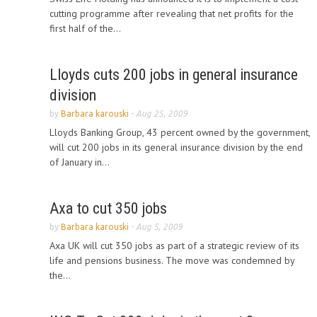
cutting programme after revealing that net profits for the
first half of the...
Lloyds cuts 200 jobs in general insurance
division
by
Barbara karouski
-
Aug 25, 2009
Lloyds Banking Group, 43 percent owned by the government,
will cut 200 jobs in its general insurance division by the end
of January in...
Axa to cut 350 jobs
by
Barbara karouski
-
Aug 5, 2009
Axa UK will cut 350 jobs as part of a strategic review of its
life and pensions business. The move was condemned by
the...