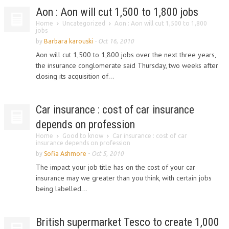
Aon : Aon will cut 1,500 to 1,800 jobs
Home
Uncategorized
Aon : Aon will cut 1,500 to 1,800
jobs
by
Barbara karouski
-
Oct 16, 2010
Aon will cut 1,500 to 1,800 jobs over the next three years,
the insurance conglomerate said Thursday, two weeks after
closing its acquisition of...
Car insurance : cost of car insurance
depends on profession
Home
Good to know
Car insurance : cost of car
insurance depends on profession
by
Sofia Ashmore
-
Oct 5, 2010
The impact your job title has on the cost of your car
insurance may we greater than you think, with certain jobs
being labelled...
British supermarket Tesco to create 1,000