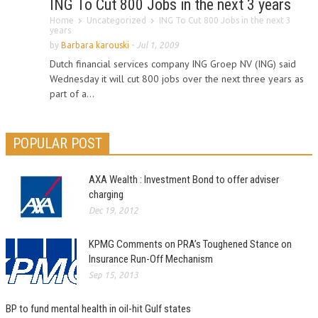
ING To Cut 800 Jobs in the next 3 years
Home
Uncategorized
ING To Cut 800 Jobs in the next 3
years
by
Barbara karouski
-
Jul 1, 2009
Dutch financial services company ING Groep NV (ING) said
Wednesday it will cut 800 jobs over the next three years as
part of a...
POPULAR POST
AXA Wealth : Investment Bond to offer adviser
charging
Dec 19, 2012
KPMG Comments on PRA’s Toughened Stance on
Insurance Run-Off Mechanism
Sep 15, 2013
BP to fund mental health in oil-hit Gulf states