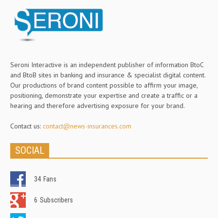
Seroni Interactive is an independent publisher of information BtoC
and BtoB sites in banking and insurance & specialist digital content.
Our productions of brand content possible to affirm your image,
positioning, demonstrate your expertise and create a traffic or a
hearing and therefore advertising exposure for your brand.
Contact us:
contact@news-insurances.com
SOCIAL
34
Fans
6
Subscribers