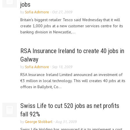
jobs
by
Sofia Ashmore
-
Oct 27, 2009
Britain's biggest retailer Tesco said Wednesday that it will
create 1,000 jobs at a new customer services centre for its
banking division in Newcastle,...
RSA Insurance Ireland to create 40 jobs in
Galway
by
Sofia Ashmore
-
Sep 18, 2009
RSA Insurance Ireland Limited announced an investment of
€3 million in local technology. This will creates 40 jobs at its
offices in Ballybrit, Co...
Swiss Life to cut 520 jobs as net profits
fall 92%
by
George Stobbart
-
Aug 31, 2009
Swiss Life Holding has announced it is to implement a cost