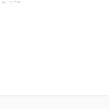
Aug 17, 2010