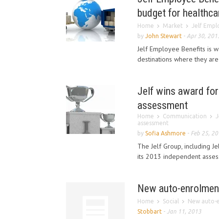
budget for healthca
Home
Market
Jelf Emplo
by
John Stewart
-
Apr 30, 201
Jelf Employee Benefits is w
destinations where they are
Jelf wins award for 
assessment
Home
Communication
J
assessment
by
Sofia Ashmore
-
Feb 25, 2
The Jelf Group, including J
its 2013 independent assess
New auto-enrolment
Home
Social
New auto-e
Stobbart
-
Jan 11, 2013