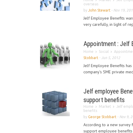
overseas
by
John Stewart
-
Nov 19, 201
Jelf Employee Benefits war
very carefully, in light of r
Appointment : Jelf
Home
Social
Appointmen
Stobbart
-
Jun 5, 2012
Jelf Employee Benefits has
company’s SME private medi
Jelf employee Benef
support benefits
Home
Market
Jelf empl
benefits
by
George Stobbart
-
Nov 9, 
According to a new survey 
support employee benefits 