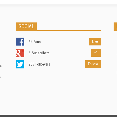
SOCIAL
Like
34
Fans
+1
6
Subscribers
Follow
965
Followers
ns
a