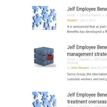
Jelf Employee Bene
Home
Communication
J
Stewart
-
Jan 7, 2013
It is announced that as part
Benefits has developed a Re
Jelf Employee Benef
management strate
Home
Market
Jelf Empl
strategy
by
John Stewart
-
Nov 29, 201
Serco Group, the internatio
custodial workers and test p
Jelf Employee Benef
treatment overseas
Home
Market
Jelf Empl