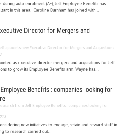
uring auto enrolment (AE), Jelf Employee Benefits has
ltant in this area. Caroline Burnham has joined with...
xecutive Director for Mergers and
elf appoints new Executive Director for Mergers and Acquisitions
3
nted as executive director mergers and acquisitions for Jelf,
tions to grow its Employee Benefits arm. Wayne has...
Employee Benefits : companies looking for
re
esearch from Jelf Employee Benefits : companies looking for
2013
nsidering new initiatives to engage, retain and reward staff in
g to research carried out...