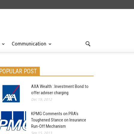
Communication
POPULAR POST
AXA Wealth : Investment Bond to
offer adviser charging
Dec 19, 2012
KPMG Comments on PRA’s
Toughened Stance on Insurance
Run-Off Mechanism
Sep 15, 2013