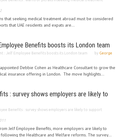
2
ns that seeking medical treatment abroad must be considered
eports that UAE residents and expats are...
 Employee Benefits boosts its London team
t : Jelf Employee Benefits boosts its London team
by
George
 appointed Debbie Cohen as Healthcare Consultant to grow the
cal insurance offering in London. The move highlights...
its : survey shows employers are likely to
oyee Benefits : survey shows employers are likely to support
2011
from Jelf Employee Benefits, more employers are likely to
following the Healthcare and Welfare reforms. The survey...