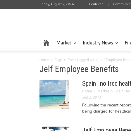
Friday, August 7, 2026
Featured
Communica
Market
Industry News
Fi
Home
Tags
Posts tagged with "Jelf Employee Bene
Jelf Employee Benefits
Spain : no free hea
Home
Market
Spain : n
Jun 2, 2013
Following the recent reports
being charged for healthcare
Jelf Employee Benefi