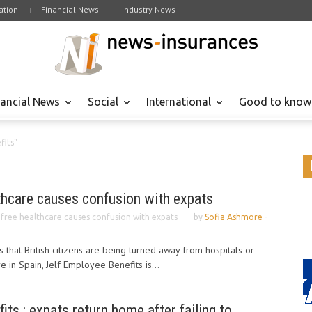
tion
Financial News
Industry News
nancial News
Social
International
Good to know
fits"
lthcare causes confusion with expats
o free healthcare causes confusion with expats
by
Sofia Ashmore
-
 that British citizens are being turned away from hospitals or
 in Spain, Jelf Employee Benefits is...
ts : expats return home after failing to