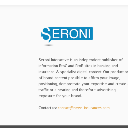
Seroni Interactive is an independent publisher of
information BtoC and BtoB sites in banking and
insurance & specialist digital content. Our productio
of brand content possible to affirm your image,
positioning, demonstrate your expertise and create 
traffic or a hearing and therefore advertising
exposure for your brand.
Contact us:
contact@news-insurances.com