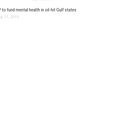
 to fund mental health in oil-hit Gulf states
g 17, 2010