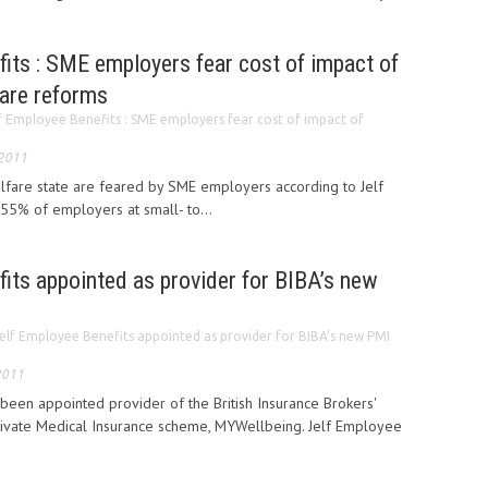
its : SME employers fear cost of impact of
fare reforms
f Employee Benefits : SME employers fear cost of impact of
 2011
fare state are feared by SME employers according to Jelf
55% of employers at small- to...
its appointed as provider for BIBA’s new
elf Employee Benefits appointed as provider for BIBA’s new PMI
2011
been appointed provider of the British Insurance Brokers'
Private Medical Insurance scheme, MYWellbeing. Jelf Employee