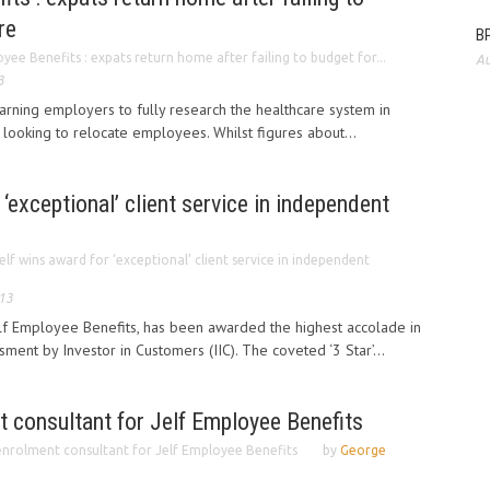
re
BP
yee Benefits : expats return home after failing to budget for...
Au
3
arning employers to fully research the healthcare system in
 looking to relocate employees. Whilst figures about...
‘exceptional’ client service in independent
elf wins award for ‘exceptional’ client service in independent
013
elf Employee Benefits, has been awarded the highest accolade in
ment by Investor in Customers (IIC). The coveted ‘3 Star’...
 consultant for Jelf Employee Benefits
nrolment consultant for Jelf Employee Benefits
by
George