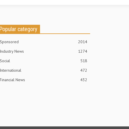
Popular category
Sponsored
2014
Industry News
1274
Social
518
International
472
Financial News
432