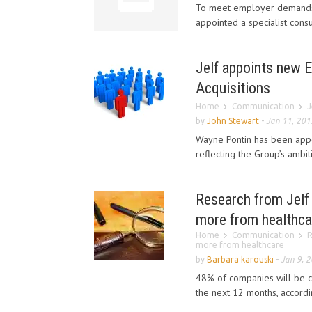
To meet employer demands d
appointed a specialist consu
Jelf appoints new E
Acquisitions
Home
Communication
J
by
John Stewart
-
Jan 11, 201
Wayne Pontin has been appoi
reflecting the Group’s ambi
Research from Jelf 
more from healthca
Home
Communication
R
more from healthcare
by
Barbara karouski
-
Jan 9, 
48% of companies will be co
the next 12 months, accordin