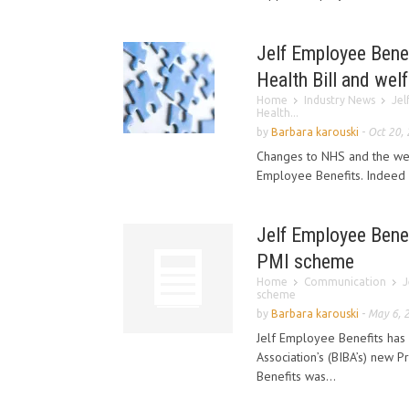
Jelf Employee Benef
Health Bill and wel
Home
Industry News
Jel
Health...
by
Barbara karouski
-
Oct 20,
Changes to NHS and the wel
Employee Benefits. Indeed 
Jelf Employee Benef
PMI scheme
Home
Communication
J
scheme
by
Barbara karouski
-
May 6, 
Jelf Employee Benefits has 
Association’s (BIBA’s) new 
Benefits was...