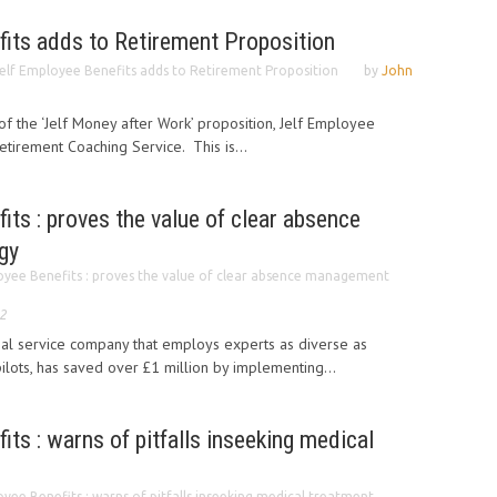
fits adds to Retirement Proposition
elf Employee Benefits adds to Retirement Proposition
by
John
 of the ‘Jelf Money after Work’ proposition, Jelf Employee
tirement Coaching Service. This is...
its : proves the value of clear absence
gy
oyee Benefits : proves the value of clear absence management
2
nal service company that employs experts as diverse as
ilots, has saved over £1 million by implementing...
its : warns of pitfalls inseeking medical
oyee Benefits : warns of pitfalls inseeking medical treatment