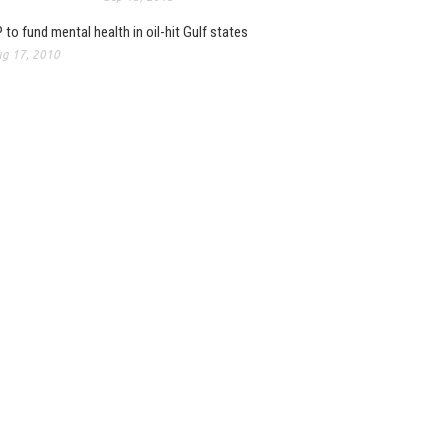
 to fund mental health in oil-hit Gulf states
g 17, 2010