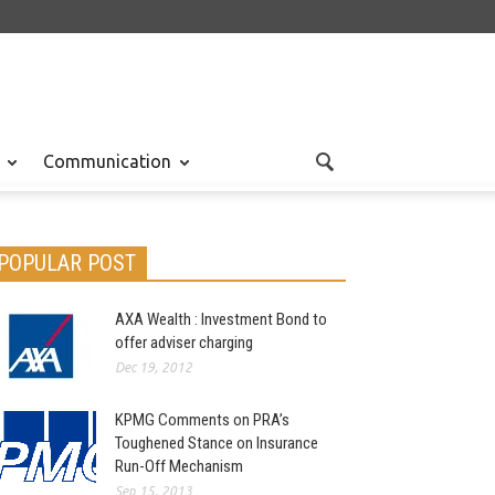
Communication
POPULAR POST
AXA Wealth : Investment Bond to
offer adviser charging
Dec 19, 2012
KPMG Comments on PRA’s
Toughened Stance on Insurance
Run-Off Mechanism
Sep 15, 2013