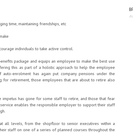
BP
Au
ing time, maintaining friendships, etc
 make
ourage individuals to take active control.
enefits package and equips an employee to make the best use
ering this as part of a holistic approach to help the employee
 of auto-enrolment has again put company pensions under the
ng for retirement, those employees that are about to retire also
 impetus has gone for some staff to retire, and those that fear
 service enables the responsible employer to support their staff
ugh.
t all levels, from the shopfloor to senior executives within a
heir staff on one of a series of planned courses throughout the