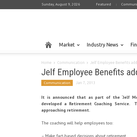
Sunday, August 9, 2026
Featured
Communi
Market
Industry News
Fi
Home
Communication
Jelf Employee Benefits ad
Jelf Employee Benefits ad
Communication
Jan 7, 2013
It is announced that as part of the ‘Jelf Mo
developed a Retirement Coaching Service. T
approaching retirement.
The coaching will help employees too:
– Make fact-based decisions about retirement