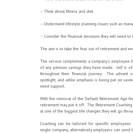
– Think about fitness and diet
– Understand lifestyle planning issues such as manag
– Consider the financial decisions they will need to
The aim is to take the fear out of retirement and enc
The service complements a company’s employee b
of any pension savings they have made. Jelf is off
throughout their financial journey. The advent
spotlight, and while emphasis is being put on savi
need support.
With the removal of the Default Retirement Age the
retirement may put it off. The Retirement Coaching
at one of the biggest life changes they will go thro
Coaching can be tailored for specific employees a
single company, alternatively employers can send t