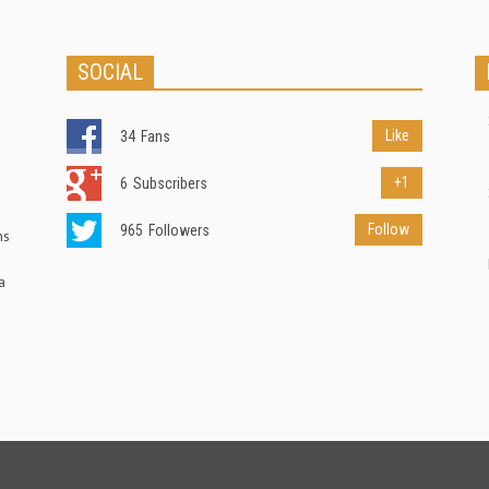
SOCIAL
Like
34
Fans
+1
6
Subscribers
Follow
965
Followers
ns
a