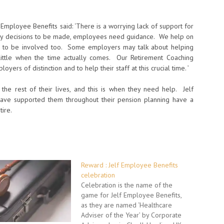
 Employee Benefits said: ‘There is a worrying lack of support for
any decisions to be made, employees need guidance. We help on
rs to be involved too. Some employers may talk about helping
 little when the time actually comes. Our Retirement Coaching
yers of distinction and to help their staff at this crucial time. ’
t the rest of their lives, and this is when they need help. Jelf
have supported them throughout their pension planning have a
ire.
Reward : Jelf Employee Benefits
celebration
Celebration is the name of the
game for Jelf Employee Benefits,
as they are named ‘Healthcare
Adviser of the Year’ by Corporate