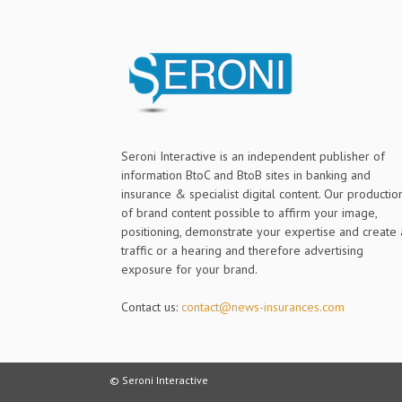
Seroni Interactive is an independent publisher of
information BtoC and BtoB sites in banking and
insurance & specialist digital content. Our productio
of brand content possible to affirm your image,
positioning, demonstrate your expertise and create 
traffic or a hearing and therefore advertising
exposure for your brand.
Contact us:
contact@news-insurances.com
© Seroni Interactive