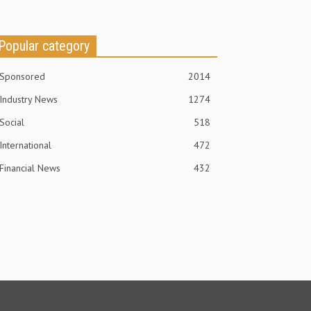
Popular category
Sponsored
2014
Industry News
1274
Social
518
International
472
Financial News
432