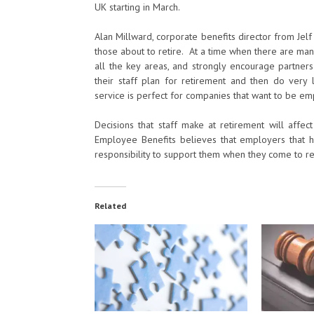
UK starting in March.
Alan Millward, corporate benefits director from Jelf
those about to retire. At a time when there are m
all the key areas, and strongly encourage partne
their staff plan for retirement and then do very
service is perfect for companies that want to be emplo
Decisions that staff make at retirement will affec
Employee Benefits believes that employers that 
responsibility to support them when they come to ret
Related