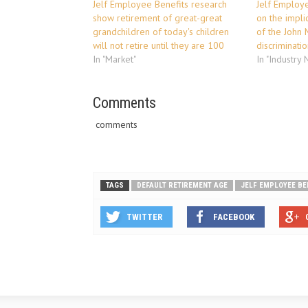
Jelf Employee Benefits research
Jelf Employ
show retirement of great-great
on the impli
grandchildren of today's children
of the John 
will not retire until they are 100
discriminati
In "Market"
In "Industry
Comments
comments
TAGS
DEFAULT RETIREMENT AGE
JELF EMPLOYEE BE
TWITTER
FACEBOOK