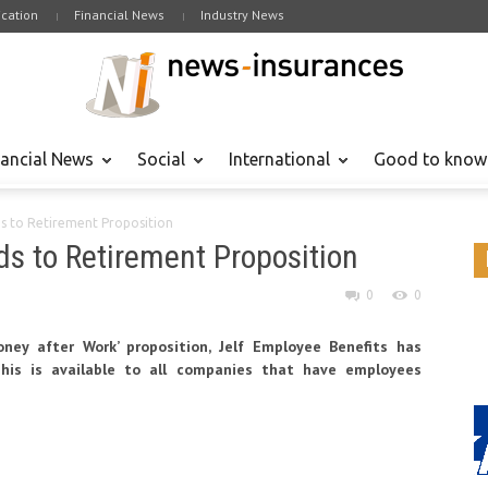
cation
Financial News
Industry News
nancial News
Social
International
Good to know
ds to Retirement Proposition
ds to Retirement Proposition
0
0
ney after Work’ proposition, Jelf Employee Benefits has
his is available to all companies that have employees