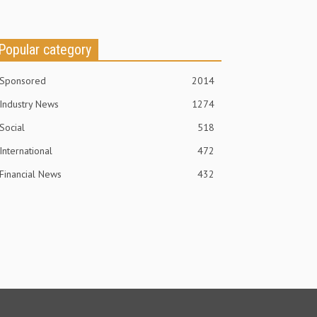
Popular category
Sponsored
2014
Industry News
1274
Social
518
International
472
Financial News
432