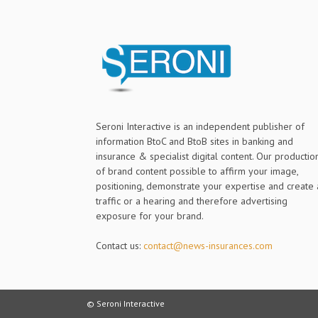
Seroni Interactive is an independent publisher of
information BtoC and BtoB sites in banking and
insurance & specialist digital content. Our productio
of brand content possible to affirm your image,
positioning, demonstrate your expertise and create 
traffic or a hearing and therefore advertising
exposure for your brand.
Contact us:
contact@news-insurances.com
© Seroni Interactive