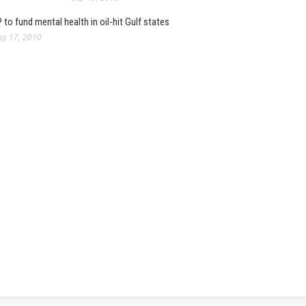
 to fund mental health in oil-hit Gulf states
g 17, 2010