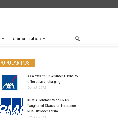
Communication
POPULAR POST
AXA Wealth : Investment Bond to
offer adviser charging
Dec 19, 2012
KPMG Comments on PRA’s
Toughened Stance on Insurance
Run-Off Mechanism
Sep 15, 2013