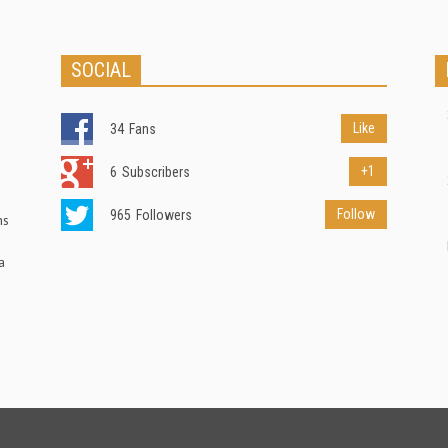
SOCIAL
Like
34
Fans
+1
6
Subscribers
Follow
965
Followers
ns
a