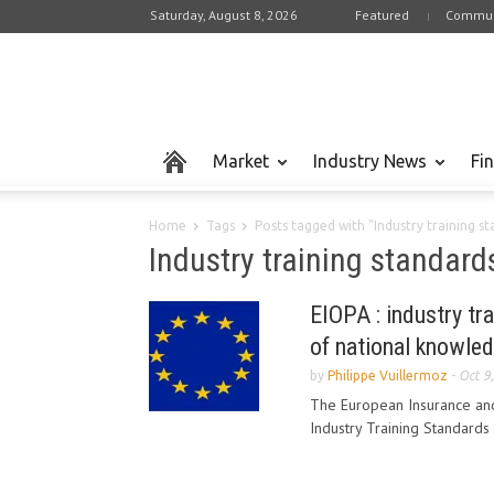
Saturday, August 8, 2026
Featured
Commun
Market
Industry News
Fi
Home
Tags
Posts tagged with "Industry training s
Industry training standard
EIOPA : industry tr
of national knowled
by
Philippe Vuillermoz
-
Oct 9
The European Insurance and
Industry Training Standards 