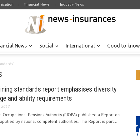
ication
Financial News
Industry News
nancial News
Social
International
Good to know
tandards"
s
aining standards report emphasises diversity
ge and ability requirements
, 2012
 Occupational Pensions Authority (EIOPA) published a Report on
applied by national competent authorities. The Report is part...