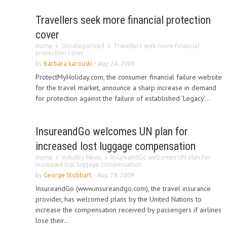
Travellers seek more financial protection
cover
Home
Uncategorized
Travellers seek more financial
protection cover
by
Barbara karouski
-
Aug 24, 2009
ProtectMyHoliday.com, the consumer financial failure website
for the travel market, announce a sharp increase in demand
for protection against the failure of established ‘Legacy’...
InsureandGo welcomes UN plan for
increased lost luggage compensation
Home
Industry News
InsureandGo welcomes UN plan for
increased lost luggage compensation
by
George Stobbart
-
Aug 19, 2009
InsureandGo (www.insureandgo.com), the travel insurance
provider, has welcomed plans by the United Nations to
increase the compensation received by passengers if airlines
lose their...