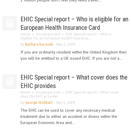
2 million people don’t feel they need travel...
EHIC Special report – Who is eligible for an
European Health Insurance Card
Home
Uncategorized
EHIC Special report – Who is
eligible for an European Health Insurance...
by
Barbara karouski
-
Nov 5, 2009
If you are ordinarily resident within the United Kingdom then
you will be entitled to a UK issued EHIC. If you are not a...
EHIC Special report – What cover does the
EHIC provides
Home
Uncategorized
EHIC Special report – What cover
does the EHIC provides
by
George Stobbart
-
Nov 5, 2009
The EHIC can be used to cover any necessary medical
treatment due to either an accident or illness within the
European Economic Area and...