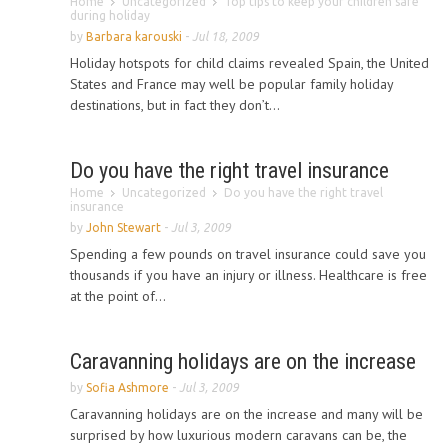
Home
Uncategorized
Top tips to keep your children safe
during holiday
by
Barbara karouski
-
Jul 18, 2009
Holiday hotspots for child claims revealed Spain, the United
States and France may well be popular family holiday
destinations, but in fact they don’t...
Do you have the right travel insurance
Home
Uncategorized
Do you have the right travel
insurance
by
John Stewart
-
Jul 3, 2009
Spending a few pounds on travel insurance could save you
thousands if you have an injury or illness. Healthcare is free
at the point of...
Caravanning holidays are on the increase
by
Sofia Ashmore
-
Jul 3, 2009
Caravanning holidays are on the increase and many will be
surprised by how luxurious modern caravans can be, the