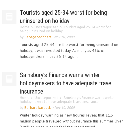
Tourists aged 25-34 worst for being
uninsured on holiday
Home
Uncategorized
Tourists aged 25-34 worst for
being uninsured on holiday
by
George Stobbart
-
Nov 10, 2009
Tourists aged 25-34 are the worst for being uninsured on
holiday, it was revealed today. As many as 43% of
holidaymakers in this 25-34 age...
Sainsbury’s Finance warns winter
holidaymakers to have adequate travel
insurance
Home
Uncategorized
Sainsbury’s Finance warns winter
holidaymakers to have adequate travel insurance
by
Barbara karouski
-
Nov 10, 2009
Winter holiday warning as new figures reveal that 11.3
million people travelled without insurance this summer Over