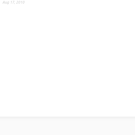
Aug 17, 2010