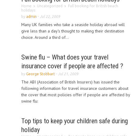
Home
Uncategorized
Full booking for British beach
holidays
by
admin
-
Jul 22, 2009
Many UK families who take a seaside holiday abroad will
give less than a day's thought to making their destination
choice. Around a third of...
Swine flu – What does your travel
insurance cover if people are affected ?
by
George Stobbart
-
Jul 21, 2009
The ABI (Association of British Insurers) has issued the
following information for travel insurance customers about
the cover that most policies offer if people are affected by
swine flu:
Top tips to keep your children safe during
holiday