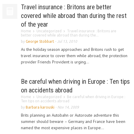
Travel insurance : Britons are better
covered while abroad than during the rest
of the year
Home
Uncategorized
Travel insurance : Britons are
better covered while abroad than during the...
by
George Stobbart
-
Jul 13, 2010
As the holiday season approaches and Britons rush to get
travel insurance to cover them while abroad, the protection
provider Friends Provident is urging...
Be careful when driving in Europe : Ten tips
on accidents abroad
Home
Uncategorized
Be careful when driving in Europe :
Ten tips on accidents abroad
by
Barbara karouski
-
Nov 14, 2009
Brits planning an Autobahn or Autoroute adventure this
summer should beware – Germany and France have been
named the most expensive places in Europe...