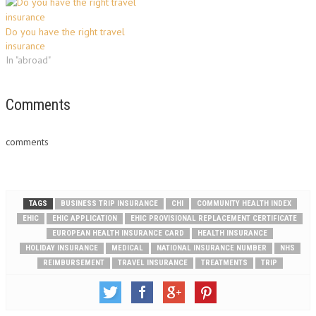
Do you have the right travel
insurance
In "abroad"
Comments
comments
TAGS
BUSINESS TRIP INSURANCE
CHI
COMMUNITY HEALTH INDEX
EHIC
EHIC APPLICATION
EHIC PROVISIONAL REPLACEMENT CERTIFICATE
EUROPEAN HEALTH INSURANCE CARD
HEALTH INSURANCE
HOLIDAY INSURANCE
MEDICAL
NATIONAL INSURANCE NUMBER
NHS
REIMBURSEMENT
TRAVEL INSURANCE
TREATMENTS
TRIP