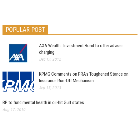
POPULAR POST
AXA Wealth : Investment Bond to offer adviser
charging
Dec 19, 2012
KPMG Comments on PRA’s Toughened Stance on
Insurance Run-Off Mechanism
Sep 15, 2013
BP to fund mental health in oil-hit Gulf states
Aug 17, 2010