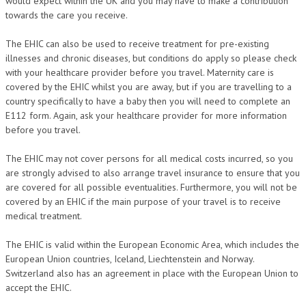
would expect within the UK and you may have to make a contribution
towards the care you receive.
The EHIC can also be used to receive treatment for pre-existing
illnesses and chronic diseases, but conditions do apply so please check
with your healthcare provider before you travel. Maternity care is
covered by the EHIC whilst you are away, but if you are travelling to a
country specifically to have a baby then you will need to complete an
E112 form. Again, ask your healthcare provider for more information
before you travel.
The EHIC may not cover persons for all medical costs incurred, so you
are strongly advised to also arrange travel insurance to ensure that you
are covered for all possible eventualities. Furthermore, you will not be
covered by an EHIC if the main purpose of your travel is to receive
medical treatment.
The EHIC is valid within the European Economic Area, which includes the
European Union countries, Iceland, Liechtenstein and Norway.
Switzerland also has an agreement in place with the European Union to
accept the EHIC.