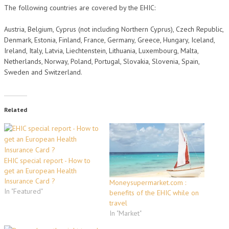
The following countries are covered by the EHIC:
Austria, Belgium, Cyprus (not including Northern Cyprus), Czech Republic,
Denmark, Estonia, Finland, France, Germany, Greece, Hungary, Iceland,
Ireland, Italy, Latvia, Liechtenstein, Lithuania, Luxembourg, Malta,
Netherlands, Norway, Poland, Portugal, Slovakia, Slovenia, Spain,
Sweden and Switzerland.
Related
EHIC special report - How to
get an European Health
Insurance Card ?
Moneysupermarket.com :
In "Featured"
benefits of the EHIC while on
travel
In "Market"