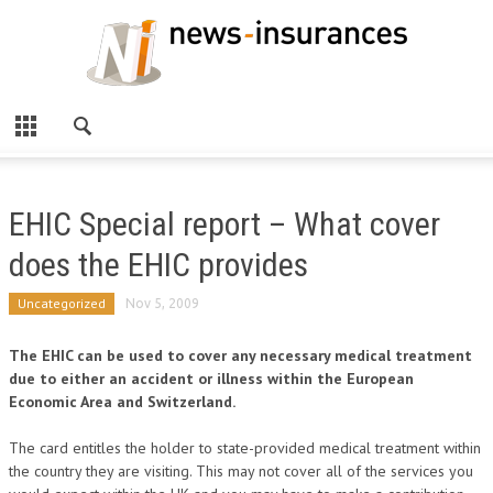
EHIC Special report – What cover
does the EHIC provides
Uncategorized
Nov 5, 2009
The EHIC can be used to cover any necessary medical treatment
due to either an accident or illness within the European
Economic Area and Switzerland.
The card entitles the holder to state-provided medical treatment within
the country they are visiting. This may not cover all of the services you