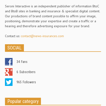
Seroni Interactive is an independent publisher of information BtoC
and BtoB sites in banking and insurance & specialist digital content.
Our productions of brand content possible to affirm your image,
positioning, demonstrate your expertise and create a traffic or a
hearing and therefore advertising exposure for your brand.
Contact us:
contact@news-insurances.com
SOCIAL
34
Fans
6
Subscribers
965
Followers
Popular category