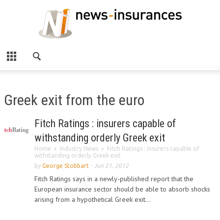
Greek exit from the euro
Fitch Ratings : insurers capable of
withstanding orderly Greek exit
Home
Industry News
Fitch Ratings : insurers capable of
withstanding orderly Greek exit
by
George Stobbart
-
Jun 21, 2012
Fitch Ratings says in a newly-published report that the
European insurance sector should be able to absorb shocks
arising from a hypothetical Greek exit...