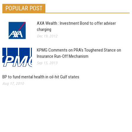
POPULAR POST
AXA Wealth : Investment Bond to offer adviser
charging
Dec 19, 2012
KPMG Comments on PRA’s Toughened Stance on
Insurance Run-Off Mechanism
Sep 15, 2013
BP to fund mental health in oil-hit Gulf states
Aug 17, 2010