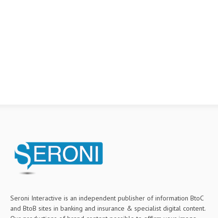
Seroni Interactive is an independent publisher of information BtoC
and BtoB sites in banking and insurance & specialist digital content.