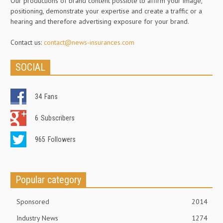
Our productions of brand content possible to affirm your image,
positioning, demonstrate your expertise and create a traffic or a
hearing and therefore advertising exposure for your brand.
Contact us:
contact@news-insurances.com
SOCIAL
34
Fans
6
Subscribers
965
Followers
Popular category
Sponsored
2014
Industry News
1274