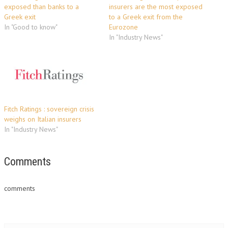
exposed than banks to a
insurers are the most exposed
Greek exit
to a Greek exit from the
In "Good to know"
Eurozone
In "Industry News"
Fitch Ratings : sovereign crisis
weighs on Italian insurers
In "Industry News"
Comments
comments