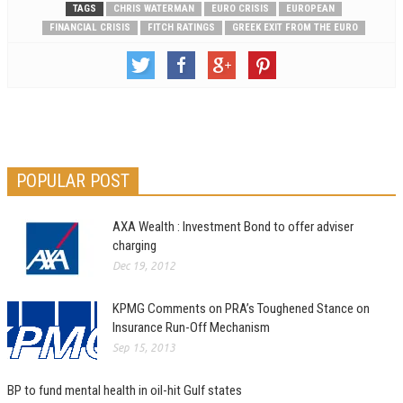
TAGS
CHRIS WATERMAN
EURO CRISIS
EUROPEAN
FINANCIAL CRISIS
FITCH RATINGS
GREEK EXIT FROM THE EURO
POPULAR POST
AXA Wealth : Investment Bond to offer adviser
charging
Dec 19, 2012
KPMG Comments on PRA’s Toughened Stance on
Insurance Run-Off Mechanism
Sep 15, 2013
BP to fund mental health in oil-hit Gulf states