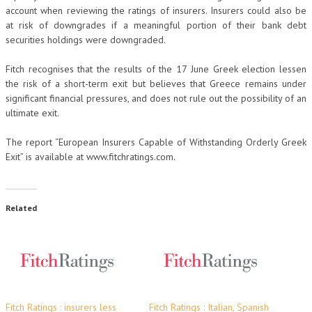
account when reviewing the ratings of insurers. Insurers could also be
at risk of downgrades if a meaningful portion of their bank debt
securities holdings were downgraded.
Fitch recognises that the results of the 17 June Greek election lessen
the risk of a short-term exit but believes that Greece remains under
significant financial pressures, and does not rule out the possibility of an
ultimate exit.
The report “European Insurers Capable of Withstanding Orderly Greek
Exit” is available at www.fitchratings.com.
Related
Fitch Ratings : insurers less
Fitch Ratings : Italian, Spanish