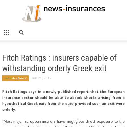
Fitch Ratings : insurers capable of
withstanding orderly Greek exit
Industry News
Jun 21, 2012
Fitch Ratings says in a newly-published report that the European
insurance sector should be able to absorb shocks arising from a
hypothetical Greek exit from the euro, provided such an exit were
orderly.
“Most major European insurers have negligible direct exposure to the