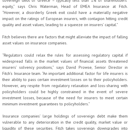
sovereign debt of Greece – typically less than 1% of shareholders’
equity,” says Chris Waterman, Head of EMEA Insurance at Fitch.
“However, a disorderly Greek exit could have a materially negative
impact on the ratings of European insurers, with contagion hitting credit
quality and asset values, leading to a squeeze on insurers’ capital.”
Fitch believes there are factors that might alleviate the impact of falling
asset values on insurance companies.
“Regulators could relax the rules for assessing regulatory capital if
widespread falls in the market values of financial assets threatened
insurers’ solvency positions,” says David Prowse, Senior Director in
Fitch’s Insurance team. “An important additional factor for life insurers is
their ability to pass certain investment losses on to their policyholders.
However, any respite from regulatory relaxation and loss-sharing with
policyholders could be highly constrained in the event of severe
investment losses, because of the need for insurers to meet certain
minimum investment guarantees to policyholders.”
Insurance companies’ large holdings of sovereign debt make them
vulnerable to any deterioration in the credit quality, market value or
liquidity of these securities. Fitch takes sovereign downgrades into