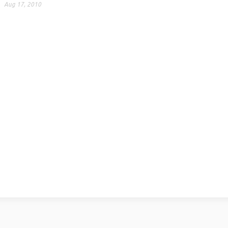
Aug 17, 2010