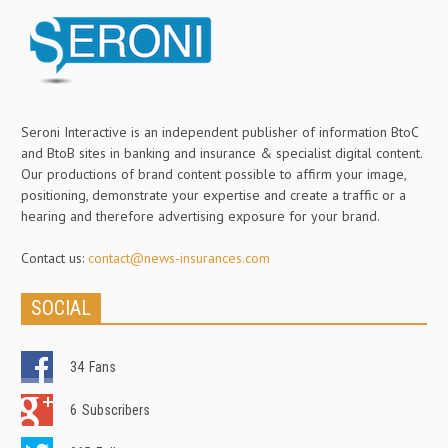
Seroni Interactive is an independent publisher of information BtoC
and BtoB sites in banking and insurance & specialist digital content.
Our productions of brand content possible to affirm your image,
positioning, demonstrate your expertise and create a traffic or a
hearing and therefore advertising exposure for your brand.
Contact us:
contact@news-insurances.com
SOCIAL
34
Fans
6
Subscribers