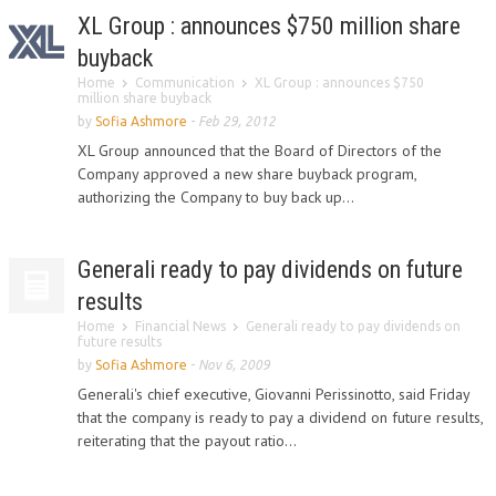
XL Group : announces $750 million share
buyback
Home
Communication
XL Group : announces $750
million share buyback
by
Sofia Ashmore
-
Feb 29, 2012
XL Group announced that the Board of Directors of the
Company approved a new share buyback program,
authorizing the Company to buy back up...
Generali ready to pay dividends on future
results
Home
Financial News
Generali ready to pay dividends on
future results
by
Sofia Ashmore
-
Nov 6, 2009
Generali's chief executive, Giovanni Perissinotto, said Friday
that the company is ready to pay a dividend on future results,
reiterating that the payout ratio...