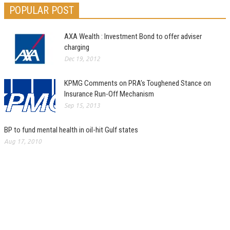
POPULAR POST
AXA Wealth : Investment Bond to offer adviser
charging
Dec 19, 2012
KPMG Comments on PRA’s Toughened Stance on
Insurance Run-Off Mechanism
Sep 15, 2013
BP to fund mental health in oil-hit Gulf states
Aug 17, 2010