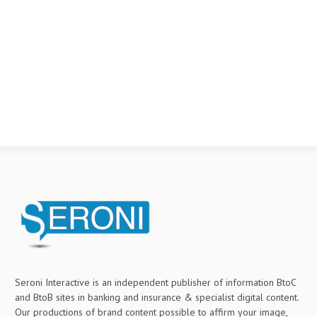
Seroni Interactive is an independent publisher of information BtoC
and BtoB sites in banking and insurance & specialist digital content.
Our productions of brand content possible to affirm your image,