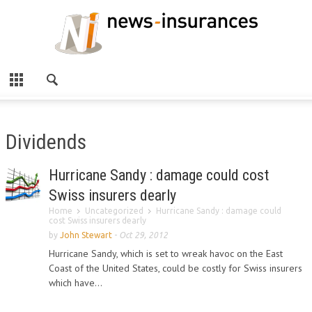
Dividends
Hurricane Sandy : damage could cost
Swiss insurers dearly
Home
Uncategorized
Hurricane Sandy : damage could
cost Swiss insurers dearly
by
John Stewart
-
Oct 29, 2012
Hurricane Sandy, which is set to wreak havoc on the East
Coast of the United States, could be costly for Swiss insurers
which have...