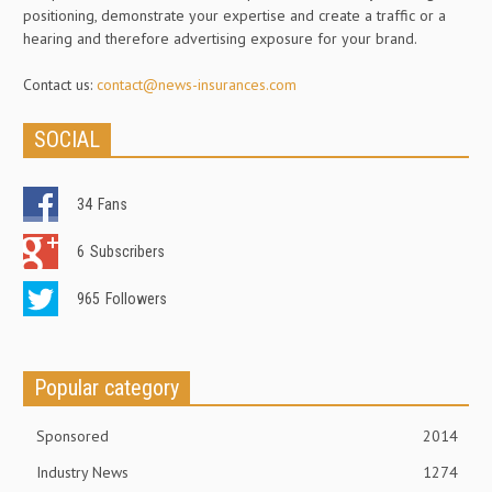
positioning, demonstrate your expertise and create a traffic or a
hearing and therefore advertising exposure for your brand.
Contact us:
contact@news-insurances.com
SOCIAL
34
Fans
6
Subscribers
965
Followers
Popular category
Sponsored
2014
Industry News
1274