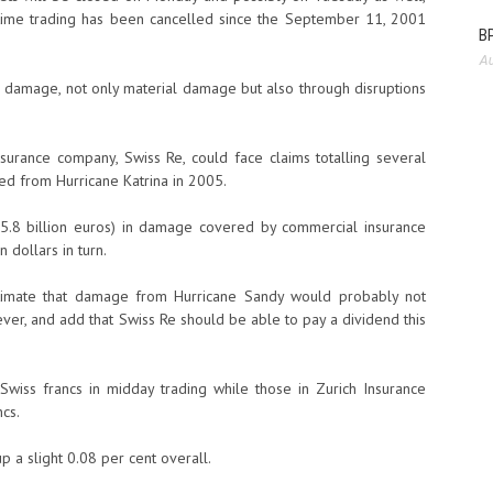
 time trading has been cancelled since the September 11, 2001
BP
Au
us damage, not only material damage but also through disruptions
surance company, Swiss Re, could face claims totalling several
red from Hurricane Katrina in 2005.
(55.8 billion euros) in damage covered by commercial insurance
 dollars in turn.
stimate that damage from Hurricane Sandy would probably not
ver, and add that Swiss Re should be able to pay a dividend this
Swiss francs in midday trading while those in Zurich Insurance
cs.
 a slight 0.08 per cent overall.