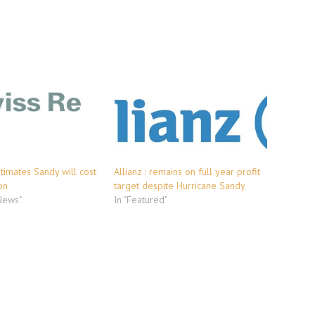
stimates Sandy will cost
Allianz : remains on full year profit
on
target despite Hurricane Sandy
 News"
In "Featured"