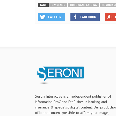
TAGS
DIVIDENDS
HURRICANE KATRINA
HURRICAN
TWITTER
FACEBOOK
Seroni Interactive is an independent publisher of
information BtoC and BtoB sites in banking and
insurance & specialist digital content. Our productio
of brand content possible to affirm your image,