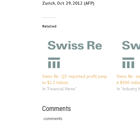
Zurich, Oct 29, 2012 (AFP)
Related
Swiss Re : Q3 reported profit jump
Swiss Re : e
to $2.2 billion
it $900 milli
In "Financial News"
In "Industry
Comments
comments