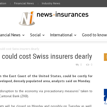
tion
Financial News
Industry News
nancial News
Social
International
Good to know
ld cost Swiss insurers dearly
could cost Swiss insurers dearly
0
0
n the East Coast of the United States, could be costly for
eveloped, densely populated area, analysts said on Monday.
isruption to the economy via precautionary measures” taken to
 Cantonal Bank (ZKB).
kets will be closed on Monday and possibly on Tuesday as well,