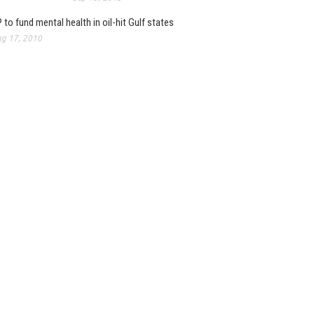
 to fund mental health in oil-hit Gulf states
g 17, 2010