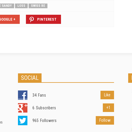
E SANDY
LOSS
SWISS RE
GOOGLE +
PINTEREST
SOCIAL
Like
34
Fans
+1
6
Subscribers
Follow
965
Followers
ns