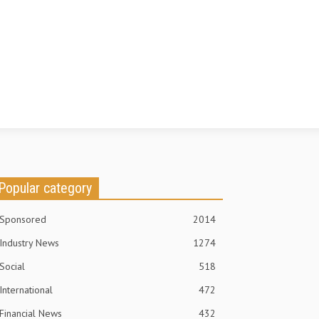
Popular category
Sponsored
2014
Industry News
1274
Social
518
International
472
Financial News
432