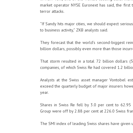
market operator NYSE Euronext has said, the first
terror attacks.
“If Sandy hits major cities, we should expect serio
to business activity,” ZKB analysts said.
They forecast that the world’s second-biggest rein
billion dollars, possibly even more than those incur
That storm resulted in a total 72 billion dollars 
companies, of which Swiss Re had covered 1.2 billion
Analysts at the Swiss asset manager Vontobel e
exceed the quarterly budget of major insurers howe
year.
Shares in Swiss Re fell by 3.0 per cent to 62.95 
Group were off by 2.88 per cent at 226.0 Swiss fran
The SMI index of leading Swiss shares have given up