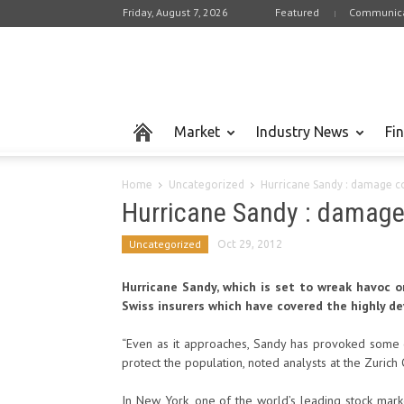
Friday, August 7, 2026
Featured
Communica
Market
Industry News
Fi
Home
Uncategorized
Hurricane Sandy : damage cou
Hurricane Sandy : damage 
Uncategorized
Oct 29, 2012
Hurricane Sandy, which is set to wreak havoc o
Swiss insurers which have covered the highly d
“Even as it approaches, Sandy has provoked some d
protect the population, noted analysts at the Zurich
In New York, one of the world’s leading stock mar