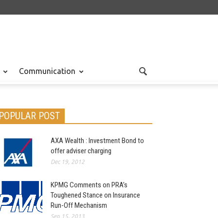
Communication
POPULAR POST
AXA Wealth : Investment Bond to
offer adviser charging
Dec 19, 2012
KPMG Comments on PRA’s
Toughened Stance on Insurance
Run-Off Mechanism
Sep 15, 2013