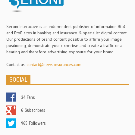
Seroni Interactive is an independent publisher of information BtoC
and BtoB sites in banking and insurance & specialist digital content.
Our productions of brand content possible to affirm your image,
positioning, demonstrate your expertise and create a traffic or a
hearing and therefore advertising exposure for your brand.
Contact us:
contact@news-insurances.com
SOCIAL
34
Fans
6
Subscribers
965
Followers