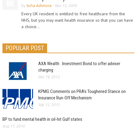
by
Sofia Ashmore
-
Nov 13, 2009
Every UK resident is entitled to free healthcare from the
NHS, but you may want health insurance so that you can have
a choice...
POPULAR POST
AXA Wealth : Investment Bond to offer adviser
charging
Dec 19, 2012
KPMG Comments on PRA’s Toughened Stance on
Insurance Run-Off Mechanism
Sep 15, 2013
BP to fund mental health in oil-hit Gulf states
Aug 17, 2010