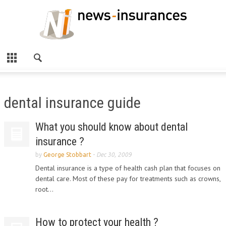
dental insurance guide
What you should know about dental
insurance ?
by
George Stobbart
-
Dec 30, 2009
Dental insurance is a type of health cash plan that focuses on
dental care. Most of these pay for treatments such as crowns,
root...
How to protect your health ?