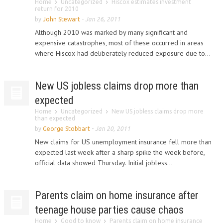
Home
Uncategorized
Hiscox estimates investment
return for 2010
by
John Stewart
-
Jan 26, 2011
Although 2010 was marked by many significant and
expensive catastrophes, most of these occurred in areas
where Hiscox had deliberately reduced exposure due to...
New US jobless claims drop more than
expected
Home
Uncategorized
New US jobless claims drop more
than expected
by
George Stobbart
-
Jan 20, 2011
New claims for US unemployment insurance fell more than
expected last week after a sharp spike the week before,
official data showed Thursday. Initial jobless...
Parents claim on home insurance after
teenage house parties cause chaos
Home
Good to know
Parents claim on home insurance