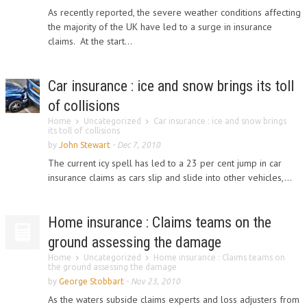
As recently reported, the severe weather conditions affecting
the majority of the UK have led to a surge in insurance
claims. At the start...
Car insurance : ice and snow brings its toll
of collisions
Home
Uncategorized
Car insurance : ice and snow brings
its toll of collisions
by
John Stewart
-
Dec 7, 2010
The current icy spell has led to a 23 per cent jump in car
insurance claims as cars slip and slide into other vehicles,...
Home insurance : Claims teams on the
ground assessing the damage
Home
Uncategorized
Home insurance : Claims teams on
the ground assessing the damage
by
George Stobbart
-
Nov 23, 2010
As the waters subside claims experts and loss adjusters from