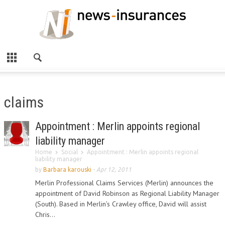
claims
Appointment : Merlin appoints regional
liability manager
Home
Social
Appointment : Merlin appoints regional
liability manager
by
Barbara karouski
-
Apr 12, 2011
Merlin Professional Claims Services (Merlin) announces the
appointment of David Robinson as Regional Liability Manager
(South). Based in Merlin’s Crawley office, David will assist
Chris...