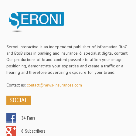
Seroni Interactive is an independent publisher of information BtoC
and BtoB sites in banking and insurance & specialist digital content.
Our productions of brand content possible to affirm your image,
positioning, demonstrate your expertise and create a traffic or a
hearing and therefore advertising exposure for your brand.
Contact us:
contact@news-insurances.com
SOCIAL
34
Fans
6
Subscribers