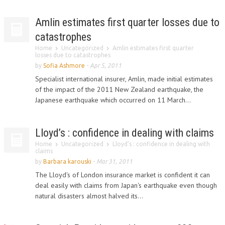
Amlin estimates first quarter losses due to
catastrophes
Home
Uncategorized
Amlin estimates first quarter
losses due to catastrophes
by
Sofia Ashmore
-
Apr 5, 2011
Specialist international insurer, Amlin, made initial estimates
of the impact of the 2011 New Zealand earthquake, the
Japanese earthquake which occurred on 11 March...
Lloyd’s : confidence in dealing with claims
Home
Uncategorized
Lloyd’s : confidence in dealing with
claims
by
Barbara karouski
-
Mar 31, 2011
The Lloyd's of London insurance market is confident it can
deal easily with claims from Japan's earthquake even though
natural disasters almost halved its...