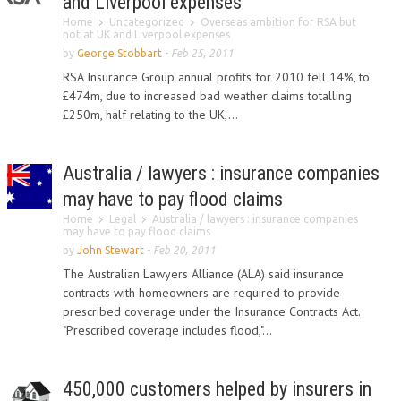
and Liverpool expenses
Home
Uncategorized
Overseas ambition for RSA but
not at UK and Liverpool expenses
by
George Stobbart
-
Feb 25, 2011
RSA Insurance Group annual profits for 2010 fell 14%, to
£474m, due to increased bad weather claims totalling
£250m, half relating to the UK,...
Australia / lawyers : insurance companies
may have to pay flood claims
Home
Legal
Australia / lawyers : insurance companies
may have to pay flood claims
by
John Stewart
-
Feb 20, 2011
The Australian Lawyers Alliance (ALA) said insurance
contracts with homeowners are required to provide
prescribed coverage under the Insurance Contracts Act.
"Prescribed coverage includes flood,"...
450,000 customers helped by insurers in