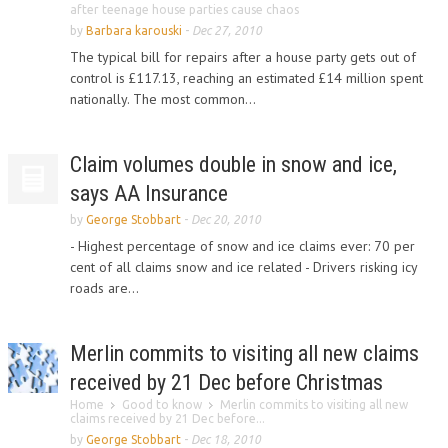
after teenage house parties cause chaos
by
Barbara karouski
-
Dec 27, 2010
The typical bill for repairs after a house party gets out of
control is £117.13, reaching an estimated £14 million spent
nationally. The most common...
Claim volumes double in snow and ice,
says AA Insurance
by
George Stobbart
-
Dec 20, 2010
- Highest percentage of snow and ice claims ever: 70 per
cent of all claims snow and ice related - Drivers risking icy
roads are...
Merlin commits to visiting all new claims
received by 21 Dec before Christmas
Home
Good to know
Merlin commits to visiting all new
claims received by 21 Dec before...
by
George Stobbart
-
Dec 18, 2010