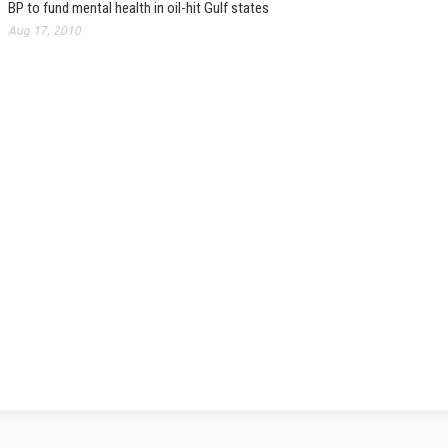
BP to fund mental health in oil-hit Gulf states
Aug 17, 2010