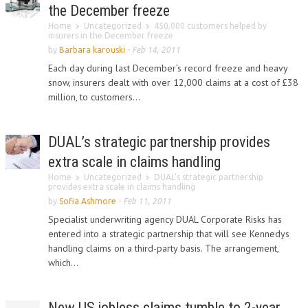
the December freeze
Home
Uncategorized
450,000 customers helped by
insurers in the December freeze
by
Barbara karouski
-
Feb 14, 2011
Each day during last December’s record freeze and heavy
snow, insurers dealt with over 12,000 claims at a cost of £38
million, to customers...
DUAL’s strategic partnership provides
extra scale in claims handling
Home
Uncategorized
DUAL’s strategic partnership
provides extra scale in claims handling
by
Sofia Ashmore
-
Feb 11, 2011
Specialist underwriting agency DUAL Corporate Risks has
entered into a strategic partnership that will see Kennedys
handling claims on a third-party basis. The arrangement,
which...
New US jobless claims tumble to 2-year