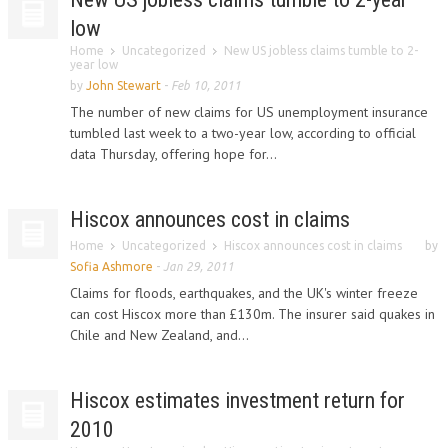
low
Home
Uncategorized
New US jobless claims tumble to 2-
year low
by
John Stewart
-
Feb 10, 2011
The number of new claims for US unemployment insurance
tumbled last week to a two-year low, according to official
data Thursday, offering hope for...
Hiscox announces cost in claims
Home
Uncategorized
Hiscox announces cost in claims
by
Sofia Ashmore
-
Jan 29, 2011
Claims for floods, earthquakes, and the UK's winter freeze
can cost Hiscox more than £130m. The insurer said quakes in
Chile and New Zealand, and...
Hiscox estimates investment return for
2010