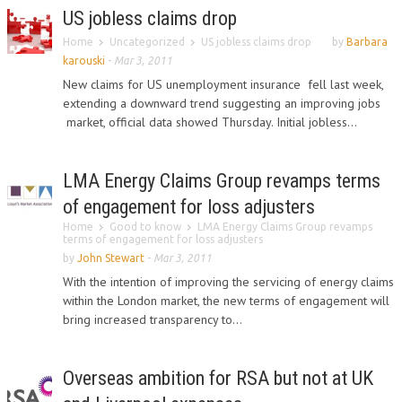
US jobless claims drop
Home
Uncategorized
US jobless claims drop
by
Barbara
karouski
-
Mar 3, 2011
New claims for US unemployment insurance fell last week,
extending a downward trend suggesting an improving jobs
market, official data showed Thursday. Initial jobless...
LMA Energy Claims Group revamps terms
of engagement for loss adjusters
Home
Good to know
LMA Energy Claims Group revamps
terms of engagement for loss adjusters
by
John Stewart
-
Mar 3, 2011
With the intention of improving the servicing of energy claims
within the London market, the new terms of engagement will
bring increased transparency to...
Overseas ambition for RSA but not at UK