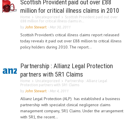
Scottish Provident paid out over £88
million for critical illness claims in 2010
Home
Uncategorized
Scottish Provident paid out over
£88 million for critical illness claims in...
by
John Stewart
-
Mar 30, 2011
Scottish Provident's critical illness claims report released
today reveals it paid out over £88 million to critical illness
policy holders during 2010. The report...
Partnership : Allianz Legal Protection
partners with 5R1 Claims
Home
Uncategorized
Partnership : Allianz Legal
Protection partners with 5R1 Claims
by
John Stewart
-
Mar 4, 2011
Allianz Legal Protection (ALP) has established a business
partnership with specialist clinical negligence claims
management company, 5R1 Claims. Under the arrangement
with 5R1, the recent...