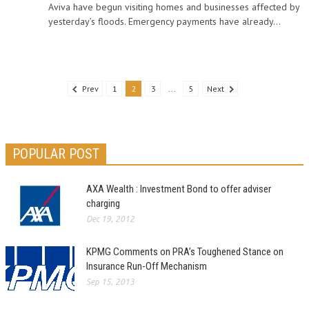
Aviva have begun visiting homes and businesses affected by
yesterday’s floods. Emergency payments have already...
Prev
1
2
3
...
5
Next
POPULAR POST
AXA Wealth : Investment Bond to offer adviser
charging
Dec 19, 2012
KPMG Comments on PRA’s Toughened Stance on
Insurance Run-Off Mechanism
Sep 15, 2013