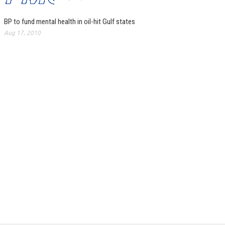
BP to fund mental health in oil-hit Gulf states
Aug 17, 2010