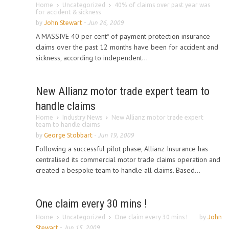
Home
Uncategorized
40% of claims over past year was
for accident & sickness
by
John Stewart
-
Jun 26, 2009
A MASSIVE 40 per cent* of payment protection insurance
claims over the past 12 months have been for accident and
sickness, according to independent...
New Allianz motor trade expert team to
handle claims
Home
Industry News
New Allianz motor trade expert
team to handle claims
by
George Stobbart
-
Jun 19, 2009
Following a successful pilot phase, Allianz Insurance has
centralised its commercial motor trade claims operation and
created a bespoke team to handle all claims. Based...
One claim every 30 mins !
Home
Uncategorized
One claim every 30 mins !
by
John
Stewart
-
Jun 15, 2009