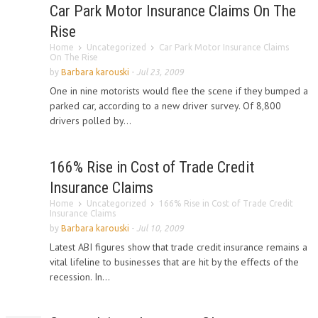
Car Park Motor Insurance Claims On The
Rise
Home
Uncategorized
Car Park Motor Insurance Claims
On The Rise
by
Barbara karouski
-
Jul 23, 2009
One in nine motorists would flee the scene if they bumped a
parked car, according to a new driver survey. Of 8,800
drivers polled by...
166% Rise in Cost of Trade Credit
Insurance Claims
Home
Uncategorized
166% Rise in Cost of Trade Credit
Insurance Claims
by
Barbara karouski
-
Jul 10, 2009
Latest ABI figures show that trade credit insurance remains a
vital lifeline to businesses that are hit by the effects of the
recession. In...