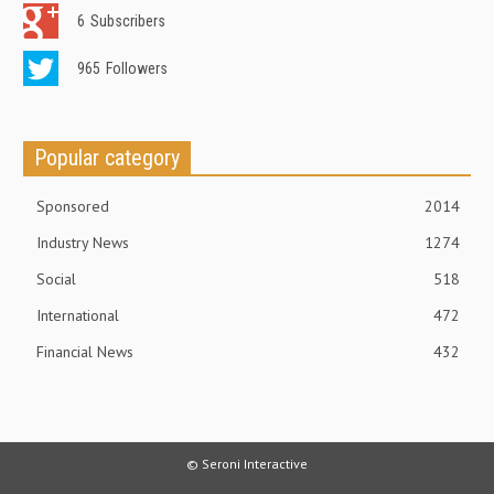
6
Subscribers
965
Followers
Popular category
Sponsored
2014
Industry News
1274
Social
518
International
472
Financial News
432
© Seroni Interactive