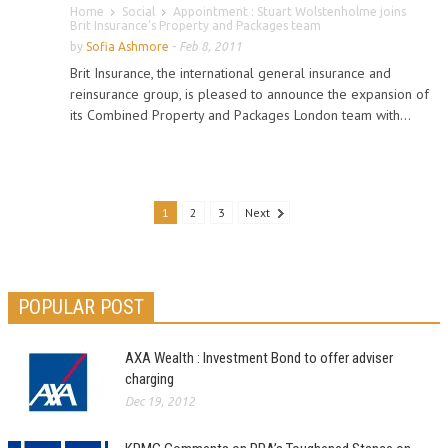
Home
Social
Appointment : Stuart Wolstenholme joins
Brit Insurance’s Property and Packages team
by
Sofia Ashmore
-
Feb 8, 2011
Brit Insurance, the international general insurance and
reinsurance group, is pleased to announce the expansion of
its Combined Property and Packages London team with...
1
2
3
Next
POPULAR POST
AXA Wealth : Investment Bond to offer adviser
charging
Dec 19, 2012