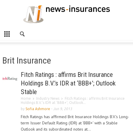
Brit Insurance
Fitch Ratings : affirms Brit Insurance
Holdings B.V.’s IDR at ‘BBB+’; Outlook
Stable
Home
Industry News
Fitch Ratings : affirms Brit Insurance
Holdings B.V.’s IDR at ‘BBB+’; Outlook...
by
Sofia Ashmore
-
Jun 9, 2013
Fitch Ratings has affirmed Brit Insurance Holdings B.V.'s Long-
term Issuer Default Rating (IDR) at 'BBB+' with a Stable
Outlook and its subordinated notes at...