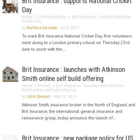
Brit Insurance : supports National Cricket
Day
Home
Communication
Brit Insurance : supports National
Cricket Day
by
Barbara karouski
-
Jul 8, 2011
To mark Brit Insurance National Cricket Day, five volunteers
went along to a London primary school on Thursday 23rd
June to assist with the...
Brit Insurance : launches with Atkinson
Smith online self build offering
Home
Market
Brit Insurance : launches with Atkinson
Smith online self build offering
by
John Stewart
-
May 10, 2011
Atkinson Smith, insurance broker in the North of England, and
Brit Insurance, the international general insurance and
reinsurance group, today announce the launch of...
Brit Insurance : new package policy for US