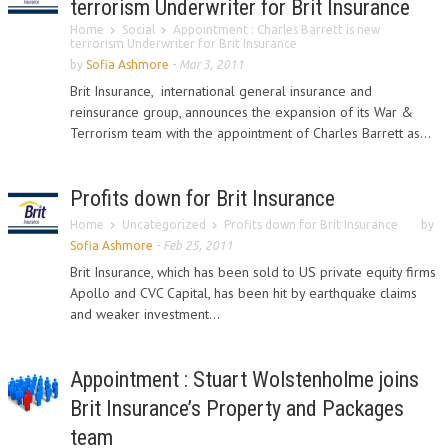
terrorism Underwriter for Brit Insurance
Home
Social
Appointment : Charles Barrett is new
terrorism Underwriter for Brit Insurance
by
Sofia Ashmore
-
Mar 3, 2011
Brit Insurance, international general insurance and
reinsurance group, announces the expansion of its War &
Terrorism team with the appointment of Charles Barrett as...
Profits down for Brit Insurance
Home
Uncategorized
Profits down for Brit Insurance
by
Sofia Ashmore
-
Feb 25, 2011
Brit Insurance, which has been sold to US private equity firms
Apollo and CVC Capital, has been hit by earthquake claims
and weaker investment...
Appointment : Stuart Wolstenholme joins
Brit Insurance’s Property and Packages
team