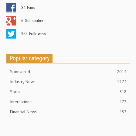
34
Fans
6
Subscribers
965
Followers
Popular category
Sponsored
2014
Industry News
1274
Social
518
International
472
Financial News
432