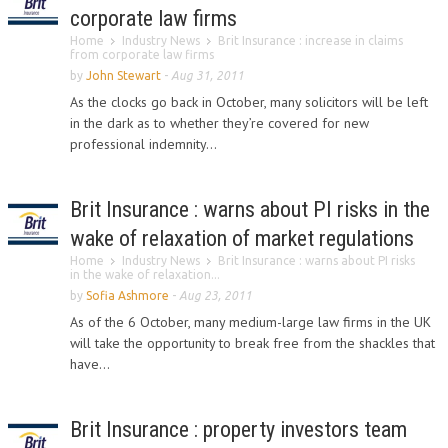
corporate law firms
Home
Industry News
Brit Insurance : increase in claims
from corporate law firms
by
John Stewart
-
Aug 31, 2011
As the clocks go back in October, many solicitors will be left
in the dark as to whether they’re covered for new
professional indemnity...
Brit Insurance : warns about PI risks in the
wake of relaxation of market regulations
Home
Industry News
Brit Insurance : warns about PI risks
in the wake of relaxation...
by
Sofia Ashmore
-
Aug 23, 2011
As of the 6 October, many medium-large law firms in the UK
will take the opportunity to break free from the shackles that
have...
Brit Insurance : property investors team