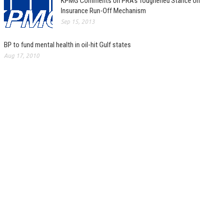
KPMG Comments on PRA’s Toughened Stance on
Insurance Run-Off Mechanism
Sep 15, 2013
BP to fund mental health in oil-hit Gulf states
Aug 17, 2010