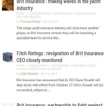
Brit Insurance : making waves in the yacht
industry
Home
Communication
Brit Insurance : making waves in
the yacht industry
by
Thomas Hickey
-
Dec 9, 2011
The mega yacht insurance industry will soon have another
player, as Brit Insurance reveals they will be launching a
specialist team to service the...
Fitch Ratings : resignation of Brit Insurance
CEO closely monitored
Home
Industry News
Fitch Ratings : resignation of Brit
Insurance CEO closely monitored
by
John Stewart
-
Oct 11, 2011
Brit Insurance has announced that its CEO Dane Douetil will
step down with effect from October 27 2011. Douetil will be
succeeded, subject to...
Brit Insurance : partnership to fight against