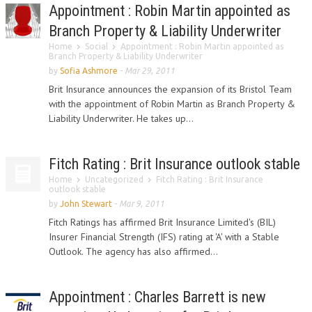
Appointment : Robin Martin appointed as
Branch Property & Liability Underwriter
Home
Social
Appointment : Robin Martin appointed as
Branch Property & Liability Underwriter
by
Sofia Ashmore
-
Mar 29, 2011
Brit Insurance announces the expansion of its Bristol Team
with the appointment of Robin Martin as Branch Property &
Liability Underwriter. He takes up...
Fitch Rating : Brit Insurance outlook stable
Home
Uncategorized
Fitch Rating : Brit Insurance
outlook stable
by
John Stewart
-
Mar 9, 2011
Fitch Ratings has affirmed Brit Insurance Limited's (BIL)
Insurer Financial Strength (IFS) rating at 'A' with a Stable
Outlook. The agency has also affirmed...
Appointment : Charles Barrett is new