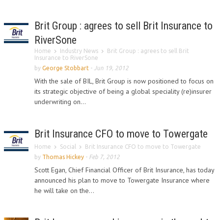
Brit Group : agrees to sell Brit Insurance to
RiverSone
Home
Industry News
Brit Group : agrees to sell Brit
Insurance to RiverSone
by
George Stobbart
-
Jun 19, 2012
With the sale of BIL, Brit Group is now positioned to focus on
its strategic objective of being a global speciality (re)insurer
underwriting on...
Brit Insurance CFO to move to Towergate
Home
Social
Brit Insurance CFO to move to Towergate
by
Thomas Hickey
-
Feb 7, 2012
Scott Egan, Chief Financial Officer of Brit Insurance, has today
announced his plan to move to Towergate Insurance where
he will take on the...