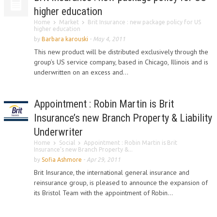
higher education
Home
Market
Brit Insurance : new package policy for US
higher education
by
Barbara karouski
-
May 4, 2011
This new product will be distributed exclusively through the
group’s US service company, based in Chicago, Illinois and is
underwritten on an excess and...
Appointment : Robin Martin is Brit
Insurance’s new Branch Property & Liability
Underwriter
Home
Social
Appointment : Robin Martin is Brit
Insurance’s new Branch Property &...
by
Sofia Ashmore
-
Apr 29, 2011
Brit Insurance, the international general insurance and
reinsurance group, is pleased to announce the expansion of
its Bristol Team with the appointment of Robin...