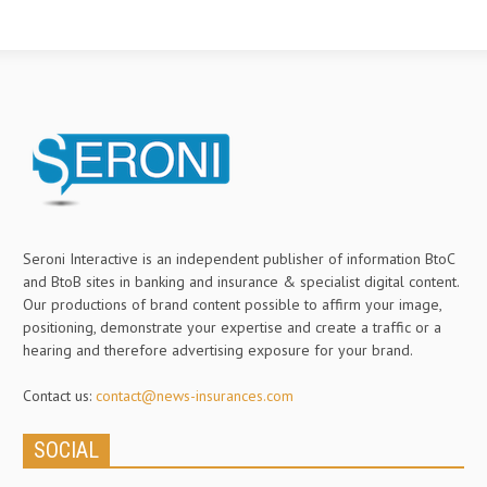
Seroni Interactive is an independent publisher of information BtoC
and BtoB sites in banking and insurance & specialist digital content.
Our productions of brand content possible to affirm your image,
positioning, demonstrate your expertise and create a traffic or a
hearing and therefore advertising exposure for your brand.
Contact us:
contact@news-insurances.com
SOCIAL