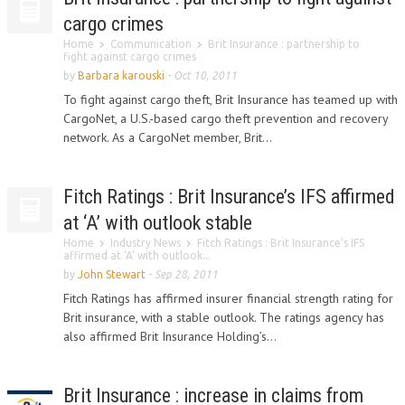
cargo crimes
Home
Communication
Brit Insurance : partnership to
fight against cargo crimes
by
Barbara karouski
-
Oct 10, 2011
To fight against cargo theft, Brit Insurance has teamed up with
CargoNet, a U.S.-based cargo theft prevention and recovery
network. As a CargoNet member, Brit...
Fitch Ratings : Brit Insurance’s IFS affirmed
at ‘A’ with outlook stable
Home
Industry News
Fitch Ratings : Brit Insurance’s IFS
affirmed at ‘A’ with outlook...
by
John Stewart
-
Sep 28, 2011
Fitch Ratings has affirmed insurer financial strength rating for
Brit insurance, with a stable outlook. The ratings agency has
also affirmed Brit Insurance Holding’s...
Brit Insurance : increase in claims from