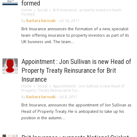
formed
Home
Social
Brit Insurance : property investors team
formed
by
Barbara karouski
-
Jul 16, 2011
Brit Insurance announces the formation of a new, specialist
team offering insurance to property investors as part of its
UK business unit. The team...
Appointment : Jon Sullivan is new Head of
Property Treaty Reinsurance for Brit
Insurance
Home
Social
Appointment : Jon Sullivan is new Head of
Property Treaty Reinsurance for...
by
Barbara karouski
-
Jul 8, 2011
Brit Insurance, announces the appointment of Jon Sullivan as
Head of Property Treaty. He is anticipated to take up his
position in the autumn...