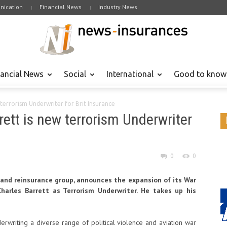
ication
Financial News
Industry News
nancial News
Social
International
Good to know
terrorism Underwriter for Brit Insurance
ett is new terrorism Underwriter
0
0
e and reinsurance group, announces the expansion of its War
arles Barrett as Terrorism Underwriter. He takes up his
derwriting a diverse range of political violence and aviation war