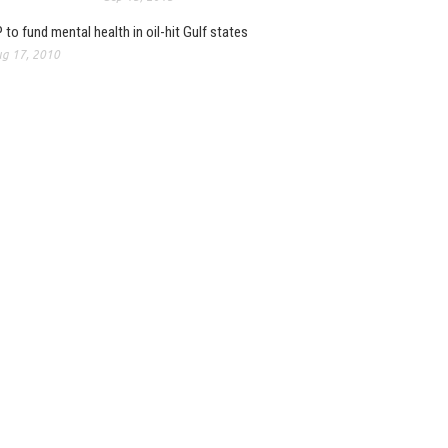
 to fund mental health in oil-hit Gulf states
g 17, 2010