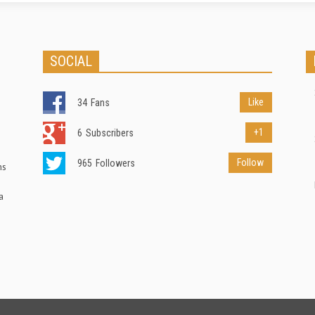
SOCIAL
Like
34
Fans
+1
6
Subscribers
Follow
965
Followers
ns
a