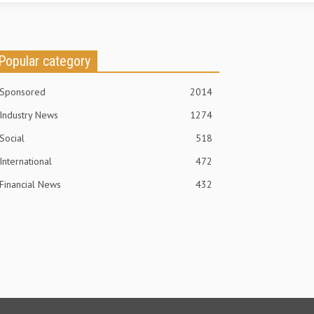
Popular category
Sponsored
2014
Industry News
1274
Social
518
International
472
Financial News
432