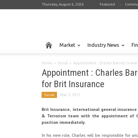
Thursday, August 6, 2026
Featured
Commun
Market
Industry News
Fi
Home
Social
Appointment : Charles Barrett is new 
Appointment : Charles Barr
for Brit Insurance
Social
Mar 3, 2011
Brit Insurance, international general insuranc
& Terrorism team with the appointment of Ch
position immediately.
In his new role, Charles will be responsible for un