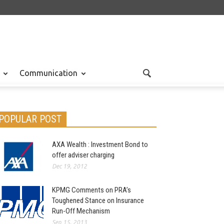
Communication
POPULAR POST
AXA Wealth : Investment Bond to
offer adviser charging
Dec 19, 2012
KPMG Comments on PRA’s
Toughened Stance on Insurance
Run-Off Mechanism
Sep 15, 2013