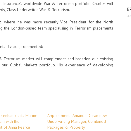
rit Insurance’s worldwide War & Terrorism portfolio. Charles will
BP
dy, Class Underwriter, War & Terrorism.
Au
Ltd, where he was more recently Vice President for the North
ing the London-based team specialising in Terrorism placements
ets division, commented:
 & Terrorism market will complement and broaden our existing
of our Global Markets portfolio. His experience of developing
ce enhances its Marine
Appointment : Amanda Doran new
am with the
Underwriting Manager, Combined
t of Anna Pearce
Packages & Property