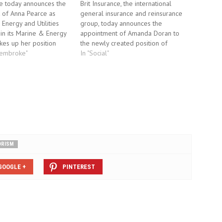
ce today announces the
Brit Insurance, the international
 of Anna Pearce as
general insurance and reinsurance
nergy and Utilities
group, today announces the
in its Marine & Energy
appointment of Amanda Doran to
kes up her position
the newly created position of
 and reports to Andrew
Pembroke"
Underwriting Manager, Combined
In "Social"
na joins Brit Insurance
Packages & Property, for its London
years with JLT (formerly
region. Amanda will join the
ns), where she began
underwriting team from 13th
ce career…
September 2010, reporting to
Regional Director London Region,
Paul Dilley.…
ORISM
GOOGLE +
PINTEREST