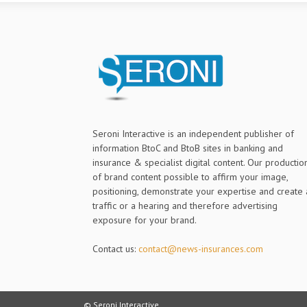
Seroni Interactive is an independent publisher of
information BtoC and BtoB sites in banking and
insurance & specialist digital content. Our productio
of brand content possible to affirm your image,
positioning, demonstrate your expertise and create 
traffic or a hearing and therefore advertising
exposure for your brand.
Contact us:
contact@news-insurances.com
© Seroni Interactive