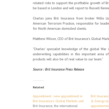
related risks to support the profitable growth of B
be based in London and will report to Russell Kenne
Charles joins Brit Insurance from broker Willis 
American Terrorism Practice, responsible for lead
for North American domiciled clients.
Matthew Wilson, CEO of Brit Insurance’s Global Mark
“Charles’ specialist knowledge of the global War
underwriting capabilities in this important area 
products will also be of real value to our team.”
Source : Brit Insurance Press Release
Related
Appointment : new appointment in
Brit Insuran
Brit Insurance’s Global Markets unit
& Energy te
Brit Insurance, the international
appointemen