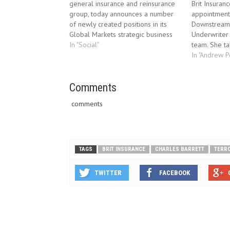
general insurance and reinsurance
Brit Insuran
group, today announces a number
appointment
of newly created positions in its
Downstream E
Global Markets strategic business
Underwriter 
unit. Brit Insurance, the international
In "Social"
team. She ta
general insurance and reinsurance
immediately
In "Andrew 
group, today announces a number
Pembroke. An
of newly created positions in its
after seven 
Global Markets strategic business
Comments
Agnew Higgi
unit. Tom Rowley,…
her insuran
comments
TAGS
BRIT INSURANCE
CHARLES BARRETT
TERR
TWITTER
FACEBOOK