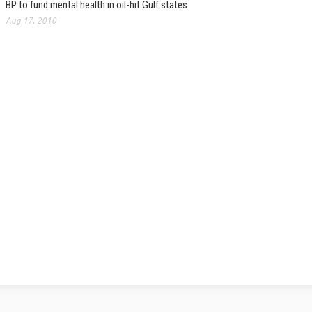
BP to fund mental health in oil-hit Gulf states
Aug 17, 2010