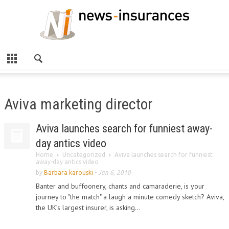
Aviva marketing director
Aviva launches search for funniest away-
day antics video
Home
Uncategorized
Aviva launches search for funniest
away-day antics video
by
Barbara karouski
-
Jan 6, 2010
Banter and buffoonery, chants and camaraderie, is your
journey to "the match" a laugh a minute comedy sketch? Aviva,
the UK’s largest insurer, is asking...