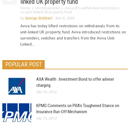
linked UK property fund
Home
Uncategorized
Aviva lifts withdrawal restrictions
on unit-linked UK property fund
by
George Stobbart
-
Nov 4, 2009
Aviva has today lifted restrictions on withdrawals from its
unit-linked UK property fund. Aviva introduced restrictions on
surrenders, switches and transfers from the Aviva Unit-
Linked...
POPULAR POST
AXA Wealth : Investment Bond to offer adviser
charging
Dec 19, 2012
KPMG Comments on PRA’s Toughened Stance on
Insurance Run-Off Mechanism
Sep 15, 2013