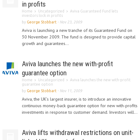
in profits
Home
Uncategorized
Aviva Guaranteed Fund lets
investors lock in profits
by
George Stobbart
-
Nov 23, 2009
Aviva is launching a new tranche of its Guaranteed Fund on
30 November 2009. The fund is designed to provide capital
growth and guarantees...
Aviva launches the new with-profit
guarantee option
Home
Uncategorized
Aviva launches the new with-profit
guarantee option
by
George Stobbart
-
Nov 11, 2009
Aviva, the UK’s largest insurer, is to introduce an innovative
continuous money-back guarantee option for new with-profits
investments in response to customer demand. Investors will...
Aviva lifts withdrawal restrictions on unit-