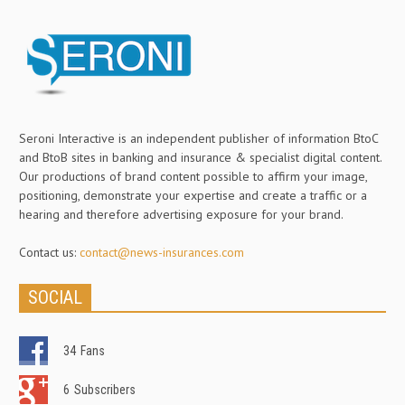
Seroni Interactive is an independent publisher of information BtoC
and BtoB sites in banking and insurance & specialist digital content.
Our productions of brand content possible to affirm your image,
positioning, demonstrate your expertise and create a traffic or a
hearing and therefore advertising exposure for your brand.
Contact us:
contact@news-insurances.com
SOCIAL
34
Fans
6
Subscribers