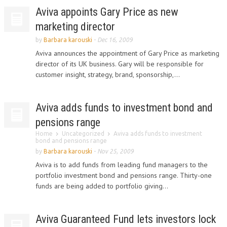
Aviva appoints Gary Price as new
marketing director
by
Barbara karouski
-
Dec 16, 2009
Aviva announces the appointment of Gary Price as marketing
director of its UK business. Gary will be responsible for
customer insight, strategy, brand, sponsorship,...
Aviva adds funds to investment bond and
pensions range
Home
Uncategorized
Aviva adds funds to investment
bond and pensions range
by
Barbara karouski
-
Nov 25, 2009
Aviva is to add funds from leading fund managers to the
portfolio investment bond and pensions range. Thirty-one
funds are being added to portfolio giving...
Aviva Guaranteed Fund lets investors lock