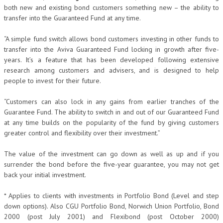
both new and existing bond customers something new – the ability to
transfer into the Guaranteed Fund at any time.
“A simple fund switch allows bond customers investing in other funds to
transfer into the Aviva Guaranteed Fund locking in growth after five-
years. It’s a feature that has been developed following extensive
research among customers and advisers, and is designed to help
people to invest for their future.
“Customers can also lock in any gains from earlier tranches of the
Guarantee Fund. The ability to switch in and out of our Guaranteed Fund
at any time builds on the popularity of the fund by giving customers
greater control and flexibility over their investment.”
The value of the investment can go down as well as up and if you
surrender the bond before the five-year guarantee, you may not get
back your initial investment.
* Applies to clients with investments in Portfolio Bond (Level and step
down options). Also CGU Portfolio Bond, Norwich Union Portfolio, Bond
2000 (post July 2001) and Flexibond (post October 2000)