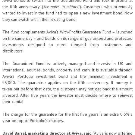
Aviva bonds to switch into the Guaranteed Fund and lock in profits at
the fifth anniversary. (
See notes to editors
*). Customers who previously
wanted to invest in the fund had to open a new investment bond. Now
they can switch within their existing bond.
The fund complements Aviva’s With-Profits Guarantee Fund – launched
on the same day – and builds on its range of guaranteed and protected
investments designed to meet demand from customers and
distributors.
The Guaranteed Fund is actively managed and invests in UK and
international equities, bonds, property and cash. It is available through
Aviva’s Portfolio investment bond and the minimum investment is
£5,000. The guarantee applies on the fifth anniversary. If money is
taken out before that date, the customer may not get back the amount
invested. After five years the investor must decide where to reinvest
their capital.
The charge for the guarantee for the first five years is an extra 0.5% a
year on top of Portfolio’s charges.
David Barral, marketing director at Aviva, said
: “Aviva is now offering