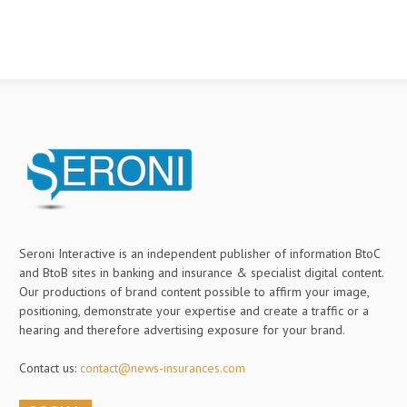
Seroni Interactive is an independent publisher of information BtoC
and BtoB sites in banking and insurance & specialist digital content.
Our productions of brand content possible to affirm your image,
positioning, demonstrate your expertise and create a traffic or a
hearing and therefore advertising exposure for your brand.
Contact us:
contact@news-insurances.com