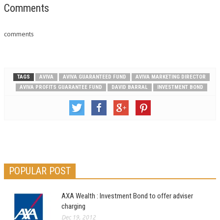
Comments
comments
TAGS
AVIVA
AVIVA GUARANTEED FUND
AVIVA MARKETING DIRECTOR
AVIVA PROFITS GUARANTEE FUND
DAVID BARRAL
INVESTMENT BOND
POPULAR POST
AXA Wealth : Investment Bond to offer adviser
charging
Dec 19, 2012