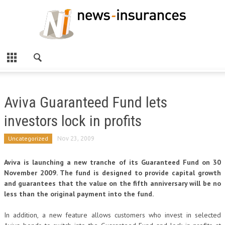
Aviva Guaranteed Fund lets
investors lock in profits
Uncategorized
Nov 23, 2009
Aviva is launching a new tranche of its Guaranteed Fund on
30
November 2009. The fund is designed to provide capital growth
and guarantees that the value on the fifth anniversary will be no
less than the original payment into the fund.
In addition, a new feature allows customers who invest in selected