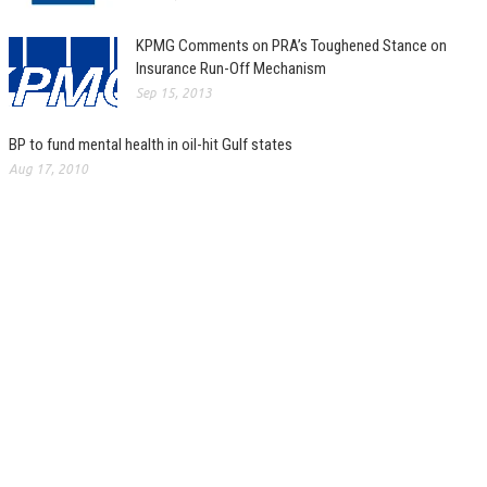
KPMG Comments on PRA’s Toughened Stance on
Insurance Run-Off Mechanism
Sep 15, 2013
BP to fund mental health in oil-hit Gulf states
Aug 17, 2010