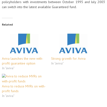
policyholders with investments between October 1995 and July 2003
can switch into the latest available Guaranteed fund.
Related
Aviva launches the new with-
Strong growth for Aviva
profit guarantee option
In "aviva"
In "aviva"
Aviva to reduce MVRs on with-
profit funds
In "aviva"