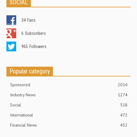
SOCIAL
34
Fans
6
Subscribers
965
Followers
Popular category
Sponsored
2014
Industry News
1274
Social
518
International
472
Financial News
432