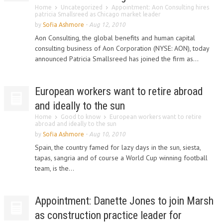
Home
Uncategorized
Appointment: Aon Consulting hires
patricia Smallsreed as Chicago market leader
by
Sofia Ashmore
-
Aug 12, 2010
Aon Consulting, the global benefits and human capital
consulting business of Aon Corporation (NYSE: AON), today
announced Patricia Smallsreed has joined the firm as...
European workers want to retire abroad
and ideally to the sun
Home
Good to know
European workers want to retire
abroad and ideally to the sun
by
Sofia Ashmore
-
Aug 10, 2010
Spain, the country famed for lazy days in the sun, siesta,
tapas, sangria and of course a World Cup winning football
team, is the...
Appointment: Danette Jones to join Marsh
as construction practice leader for