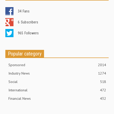
34
Fans
6
Subscribers
965
Followers
Popular category
Sponsored
2014
Industry News
1274
Social
518
International
472
Financial News
432