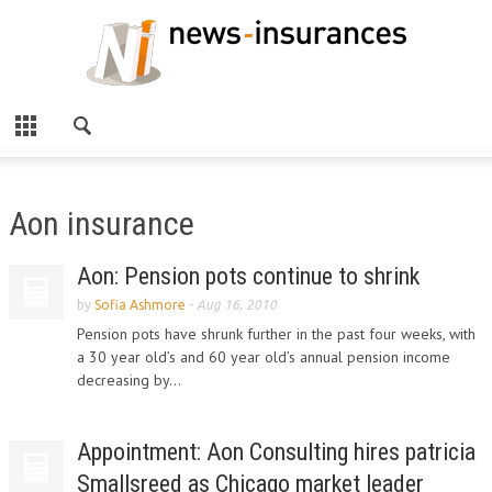
Aon insurance
Aon: Pension pots continue to shrink
by
Sofia Ashmore
-
Aug 16, 2010
Pension pots have shrunk further in the past four weeks, with
a 30 year old’s and 60 year old’s annual pension income
decreasing by...
Appointment: Aon Consulting hires patricia
Smallsreed as Chicago market leader