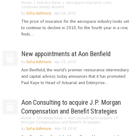
Home
Industry News
Aerospace insurance costs
continues steady descent
by
Sofia Ashmore
-
Apr 26, 2010
The price of insurance for the aerospace industry looks set
to continue to decline in 2010, for the fourth year in a row,
finds...
New appointments at Aon Benfield
by
Sofia Ashmore
-
Apr 23, 2010
Aon Benfield, the world’s premier reinsurance intermediary
and capital advisor, today announces that it has promoted
Paul Kaye to Head of Actuarial and Enterprise...
Aon Consulting to acquire J.P. Morgan
Compensation and Benefit Strategies
Home
Uncategorized
Aon Consulting to acquire J.P.
Morgan Compensation and Benefit Strategies
by
Sofia Ashmore
-
Mar 19, 2010