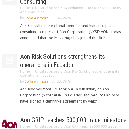
Consulting
Home
Uncategorized
Appoinment : Joe Mazzenga Joins
Aon Consulting
by
Sofia Ashmore
-
Jul 30, 2010
Aon Consulting, the global benefits and human capital
consulting business of Aon Corporation (NYSE: AON), today
announced that Joe Mazzenga has joined the firm...
Aon Risk Solutions strengthens its
operations in Ecuador
Home
Uncategorized
Aon Risk Solutions strengthens its
operations in Ecuador
by
Sofia Ashmore
-
Jul 29, 2010
Aon Risk Solutions Ecuador S.A., a subsidiary of Aon
Corporation (NYSE: AON) in Ecuador, and Seguros Kolosos
have signed a definitive agreement by which...
Aon GRIP reaches 500,000 trade milestone
Home
Uncategorized
Aon GRIP reaches 500,000 trade