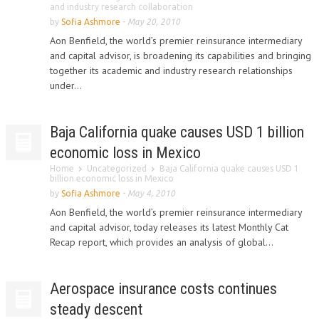
and industry research collaboration
by
Sofia Ashmore
-
May 20, 2010
Aon Benfield, the world’s premier reinsurance intermediary
and capital advisor, is broadening its capabilities and bringing
together its academic and industry research relationships
under...
Baja California quake causes USD 1 billion
economic loss in Mexico
Home
Uncategorized
Baja California quake causes USD 1
billion economic loss in Mexico
by
Sofia Ashmore
-
May 4, 2010
Aon Benfield, the world’s premier reinsurance intermediary
and capital advisor, today releases its latest Monthly Cat
Recap report, which provides an analysis of global...
Aerospace insurance costs continues
steady descent