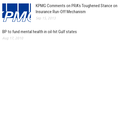
KPMG Comments on PRA’s Toughened Stance on
Insurance Run-Off Mechanism
Sep 15, 2013
BP to fund mental health in oil-hit Gulf states
Aug 17, 2010