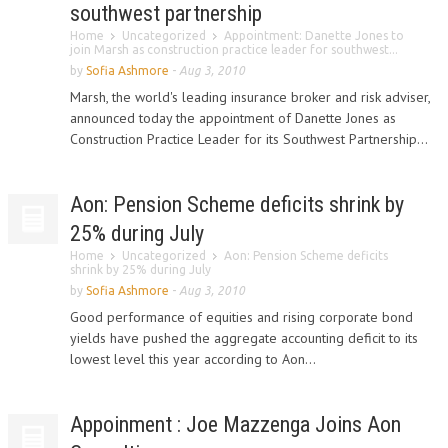
southwest partnership
Home
Uncategorized
Appointment: Danette Jones to
join Marsh as construction practice leader for southwest...
by
Sofia Ashmore
-
Aug 3, 2010
Marsh, the world's leading insurance broker and risk adviser,
announced today the appointment of Danette Jones as
Construction Practice Leader for its Southwest Partnership...
Aon: Pension Scheme deficits shrink by
25% during July
Home
Uncategorized
Aon: Pension Scheme deficits
shrink by 25% during July
by
Sofia Ashmore
-
Aug 3, 2010
Good performance of equities and rising corporate bond
yields have pushed the aggregate accounting deficit to its
lowest level this year according to Aon...
Appoinment : Joe Mazzenga Joins Aon