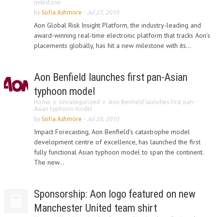
milestone
by
Sofia Ashmore
-
Jul 27, 2010
Aon Global Risk Insight Platform, the industry-leading and
award-winning real-time electronic platform that tracks Aon’s
placements globally, has hit a new milestone with its...
Aon Benfield launches first pan-Asian
typhoon model
Home
Uncategorized
Aon Benfield launches first pan-
Asian typhoon model
by
Sofia Ashmore
-
Jul 20, 2010
Impact Forecasting, Aon Benfield’s catastrophe model
development centre of excellence, has launched the first
fully functional Asian typhoon model to span the continent.
The new...
Sponsorship: Aon logo featured on new
Manchester United team shirt