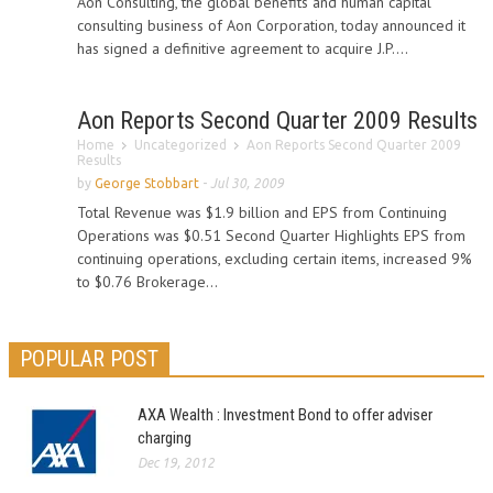
Aon Consulting, the global benefits and human capital
consulting business of Aon Corporation, today announced it
has signed a definitive agreement to acquire J.P....
Aon Reports Second Quarter 2009 Results
Home
Uncategorized
Aon Reports Second Quarter 2009
Results
by
George Stobbart
-
Jul 30, 2009
Total Revenue was $1.9 billion and EPS from Continuing
Operations was $0.51 Second Quarter Highlights EPS from
continuing operations, excluding certain items, increased 9%
to $0.76 Brokerage...
POPULAR POST
AXA Wealth : Investment Bond to offer adviser
charging
Dec 19, 2012