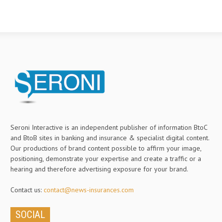
Seroni Interactive is an independent publisher of information BtoC
and BtoB sites in banking and insurance & specialist digital content.
Our productions of brand content possible to affirm your image,
positioning, demonstrate your expertise and create a traffic or a
hearing and therefore advertising exposure for your brand.
Contact us:
contact@news-insurances.com
SOCIAL