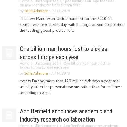
Home
Uncategorized
Sponsorship: Aon logo featured
on new Manchester United team shirt
by
Sofia Ashmore
-
Jul 15, 2010
The new Manchester United home kit for the 2010-11
season was revealed today, with the logo of Aon Corporation
the leading global provider of...
One billion man hours lost to sickies
across Europe each year
Home
Uncategorized
One billion man hours lost to
sickies across Europe each year
by
Sofia Ashmore
-
Jul 14, 2010
Across Europe, more than 120 million sick days a year are
actually taken for personal reasons rather than for an illness
according to Aon...
Aon Benfield announces academic and
industry research collaboration
Home
Uncategorized
Aon Benfield announces academic