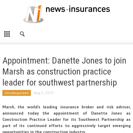
Appointment: Danette Jones to join
Marsh as construction practice
leader for southwest partnership
Uncategorized
Aug 3, 2010
Marsh, the world’s leading insurance broker and risk adviser,
announced today the appointment of Danette Jones as
Construction Practice Leader for its Southwest Partnership as
part of its continued efforts to aggressively target emerging
opportunities in the construction industry.