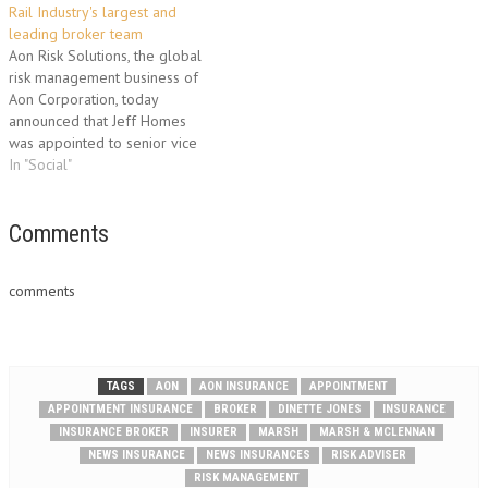
Rail Industry's largest and
servicing among the firm’s
leading broker team
client base, which includes
Aon Risk Solutions, the global
leading businesses from the…
risk management business of
Aon Corporation, today
announced that Jeff Homes
was appointed to senior vice
president of the company's
In "Social"
global rail practice, the
industry's largest practice with
the most established group of
Comments
experts. With more than 20
years of experience, Homes is
comments
an industry-leading…
TAGS
AON
AON INSURANCE
APPOINTMENT
APPOINTMENT INSURANCE
BROKER
DINETTE JONES
INSURANCE
INSURANCE BROKER
INSURER
MARSH
MARSH & MCLENNAN
NEWS INSURANCE
NEWS INSURANCES
RISK ADVISER
RISK MANAGEMENT