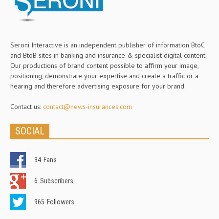
Seroni Interactive is an independent publisher of information BtoC
and BtoB sites in banking and insurance & specialist digital content.
Our productions of brand content possible to affirm your image,
positioning, demonstrate your expertise and create a traffic or a
hearing and therefore advertising exposure for your brand.
Contact us:
contact@news-insurances.com
SOCIAL
34
Fans
6
Subscribers
965
Followers