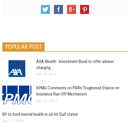
POPULAR POST
AXA Wealth : Investment Bond to offer adviser
charging
Dec 19, 2012
KPMG Comments on PRA’s Toughened Stance on
Insurance Run-Off Mechanism
Sep 15, 2013
BP to fund mental health in oil-hit Gulf states
Aug 17, 2010