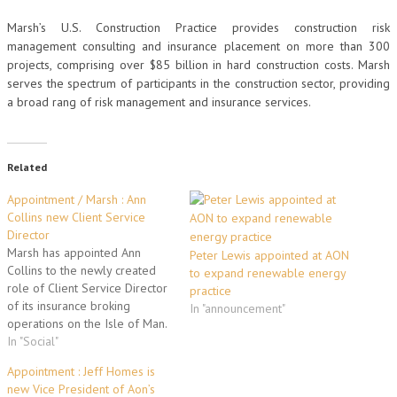
Marsh’s U.S. Construction Practice provides construction risk
management consulting and insurance placement on more than 300
projects, comprising over $85 billion in hard construction costs. Marsh
serves the spectrum of participants in the construction sector, providing
a broad rang of risk management and insurance services.
Related
Appointment / Marsh : Ann
Collins new Client Service
Director
Marsh has appointed Ann
Peter Lewis appointed at AON
Collins to the newly created
to expand renewable energy
role of Client Service Director
practice
of its insurance broking
In "announcement"
operations on the Isle of Man.
Based in Marsh’s Douglas
In "Social"
office, Ms Collins assumes
Appointment : Jeff Homes is
responsibility for client
new Vice President of Aon’s
development and customer