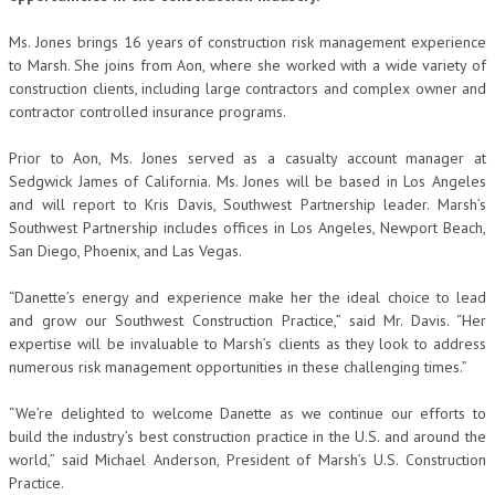
Ms. Jones brings 16 years of construction risk management experience
to Marsh. She joins from Aon, where she worked with a wide variety of
construction clients, including large contractors and complex owner and
contractor controlled insurance programs.
Prior to Aon, Ms. Jones served as a casualty account manager at
Sedgwick James of California. Ms. Jones will be based in Los Angeles
and will report to Kris Davis, Southwest Partnership leader. Marsh’s
Southwest Partnership includes offices in Los Angeles, Newport Beach,
San Diego, Phoenix, and Las Vegas.
“Danette’s energy and experience make her the ideal choice to lead
and grow our Southwest Construction Practice,” said Mr. Davis. “Her
expertise will be invaluable to Marsh’s clients as they look to address
numerous risk management opportunities in these challenging times.”
“We’re delighted to welcome Danette as we continue our efforts to
build the industry’s best construction practice in the U.S. and around the
world,” said Michael Anderson, President of Marsh’s U.S. Construction
Practice.